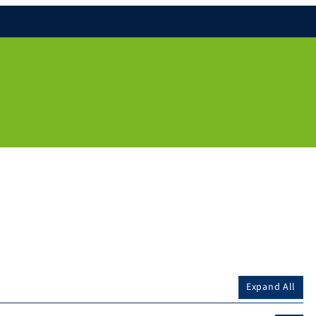
Expand All