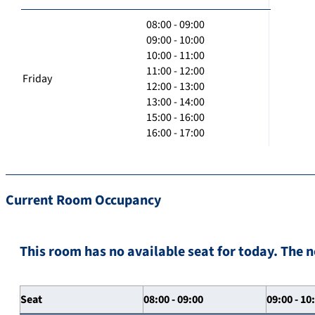
08:00 - 09:00
09:00 - 10:00
10:00 - 11:00
11:00 - 12:00
Friday
12:00 - 13:00
13:00 - 14:00
15:00 - 16:00
16:00 - 17:00
Current Room Occupancy
This room has no available seat for today. The n
Seat
08:00 - 09:00
09:00 - 10