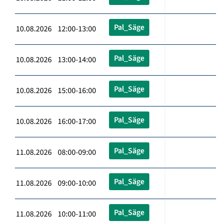
Pal_Säge
10.08.2026 12:00-13:00
Pal_Säge
10.08.2026 13:00-14:00
Pal_Säge
10.08.2026 15:00-16:00
Pal_Säge
10.08.2026 16:00-17:00
Pal_Säge
11.08.2026 08:00-09:00
Pal_Säge
11.08.2026 09:00-10:00
Pal_Säge
11.08.2026 10:00-11:00