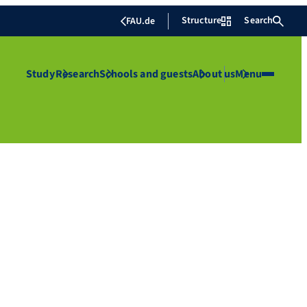
Structure
Search
FAU.de
Study
Research
Schools and guests
About us
Menu