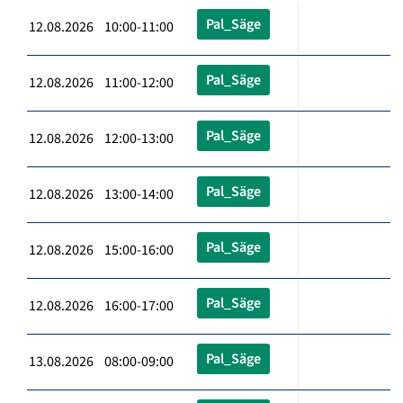
Pal_Säge
12.08.2026 10:00-11:00
Pal_Säge
12.08.2026 11:00-12:00
Pal_Säge
12.08.2026 12:00-13:00
Pal_Säge
12.08.2026 13:00-14:00
Pal_Säge
12.08.2026 15:00-16:00
Pal_Säge
12.08.2026 16:00-17:00
Pal_Säge
13.08.2026 08:00-09:00