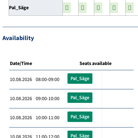
Pal_Säge
Availability
Date/Time
Seats available
Pal_Säge
10.08.2026 08:00-09:00
Pal_Säge
10.08.2026 09:00-10:00
Pal_Säge
10.08.2026 10:00-11:00
Pal_Säge
10.08.2026 11:00-12:00