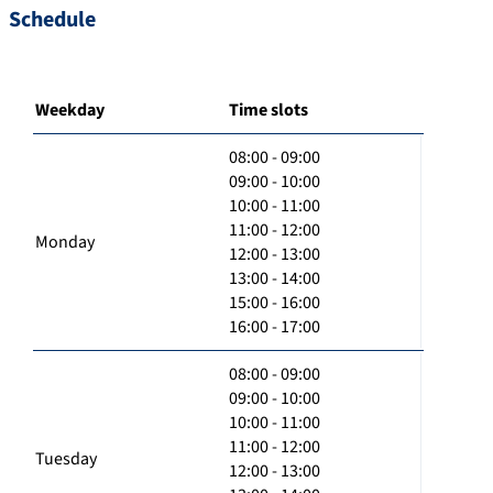
Schedule
Weekday
Time slots
08:00 - 09:00
09:00 - 10:00
10:00 - 11:00
11:00 - 12:00
Monday
12:00 - 13:00
13:00 - 14:00
15:00 - 16:00
16:00 - 17:00
08:00 - 09:00
09:00 - 10:00
10:00 - 11:00
11:00 - 12:00
Tuesday
12:00 - 13:00