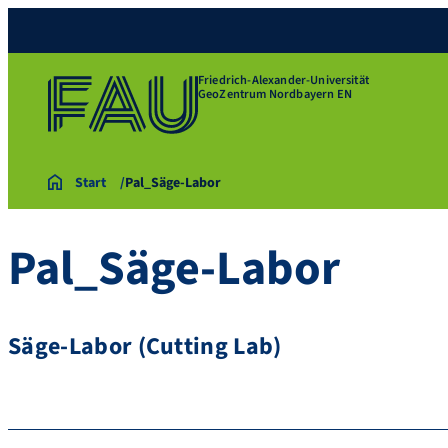
Friedrich-Alexander-Universität
GeoZentrum Nordbayern EN
Start
Pal_Säge-Labor
Pal_Säge-Labor
Säge-Labor (Cutting Lab)