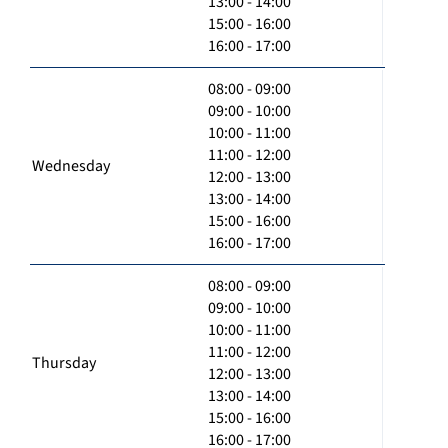
13:00 - 14:00
15:00 - 16:00
16:00 - 17:00
08:00 - 09:00
09:00 - 10:00
10:00 - 11:00
11:00 - 12:00
Wednesday
12:00 - 13:00
13:00 - 14:00
15:00 - 16:00
16:00 - 17:00
08:00 - 09:00
09:00 - 10:00
10:00 - 11:00
11:00 - 12:00
Thursday
12:00 - 13:00
13:00 - 14:00
15:00 - 16:00
16:00 - 17:00