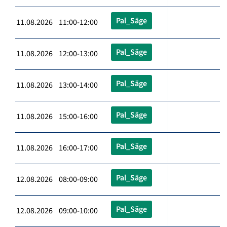
Pal_Säge
11.08.2026 11:00-12:00
Pal_Säge
11.08.2026 12:00-13:00
Pal_Säge
11.08.2026 13:00-14:00
Pal_Säge
11.08.2026 15:00-16:00
Pal_Säge
11.08.2026 16:00-17:00
Pal_Säge
12.08.2026 08:00-09:00
Pal_Säge
12.08.2026 09:00-10:00