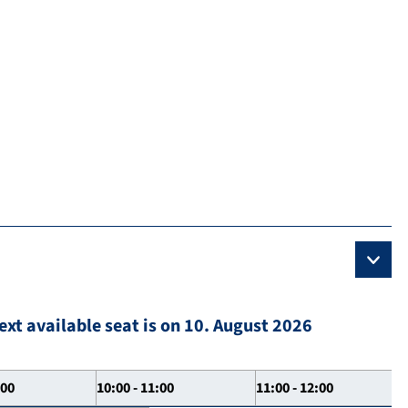
ext available seat is on 10. August 2026
:00
10:00 - 11:00
11:00 - 12:00