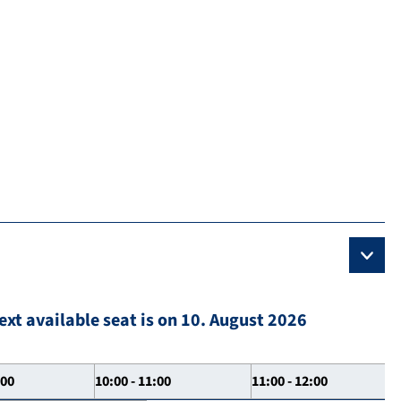
ext available seat is on 10. August 2026
:00
10:00 - 11:00
11:00 - 12:00