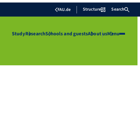
Structure
Search
FAU.de
Study
Research
Schools and guests
About us
Menu