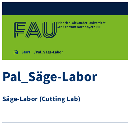
Friedrich-Alexander-Universität
GeoZentrum Nordbayern EN
Start
Pal_Säge-Labor
Pal_Säge-Labor
Säge-Labor (Cutting Lab)