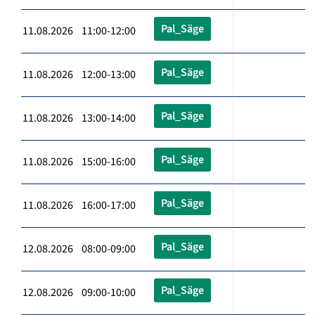
Pal_Säge
11.08.2026 11:00-12:00
Pal_Säge
11.08.2026 12:00-13:00
Pal_Säge
11.08.2026 13:00-14:00
Pal_Säge
11.08.2026 15:00-16:00
Pal_Säge
11.08.2026 16:00-17:00
Pal_Säge
12.08.2026 08:00-09:00
Pal_Säge
12.08.2026 09:00-10:00