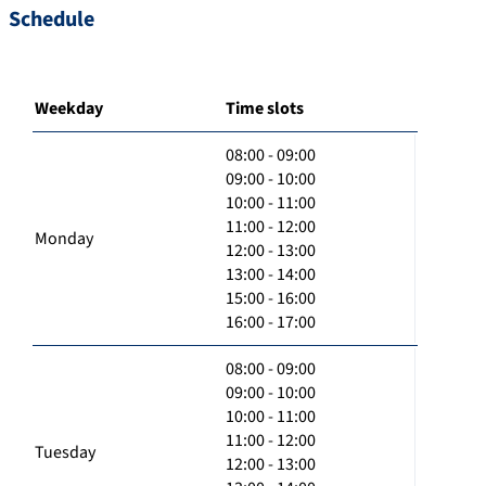
Schedule
Weekday
Time slots
08:00 - 09:00
09:00 - 10:00
10:00 - 11:00
11:00 - 12:00
Monday
12:00 - 13:00
13:00 - 14:00
15:00 - 16:00
16:00 - 17:00
08:00 - 09:00
09:00 - 10:00
10:00 - 11:00
11:00 - 12:00
Tuesday
12:00 - 13:00