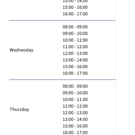
13:00 - 14:00
15:00 - 16:00
16:00 - 17:00
08:00 - 09:00
09:00 - 10:00
10:00 - 11:00
11:00 - 12:00
Wednesday
12:00 - 13:00
13:00 - 14:00
15:00 - 16:00
16:00 - 17:00
08:00 - 09:00
09:00 - 10:00
10:00 - 11:00
11:00 - 12:00
Thursday
12:00 - 13:00
13:00 - 14:00
15:00 - 16:00
16:00 - 17:00