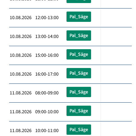
Pal_Säge
10.08.2026 12:00-13:00
Pal_Säge
10.08.2026 13:00-14:00
Pal_Säge
10.08.2026 15:00-16:00
Pal_Säge
10.08.2026 16:00-17:00
Pal_Säge
11.08.2026 08:00-09:00
Pal_Säge
11.08.2026 09:00-10:00
Pal_Säge
11.08.2026 10:00-11:00