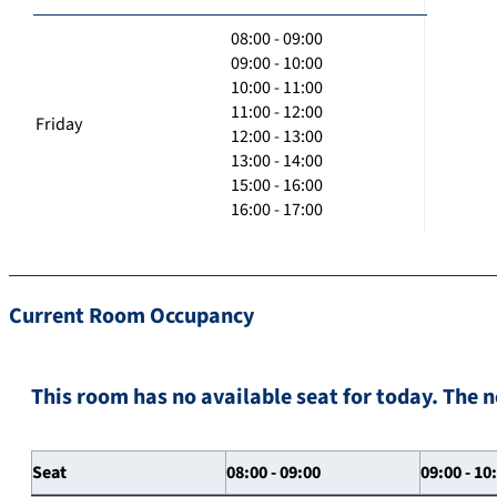
08:00 - 09:00
09:00 - 10:00
10:00 - 11:00
11:00 - 12:00
Friday
12:00 - 13:00
13:00 - 14:00
15:00 - 16:00
16:00 - 17:00
Current Room Occupancy
This room has no available seat for today. The n
Seat
08:00 - 09:00
09:00 - 10