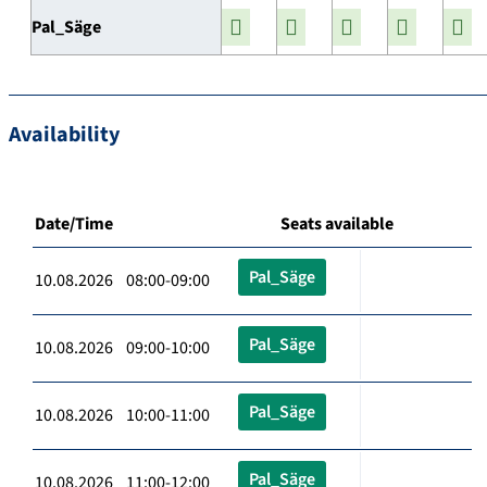
Pal_Säge
Availability
Date/Time
Seats available
Pal_Säge
10.08.2026 08:00-09:00
Pal_Säge
10.08.2026 09:00-10:00
Pal_Säge
10.08.2026 10:00-11:00
Pal_Säge
10.08.2026 11:00-12:00