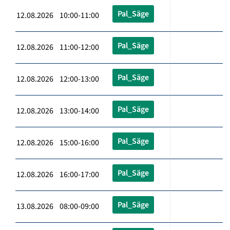
Pal_Säge
12.08.2026 10:00-11:00
Pal_Säge
12.08.2026 11:00-12:00
Pal_Säge
12.08.2026 12:00-13:00
Pal_Säge
12.08.2026 13:00-14:00
Pal_Säge
12.08.2026 15:00-16:00
Pal_Säge
12.08.2026 16:00-17:00
Pal_Säge
13.08.2026 08:00-09:00