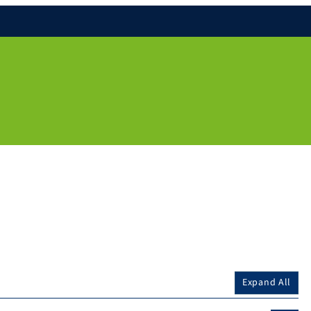
Expand All