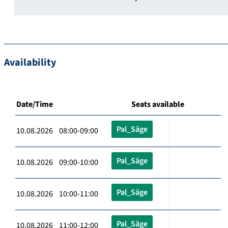
Availability
Date/Time
Seats available
Pal_Säge
10.08.2026 08:00-09:00
Pal_Säge
10.08.2026 09:00-10:00
Pal_Säge
10.08.2026 10:00-11:00
Pal_Säge
10.08.2026 11:00-12:00