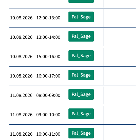
Pal_Säge
10.08.2026 12:00-13:00
Pal_Säge
10.08.2026 13:00-14:00
Pal_Säge
10.08.2026 15:00-16:00
Pal_Säge
10.08.2026 16:00-17:00
Pal_Säge
11.08.2026 08:00-09:00
Pal_Säge
11.08.2026 09:00-10:00
Pal_Säge
11.08.2026 10:00-11:00