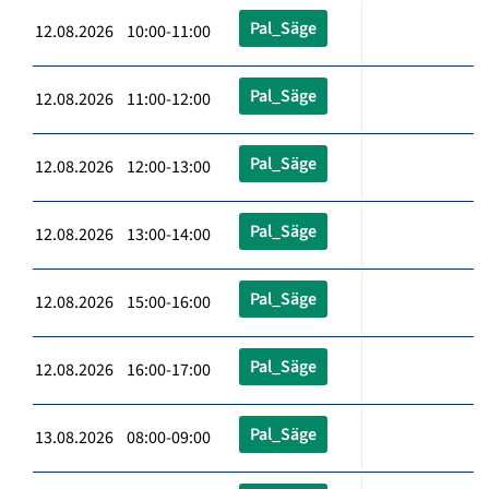
Pal_Säge
12.08.2026 10:00-11:00
Pal_Säge
12.08.2026 11:00-12:00
Pal_Säge
12.08.2026 12:00-13:00
Pal_Säge
12.08.2026 13:00-14:00
Pal_Säge
12.08.2026 15:00-16:00
Pal_Säge
12.08.2026 16:00-17:00
Pal_Säge
13.08.2026 08:00-09:00