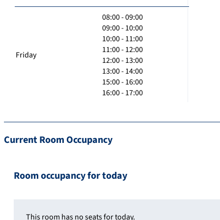
08:00 - 09:00
09:00 - 10:00
10:00 - 11:00
11:00 - 12:00
Friday
12:00 - 13:00
13:00 - 14:00
15:00 - 16:00
16:00 - 17:00
Current Room Occupancy
Room occupancy for today
This room has no seats for today.