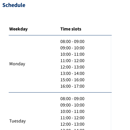
Schedule
Weekday
Time slots
08:00 - 09:00
09:00 - 10:00
10:00 - 11:00
11:00 - 12:00
Monday
12:00 - 13:00
13:00 - 14:00
15:00 - 16:00
16:00 - 17:00
08:00 - 09:00
09:00 - 10:00
10:00 - 11:00
11:00 - 12:00
Tuesday
12:00 - 13:00