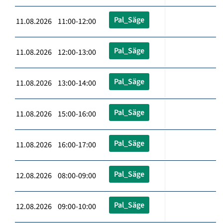
Pal_Säge
11.08.2026 11:00-12:00
Pal_Säge
11.08.2026 12:00-13:00
Pal_Säge
11.08.2026 13:00-14:00
Pal_Säge
11.08.2026 15:00-16:00
Pal_Säge
11.08.2026 16:00-17:00
Pal_Säge
12.08.2026 08:00-09:00
Pal_Säge
12.08.2026 09:00-10:00