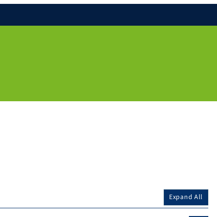
Expand All