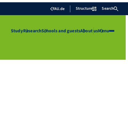
Structure
Search
FAU.de
Study
Research
Schools and guests
About us
Menu