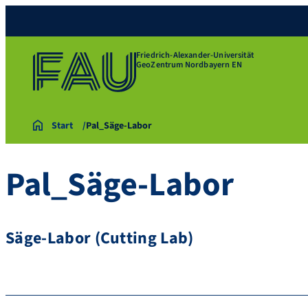
Friedrich-Alexander-Universität
GeoZentrum Nordbayern EN
Start
Pal_Säge-Labor
Pal_Säge-Labor
Säge-Labor (Cutting Lab)