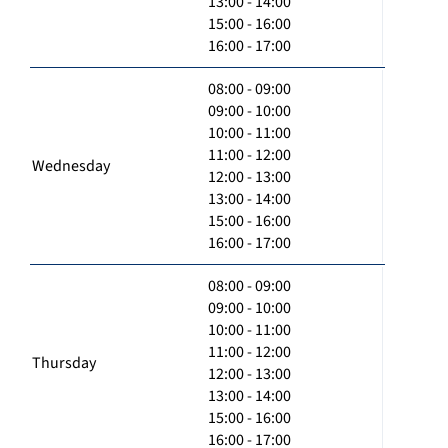
13:00 - 14:00
15:00 - 16:00
16:00 - 17:00
08:00 - 09:00
09:00 - 10:00
10:00 - 11:00
11:00 - 12:00
Wednesday
12:00 - 13:00
13:00 - 14:00
15:00 - 16:00
16:00 - 17:00
08:00 - 09:00
09:00 - 10:00
10:00 - 11:00
11:00 - 12:00
Thursday
12:00 - 13:00
13:00 - 14:00
15:00 - 16:00
16:00 - 17:00