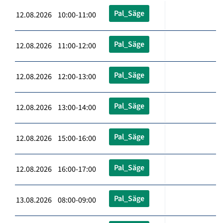
Pal_Säge
12.08.2026 10:00-11:00
Pal_Säge
12.08.2026 11:00-12:00
Pal_Säge
12.08.2026 12:00-13:00
Pal_Säge
12.08.2026 13:00-14:00
Pal_Säge
12.08.2026 15:00-16:00
Pal_Säge
12.08.2026 16:00-17:00
Pal_Säge
13.08.2026 08:00-09:00