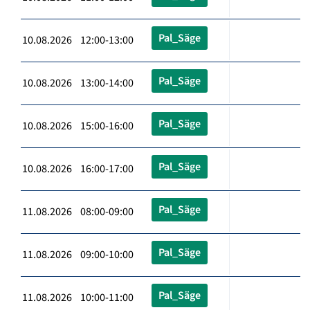
Pal_Säge
10.08.2026 12:00-13:00
Pal_Säge
10.08.2026 13:00-14:00
Pal_Säge
10.08.2026 15:00-16:00
Pal_Säge
10.08.2026 16:00-17:00
Pal_Säge
11.08.2026 08:00-09:00
Pal_Säge
11.08.2026 09:00-10:00
Pal_Säge
11.08.2026 10:00-11:00