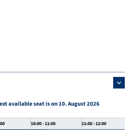
ext available seat is on 10. August 2026
:00
10:00 - 11:00
11:00 - 12:00