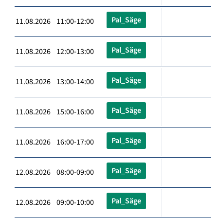
Pal_Säge
11.08.2026 11:00-12:00
Pal_Säge
11.08.2026 12:00-13:00
Pal_Säge
11.08.2026 13:00-14:00
Pal_Säge
11.08.2026 15:00-16:00
Pal_Säge
11.08.2026 16:00-17:00
Pal_Säge
12.08.2026 08:00-09:00
Pal_Säge
12.08.2026 09:00-10:00