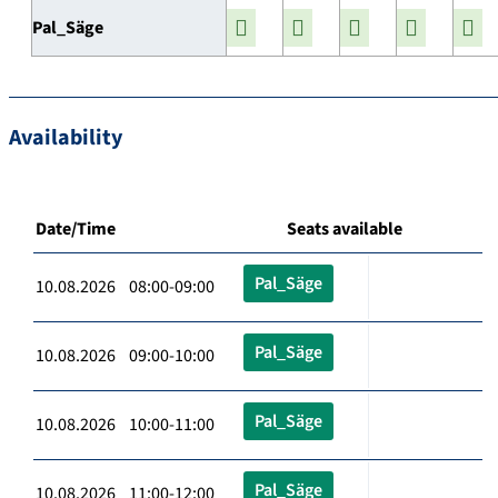
Pal_Säge
Availability
Date/Time
Seats available
Pal_Säge
10.08.2026 08:00-09:00
Pal_Säge
10.08.2026 09:00-10:00
Pal_Säge
10.08.2026 10:00-11:00
Pal_Säge
10.08.2026 11:00-12:00