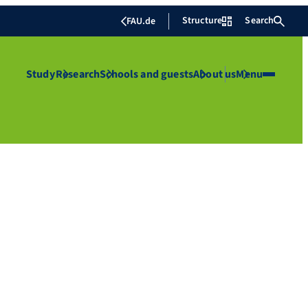
Structure
Search
FAU.de
Study
Research
Schools and guests
About us
Menu