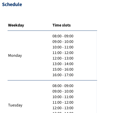
Schedule
Weekday
Time slots
08:00 - 09:00
09:00 - 10:00
10:00 - 11:00
11:00 - 12:00
Monday
12:00 - 13:00
13:00 - 14:00
15:00 - 16:00
16:00 - 17:00
08:00 - 09:00
09:00 - 10:00
10:00 - 11:00
11:00 - 12:00
Tuesday
12:00 - 13:00