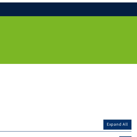
Expand All