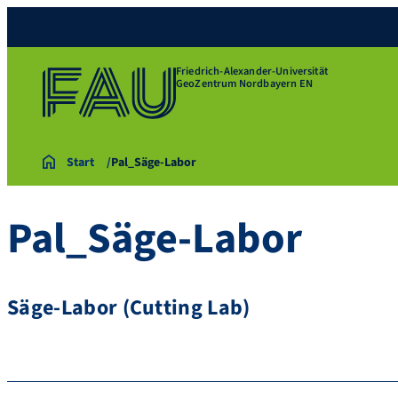
Friedrich-Alexander-Universität
GeoZentrum Nordbayern EN
Start
Pal_Säge-Labor
Pal_Säge-Labor
Säge-Labor (Cutting Lab)