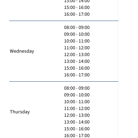
13:00 - 14:00
15:00 - 16:00
16:00 - 17:00
08:00 - 09:00
09:00 - 10:00
10:00 - 11:00
11:00 - 12:00
Wednesday
12:00 - 13:00
13:00 - 14:00
15:00 - 16:00
16:00 - 17:00
08:00 - 09:00
09:00 - 10:00
10:00 - 11:00
11:00 - 12:00
Thursday
12:00 - 13:00
13:00 - 14:00
15:00 - 16:00
16:00 - 17:00