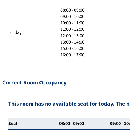
08:00 - 09:00
09:00 - 10:00
10:00 - 11:00
11:00 - 12:00
Friday
12:00 - 13:00
13:00 - 14:00
15:00 - 16:00
16:00 - 17:00
Current Room Occupancy
This room has no available seat for today. The n
Seat
08:00 - 09:00
09:00 - 10