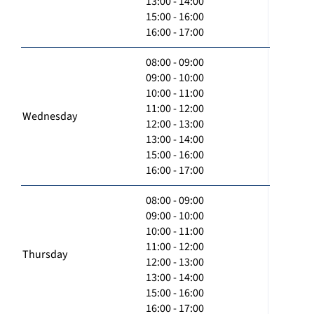
13:00 - 14:00
15:00 - 16:00
16:00 - 17:00
08:00 - 09:00
09:00 - 10:00
10:00 - 11:00
11:00 - 12:00
Wednesday
12:00 - 13:00
13:00 - 14:00
15:00 - 16:00
16:00 - 17:00
08:00 - 09:00
09:00 - 10:00
10:00 - 11:00
11:00 - 12:00
Thursday
12:00 - 13:00
13:00 - 14:00
15:00 - 16:00
16:00 - 17:00