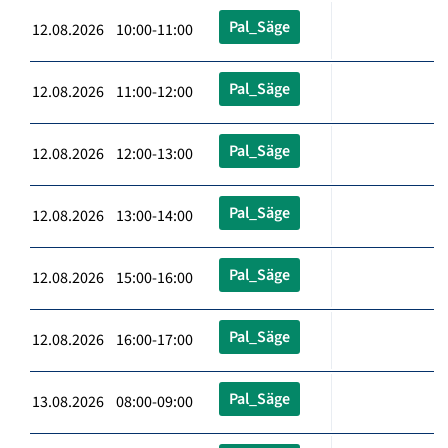
Pal_Säge
12.08.2026 10:00-11:00
Pal_Säge
12.08.2026 11:00-12:00
Pal_Säge
12.08.2026 12:00-13:00
Pal_Säge
12.08.2026 13:00-14:00
Pal_Säge
12.08.2026 15:00-16:00
Pal_Säge
12.08.2026 16:00-17:00
Pal_Säge
13.08.2026 08:00-09:00