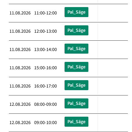
Pal_Säge
11.08.2026 11:00-12:00
Pal_Säge
11.08.2026 12:00-13:00
Pal_Säge
11.08.2026 13:00-14:00
Pal_Säge
11.08.2026 15:00-16:00
Pal_Säge
11.08.2026 16:00-17:00
Pal_Säge
12.08.2026 08:00-09:00
Pal_Säge
12.08.2026 09:00-10:00