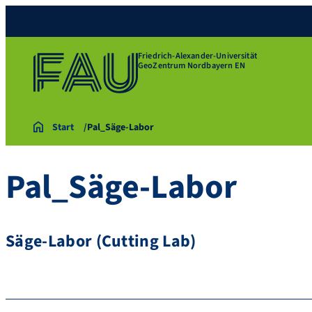
Friedrich-Alexander-Universität
GeoZentrum Nordbayern EN
Start
Pal_Säge-Labor
Pal_Säge-Labor
Säge-Labor (Cutting Lab)