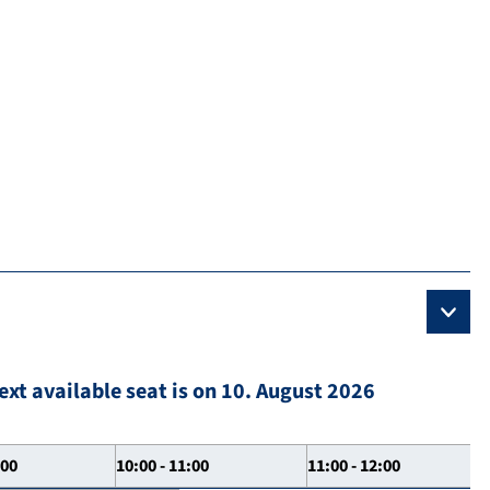
ext available seat is on 10. August 2026
:00
10:00 - 11:00
11:00 - 12:00