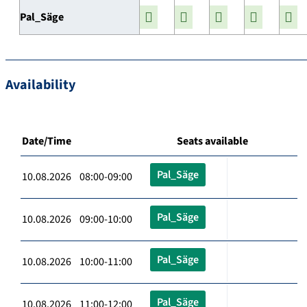
Pal_Säge
Availability
Date/Time
Seats available
Pal_Säge
10.08.2026 08:00-09:00
Pal_Säge
10.08.2026 09:00-10:00
Pal_Säge
10.08.2026 10:00-11:00
Pal_Säge
10.08.2026 11:00-12:00