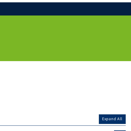
Expand All