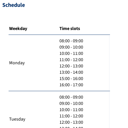
Schedule
Weekday
Time slots
08:00 - 09:00
09:00 - 10:00
10:00 - 11:00
11:00 - 12:00
Monday
12:00 - 13:00
13:00 - 14:00
15:00 - 16:00
16:00 - 17:00
08:00 - 09:00
09:00 - 10:00
10:00 - 11:00
11:00 - 12:00
Tuesday
12:00 - 13:00