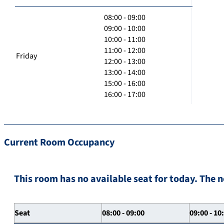
08:00 - 09:00
09:00 - 10:00
10:00 - 11:00
11:00 - 12:00
Friday
12:00 - 13:00
13:00 - 14:00
15:00 - 16:00
16:00 - 17:00
Current Room Occupancy
This room has no available seat for today. The n
Seat
08:00 - 09:00
09:00 - 10