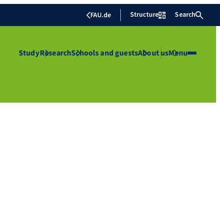
Structure
Search
FAU.de
Study
Research
Schools and guests
About us
Menu