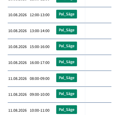
Pal_Säge
10.08.2026 12:00-13:00
Pal_Säge
10.08.2026 13:00-14:00
Pal_Säge
10.08.2026 15:00-16:00
Pal_Säge
10.08.2026 16:00-17:00
Pal_Säge
11.08.2026 08:00-09:00
Pal_Säge
11.08.2026 09:00-10:00
Pal_Säge
11.08.2026 10:00-11:00