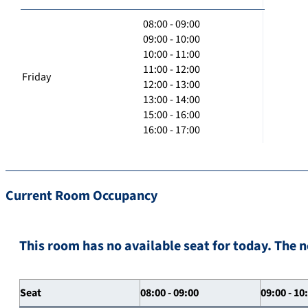
08:00 - 09:00
09:00 - 10:00
10:00 - 11:00
11:00 - 12:00
Friday
12:00 - 13:00
13:00 - 14:00
15:00 - 16:00
16:00 - 17:00
Current Room Occupancy
This room has no available seat for today. The n
Seat
08:00 - 09:00
09:00 - 10