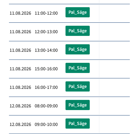
Pal_Säge
11.08.2026 11:00-12:00
Pal_Säge
11.08.2026 12:00-13:00
Pal_Säge
11.08.2026 13:00-14:00
Pal_Säge
11.08.2026 15:00-16:00
Pal_Säge
11.08.2026 16:00-17:00
Pal_Säge
12.08.2026 08:00-09:00
Pal_Säge
12.08.2026 09:00-10:00