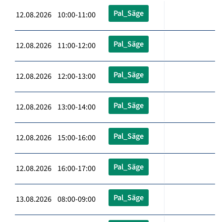
Pal_Säge
12.08.2026 10:00-11:00
Pal_Säge
12.08.2026 11:00-12:00
Pal_Säge
12.08.2026 12:00-13:00
Pal_Säge
12.08.2026 13:00-14:00
Pal_Säge
12.08.2026 15:00-16:00
Pal_Säge
12.08.2026 16:00-17:00
Pal_Säge
13.08.2026 08:00-09:00