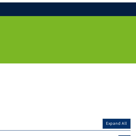
Expand All