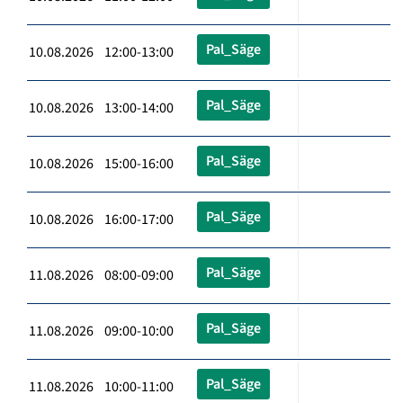
Pal_Säge
10.08.2026 12:00-13:00
Pal_Säge
10.08.2026 13:00-14:00
Pal_Säge
10.08.2026 15:00-16:00
Pal_Säge
10.08.2026 16:00-17:00
Pal_Säge
11.08.2026 08:00-09:00
Pal_Säge
11.08.2026 09:00-10:00
Pal_Säge
11.08.2026 10:00-11:00