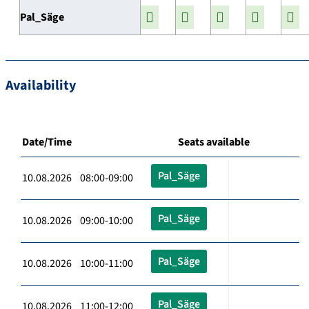
Pal_Säge
Availability
Date/Time
Seats available
Pal_Säge
10.08.2026 08:00-09:00
Pal_Säge
10.08.2026 09:00-10:00
Pal_Säge
10.08.2026 10:00-11:00
Pal_Säge
10.08.2026 11:00-12:00