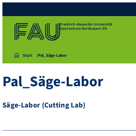
Friedrich-Alexander-Universität
GeoZentrum Nordbayern EN
Start
Pal_Säge-Labor
Pal_Säge-Labor
Säge-Labor (Cutting Lab)