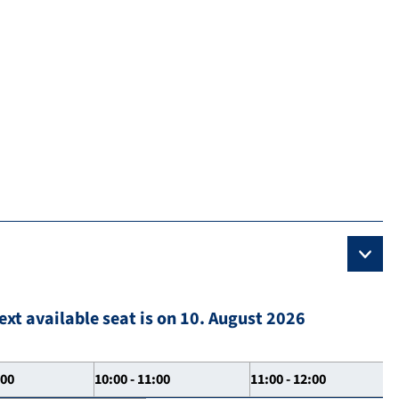
ext available seat is on 10. August 2026
:00
10:00 - 11:00
11:00 - 12:00