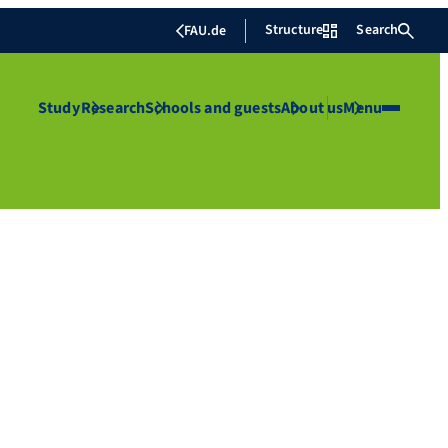
Structure
Search
FAU.de
Study
Research
Schools and guests
About us
Menu