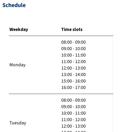
Schedule
Weekday
Time slots
08:00 - 09:00
09:00 - 10:00
10:00 - 11:00
11:00 - 12:00
Monday
12:00 - 13:00
13:00 - 14:00
15:00 - 16:00
16:00 - 17:00
08:00 - 09:00
09:00 - 10:00
10:00 - 11:00
11:00 - 12:00
Tuesday
12:00 - 13:00