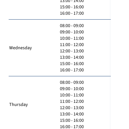
13:00 - 14:00
15:00 - 16:00
16:00 - 17:00
08:00 - 09:00
09:00 - 10:00
10:00 - 11:00
11:00 - 12:00
Wednesday
12:00 - 13:00
13:00 - 14:00
15:00 - 16:00
16:00 - 17:00
08:00 - 09:00
09:00 - 10:00
10:00 - 11:00
11:00 - 12:00
Thursday
12:00 - 13:00
13:00 - 14:00
15:00 - 16:00
16:00 - 17:00