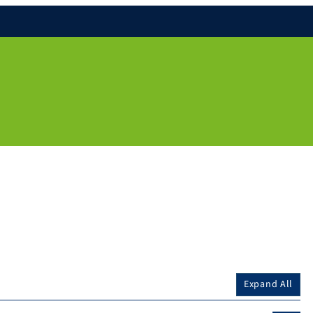
Expand All