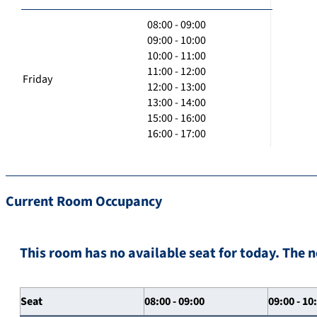
08:00 - 09:00
09:00 - 10:00
10:00 - 11:00
11:00 - 12:00
Friday
12:00 - 13:00
13:00 - 14:00
15:00 - 16:00
16:00 - 17:00
Current Room Occupancy
This room has no available seat for today. The n
Seat
08:00 - 09:00
09:00 - 10