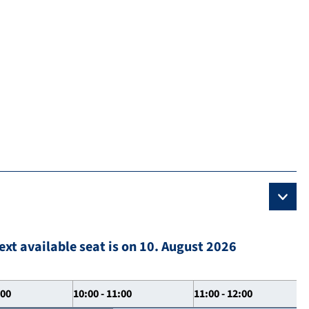
ext available seat is on 10. August 2026
:00
10:00 - 11:00
11:00 - 12:00