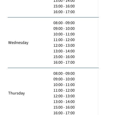
13:00 - 14:00
15:00 - 16:00
16:00 - 17:00
08:00 - 09:00
09:00 - 10:00
10:00 - 11:00
11:00 - 12:00
Wednesday
12:00 - 13:00
13:00 - 14:00
15:00 - 16:00
16:00 - 17:00
08:00 - 09:00
09:00 - 10:00
10:00 - 11:00
11:00 - 12:00
Thursday
12:00 - 13:00
13:00 - 14:00
15:00 - 16:00
16:00 - 17:00