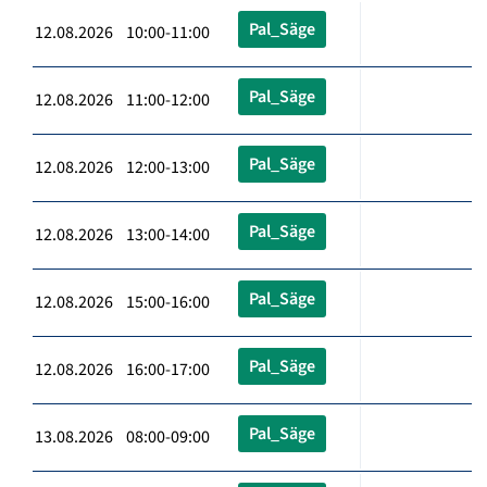
Pal_Säge
12.08.2026 10:00-11:00
Pal_Säge
12.08.2026 11:00-12:00
Pal_Säge
12.08.2026 12:00-13:00
Pal_Säge
12.08.2026 13:00-14:00
Pal_Säge
12.08.2026 15:00-16:00
Pal_Säge
12.08.2026 16:00-17:00
Pal_Säge
13.08.2026 08:00-09:00