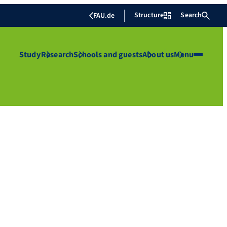
Structure
Search
FAU.de
Study
Research
Schools and guests
About us
Menu