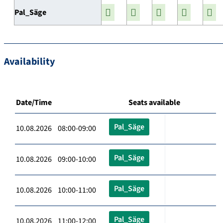
Pal_Säge
Availability
Date/Time
Seats available
Pal_Säge
10.08.2026 08:00-09:00
Pal_Säge
10.08.2026 09:00-10:00
Pal_Säge
10.08.2026 10:00-11:00
Pal_Säge
10.08.2026 11:00-12:00