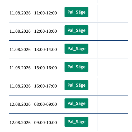
Pal_Säge
11.08.2026 11:00-12:00
Pal_Säge
11.08.2026 12:00-13:00
Pal_Säge
11.08.2026 13:00-14:00
Pal_Säge
11.08.2026 15:00-16:00
Pal_Säge
11.08.2026 16:00-17:00
Pal_Säge
12.08.2026 08:00-09:00
Pal_Säge
12.08.2026 09:00-10:00