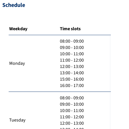
Schedule
Weekday
Time slots
08:00 - 09:00
09:00 - 10:00
10:00 - 11:00
11:00 - 12:00
Monday
12:00 - 13:00
13:00 - 14:00
15:00 - 16:00
16:00 - 17:00
08:00 - 09:00
09:00 - 10:00
10:00 - 11:00
11:00 - 12:00
Tuesday
12:00 - 13:00