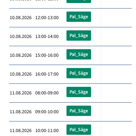
Pal_Säge
10.08.2026 12:00-13:00
Pal_Säge
10.08.2026 13:00-14:00
Pal_Säge
10.08.2026 15:00-16:00
Pal_Säge
10.08.2026 16:00-17:00
Pal_Säge
11.08.2026 08:00-09:00
Pal_Säge
11.08.2026 09:00-10:00
Pal_Säge
11.08.2026 10:00-11:00