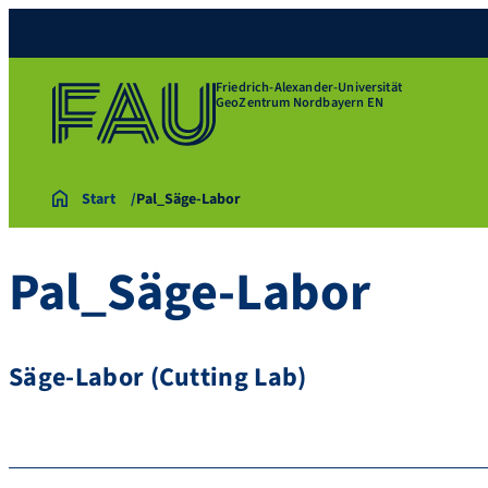
Friedrich-Alexander-Universität
GeoZentrum Nordbayern EN
Start
Pal_Säge-Labor
Pal_Säge-Labor
Säge-Labor (Cutting Lab)