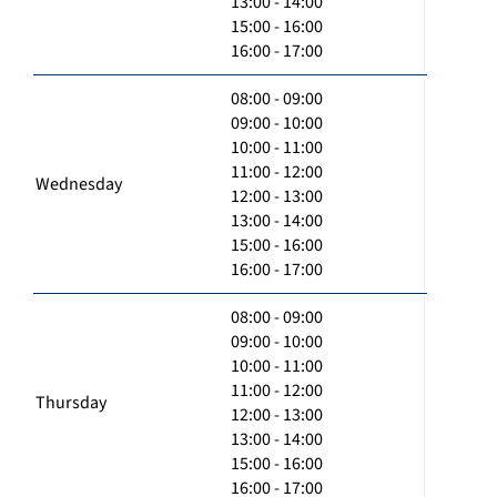
13:00 - 14:00
15:00 - 16:00
16:00 - 17:00
08:00 - 09:00
09:00 - 10:00
10:00 - 11:00
11:00 - 12:00
Wednesday
12:00 - 13:00
13:00 - 14:00
15:00 - 16:00
16:00 - 17:00
08:00 - 09:00
09:00 - 10:00
10:00 - 11:00
11:00 - 12:00
Thursday
12:00 - 13:00
13:00 - 14:00
15:00 - 16:00
16:00 - 17:00