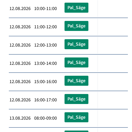
Pal_Säge
12.08.2026 10:00-11:00
Pal_Säge
12.08.2026 11:00-12:00
Pal_Säge
12.08.2026 12:00-13:00
Pal_Säge
12.08.2026 13:00-14:00
Pal_Säge
12.08.2026 15:00-16:00
Pal_Säge
12.08.2026 16:00-17:00
Pal_Säge
13.08.2026 08:00-09:00