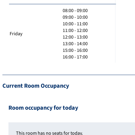
08:00 - 09:00
09:00 - 10:00
10:00 - 11:00
11:00 - 12:00
Friday
12:00 - 13:00
13:00 - 14:00
15:00 - 16:00
16:00 - 17:00
Current Room Occupancy
Room occupancy for today
This room has no seats for today.