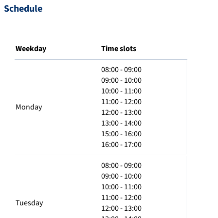
Schedule
Weekday
Time slots
08:00 - 09:00
09:00 - 10:00
10:00 - 11:00
11:00 - 12:00
Monday
12:00 - 13:00
13:00 - 14:00
15:00 - 16:00
16:00 - 17:00
08:00 - 09:00
09:00 - 10:00
10:00 - 11:00
11:00 - 12:00
Tuesday
12:00 - 13:00