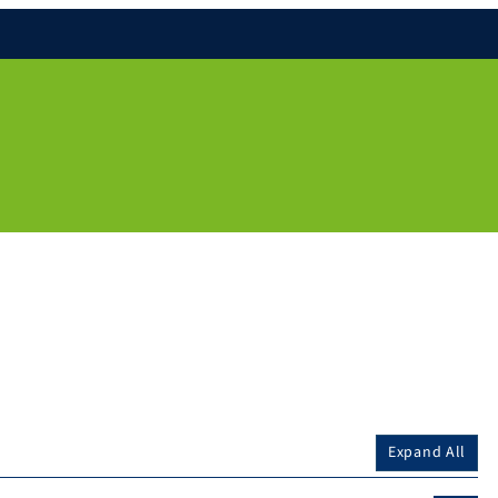
Expand All