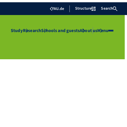
Structure
Search
FAU.de
Study
Research
Schools and guests
About us
Menu