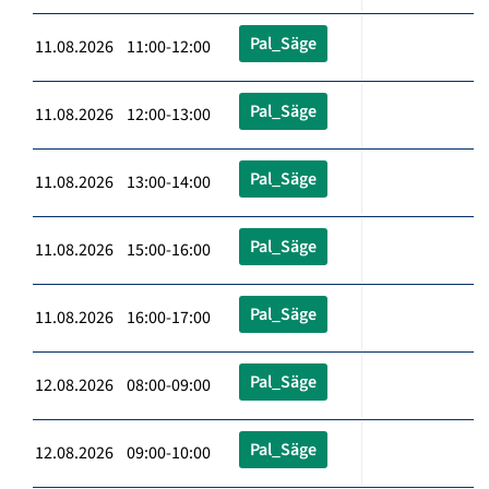
Pal_Säge
11.08.2026 11:00-12:00
Pal_Säge
11.08.2026 12:00-13:00
Pal_Säge
11.08.2026 13:00-14:00
Pal_Säge
11.08.2026 15:00-16:00
Pal_Säge
11.08.2026 16:00-17:00
Pal_Säge
12.08.2026 08:00-09:00
Pal_Säge
12.08.2026 09:00-10:00