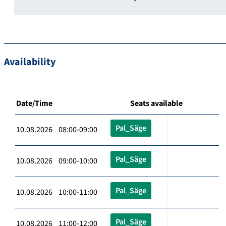
Availability
Date/Time
Seats available
Pal_Säge
10.08.2026 08:00-09:00
Pal_Säge
10.08.2026 09:00-10:00
Pal_Säge
10.08.2026 10:00-11:00
Pal_Säge
10.08.2026 11:00-12:00