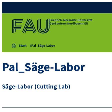
Friedrich-Alexander-Universität
GeoZentrum Nordbayern EN
Start
Pal_Säge-Labor
Pal_Säge-Labor
Säge-Labor (Cutting Lab)