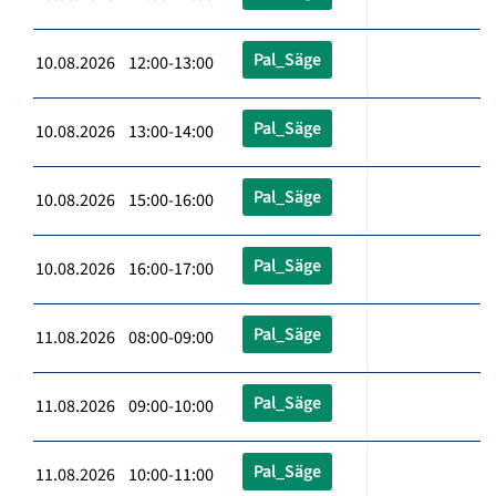
Pal_Säge
10.08.2026 12:00-13:00
Pal_Säge
10.08.2026 13:00-14:00
Pal_Säge
10.08.2026 15:00-16:00
Pal_Säge
10.08.2026 16:00-17:00
Pal_Säge
11.08.2026 08:00-09:00
Pal_Säge
11.08.2026 09:00-10:00
Pal_Säge
11.08.2026 10:00-11:00