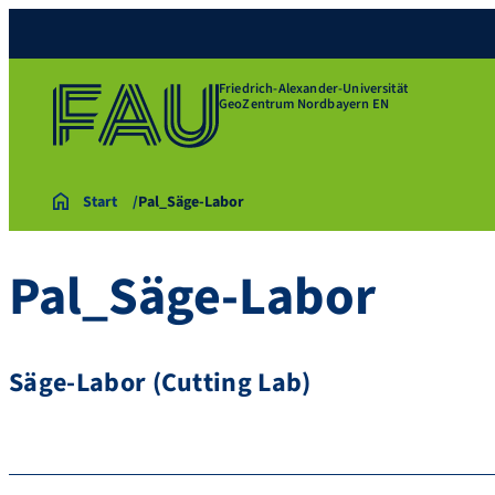
Friedrich-Alexander-Universität
GeoZentrum Nordbayern EN
Start
Pal_Säge-Labor
Pal_Säge-Labor
Säge-Labor (Cutting Lab)