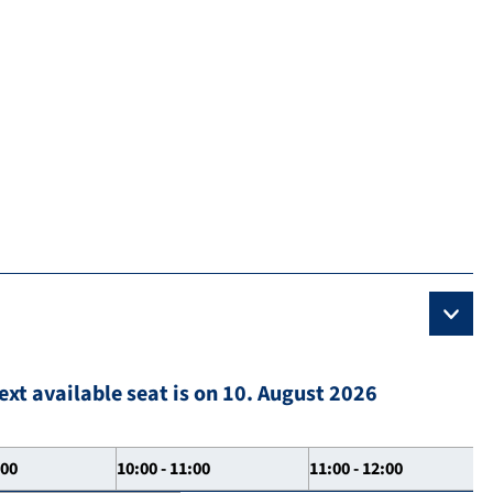
ext available seat is on 10. August 2026
:00
10:00 - 11:00
11:00 - 12:00