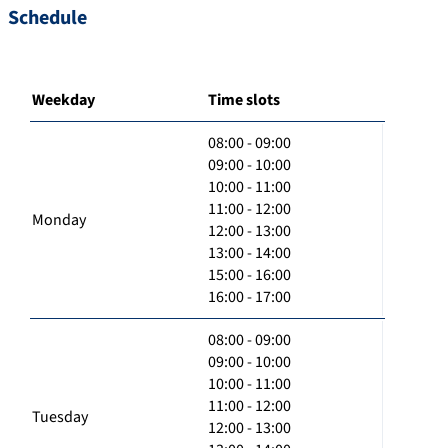
Schedule
Weekday
Time slots
08:00 - 09:00
09:00 - 10:00
10:00 - 11:00
11:00 - 12:00
Monday
12:00 - 13:00
13:00 - 14:00
15:00 - 16:00
16:00 - 17:00
08:00 - 09:00
09:00 - 10:00
10:00 - 11:00
11:00 - 12:00
Tuesday
12:00 - 13:00