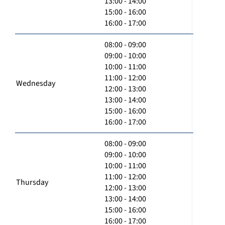
13:00 - 14:00
15:00 - 16:00
16:00 - 17:00
08:00 - 09:00
09:00 - 10:00
10:00 - 11:00
11:00 - 12:00
Wednesday
12:00 - 13:00
13:00 - 14:00
15:00 - 16:00
16:00 - 17:00
08:00 - 09:00
09:00 - 10:00
10:00 - 11:00
11:00 - 12:00
Thursday
12:00 - 13:00
13:00 - 14:00
15:00 - 16:00
16:00 - 17:00