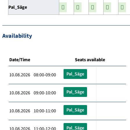
Pal_Säge
Availability
Date/Time
Seats available
Pal_Säge
10.08.2026 08:00-09:00
Pal_Säge
10.08.2026 09:00-10:00
Pal_Säge
10.08.2026 10:00-11:00
Pal_Säge
10.08.2026 11:00-12:00