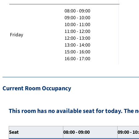
08:00 - 09:00
09:00 - 10:00
10:00 - 11:00
11:00 - 12:00
Friday
12:00 - 13:00
13:00 - 14:00
15:00 - 16:00
16:00 - 17:00
Current Room Occupancy
This room has no available seat for today. The n
Seat
08:00 - 09:00
09:00 - 10