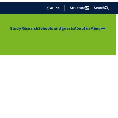
Structure
Search
FAU.de
Study
Research
Schools and guests
About us
Menu