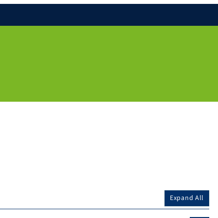
Expand All