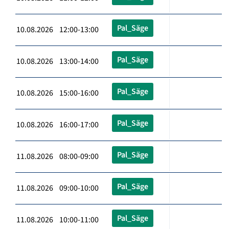
Pal_Säge
10.08.2026 12:00-13:00
Pal_Säge
10.08.2026 13:00-14:00
Pal_Säge
10.08.2026 15:00-16:00
Pal_Säge
10.08.2026 16:00-17:00
Pal_Säge
11.08.2026 08:00-09:00
Pal_Säge
11.08.2026 09:00-10:00
Pal_Säge
11.08.2026 10:00-11:00