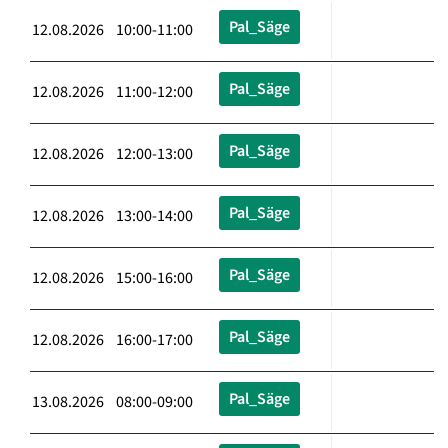
Pal_Säge
12.08.2026 10:00-11:00
Pal_Säge
12.08.2026 11:00-12:00
Pal_Säge
12.08.2026 12:00-13:00
Pal_Säge
12.08.2026 13:00-14:00
Pal_Säge
12.08.2026 15:00-16:00
Pal_Säge
12.08.2026 16:00-17:00
Pal_Säge
13.08.2026 08:00-09:00