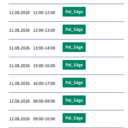
Pal_Säge
11.08.2026 11:00-12:00
Pal_Säge
11.08.2026 12:00-13:00
Pal_Säge
11.08.2026 13:00-14:00
Pal_Säge
11.08.2026 15:00-16:00
Pal_Säge
11.08.2026 16:00-17:00
Pal_Säge
12.08.2026 08:00-09:00
Pal_Säge
12.08.2026 09:00-10:00