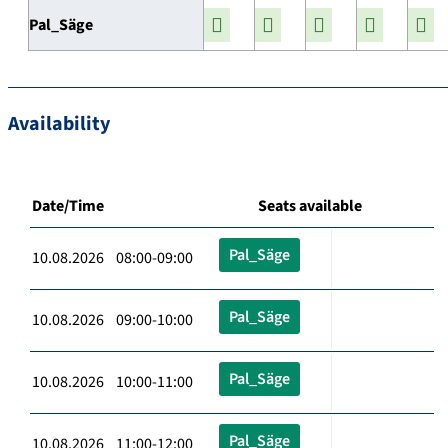
Pal_Säge
Availability
Date/Time
Seats available
Pal_Säge
10.08.2026 08:00-09:00
Pal_Säge
10.08.2026 09:00-10:00
Pal_Säge
10.08.2026 10:00-11:00
Pal_Säge
10.08.2026 11:00-12:00