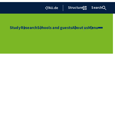
Structure
Search
FAU.de
Study
Research
Schools and guests
About us
Menu