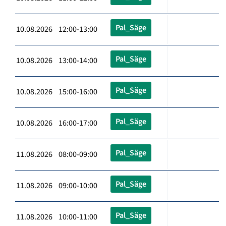
Pal_Säge
10.08.2026 12:00-13:00
Pal_Säge
10.08.2026 13:00-14:00
Pal_Säge
10.08.2026 15:00-16:00
Pal_Säge
10.08.2026 16:00-17:00
Pal_Säge
11.08.2026 08:00-09:00
Pal_Säge
11.08.2026 09:00-10:00
Pal_Säge
11.08.2026 10:00-11:00