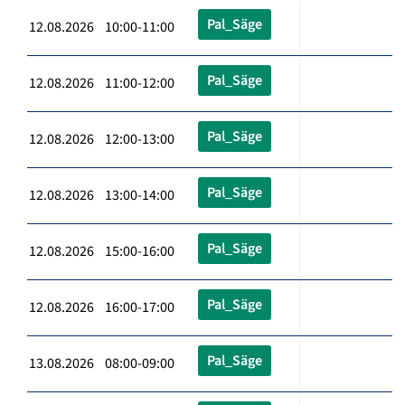
Pal_Säge
12.08.2026 10:00-11:00
Pal_Säge
12.08.2026 11:00-12:00
Pal_Säge
12.08.2026 12:00-13:00
Pal_Säge
12.08.2026 13:00-14:00
Pal_Säge
12.08.2026 15:00-16:00
Pal_Säge
12.08.2026 16:00-17:00
Pal_Säge
13.08.2026 08:00-09:00