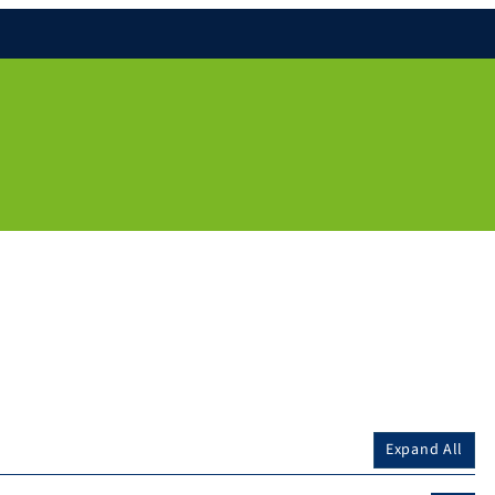
Expand All