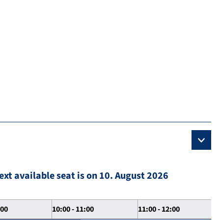
ext available seat is on 10. August 2026
:00
10:00 - 11:00
11:00 - 12:00