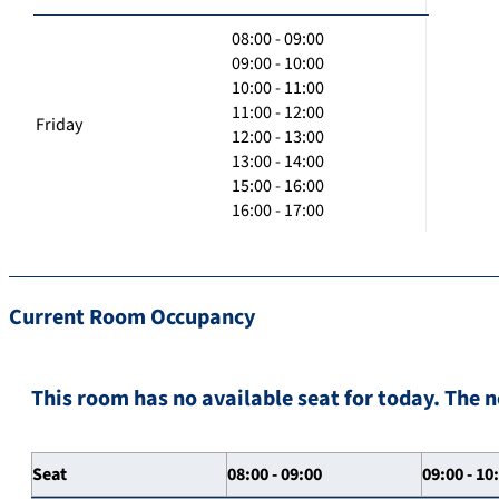
08:00 - 09:00
09:00 - 10:00
10:00 - 11:00
11:00 - 12:00
Friday
12:00 - 13:00
13:00 - 14:00
15:00 - 16:00
16:00 - 17:00
Current Room Occupancy
This room has no available seat for today. The n
Seat
08:00 - 09:00
09:00 - 10