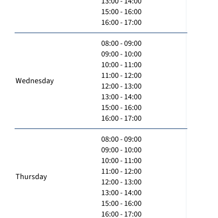
13:00 - 14:00
15:00 - 16:00
16:00 - 17:00
08:00 - 09:00
09:00 - 10:00
10:00 - 11:00
11:00 - 12:00
Wednesday
12:00 - 13:00
13:00 - 14:00
15:00 - 16:00
16:00 - 17:00
08:00 - 09:00
09:00 - 10:00
10:00 - 11:00
11:00 - 12:00
Thursday
12:00 - 13:00
13:00 - 14:00
15:00 - 16:00
16:00 - 17:00