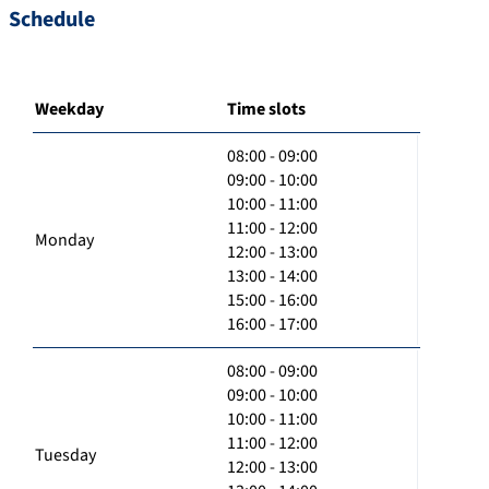
Schedule
Weekday
Time slots
08:00 - 09:00
09:00 - 10:00
10:00 - 11:00
11:00 - 12:00
Monday
12:00 - 13:00
13:00 - 14:00
15:00 - 16:00
16:00 - 17:00
08:00 - 09:00
09:00 - 10:00
10:00 - 11:00
11:00 - 12:00
Tuesday
12:00 - 13:00