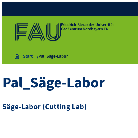
Friedrich-Alexander-Universität
GeoZentrum Nordbayern EN
Start
Pal_Säge-Labor
Pal_Säge-Labor
Säge-Labor (Cutting Lab)