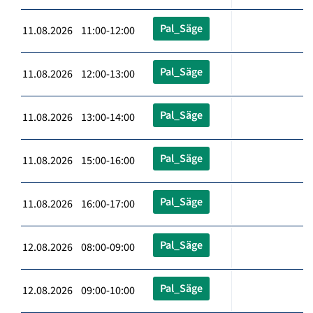
Pal_Säge
11.08.2026 11:00-12:00
Pal_Säge
11.08.2026 12:00-13:00
Pal_Säge
11.08.2026 13:00-14:00
Pal_Säge
11.08.2026 15:00-16:00
Pal_Säge
11.08.2026 16:00-17:00
Pal_Säge
12.08.2026 08:00-09:00
Pal_Säge
12.08.2026 09:00-10:00