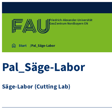
Friedrich-Alexander-Universität
GeoZentrum Nordbayern EN
Start
Pal_Säge-Labor
Pal_Säge-Labor
Säge-Labor (Cutting Lab)