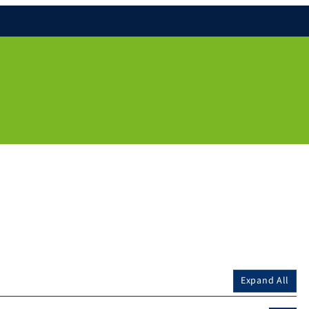
Expand All