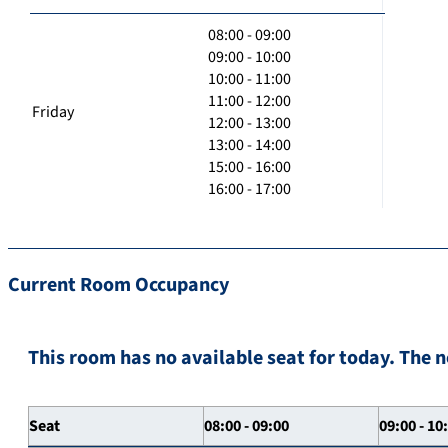
08:00 - 09:00
09:00 - 10:00
10:00 - 11:00
11:00 - 12:00
Friday
12:00 - 13:00
13:00 - 14:00
15:00 - 16:00
16:00 - 17:00
Current Room Occupancy
This room has no available seat for today. The n
Seat
08:00 - 09:00
09:00 - 10