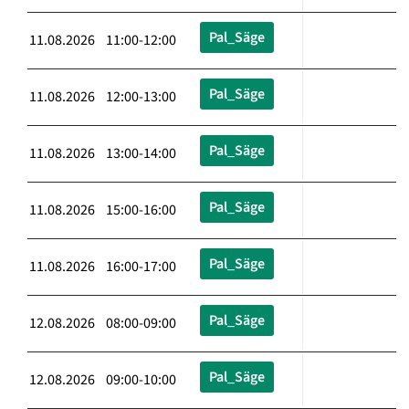
Pal_Säge
11.08.2026 11:00-12:00
Pal_Säge
11.08.2026 12:00-13:00
Pal_Säge
11.08.2026 13:00-14:00
Pal_Säge
11.08.2026 15:00-16:00
Pal_Säge
11.08.2026 16:00-17:00
Pal_Säge
12.08.2026 08:00-09:00
Pal_Säge
12.08.2026 09:00-10:00