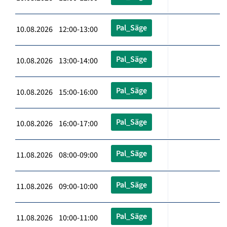
Pal_Säge
10.08.2026 12:00-13:00
Pal_Säge
10.08.2026 13:00-14:00
Pal_Säge
10.08.2026 15:00-16:00
Pal_Säge
10.08.2026 16:00-17:00
Pal_Säge
11.08.2026 08:00-09:00
Pal_Säge
11.08.2026 09:00-10:00
Pal_Säge
11.08.2026 10:00-11:00