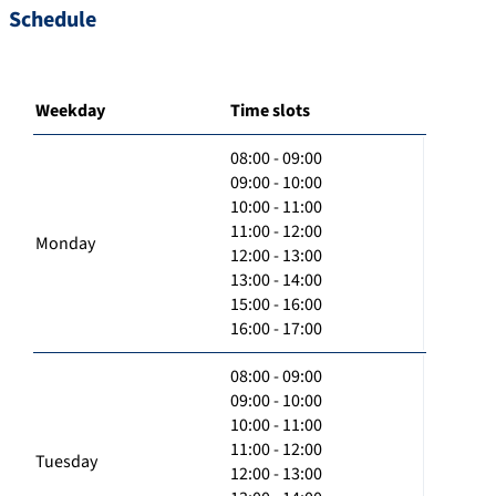
Schedule
Weekday
Time slots
08:00 - 09:00
09:00 - 10:00
10:00 - 11:00
11:00 - 12:00
Monday
12:00 - 13:00
13:00 - 14:00
15:00 - 16:00
16:00 - 17:00
08:00 - 09:00
09:00 - 10:00
10:00 - 11:00
11:00 - 12:00
Tuesday
12:00 - 13:00