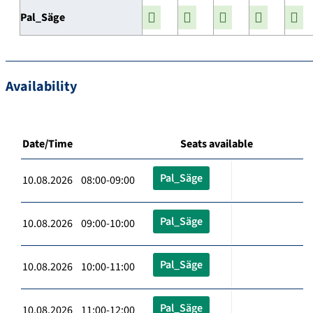
Pal_Säge
Availability
Date/Time
Seats available
Pal_Säge
10.08.2026 08:00-09:00
Pal_Säge
10.08.2026 09:00-10:00
Pal_Säge
10.08.2026 10:00-11:00
Pal_Säge
10.08.2026 11:00-12:00