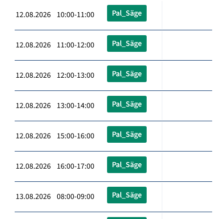
Pal_Säge
12.08.2026 10:00-11:00
Pal_Säge
12.08.2026 11:00-12:00
Pal_Säge
12.08.2026 12:00-13:00
Pal_Säge
12.08.2026 13:00-14:00
Pal_Säge
12.08.2026 15:00-16:00
Pal_Säge
12.08.2026 16:00-17:00
Pal_Säge
13.08.2026 08:00-09:00