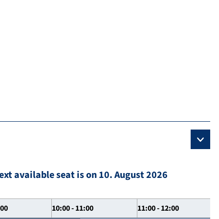
ext available seat is on 10. August 2026
:00
10:00 - 11:00
11:00 - 12:00