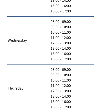
13:00 - 14:00
15:00 - 16:00
16:00 - 17:00
08:00 - 09:00
09:00 - 10:00
10:00 - 11:00
11:00 - 12:00
Wednesday
12:00 - 13:00
13:00 - 14:00
15:00 - 16:00
16:00 - 17:00
08:00 - 09:00
09:00 - 10:00
10:00 - 11:00
11:00 - 12:00
Thursday
12:00 - 13:00
13:00 - 14:00
15:00 - 16:00
16:00 - 17:00