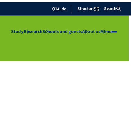
Structure
Search
FAU.de
Study
Research
Schools and guests
About us
Menu