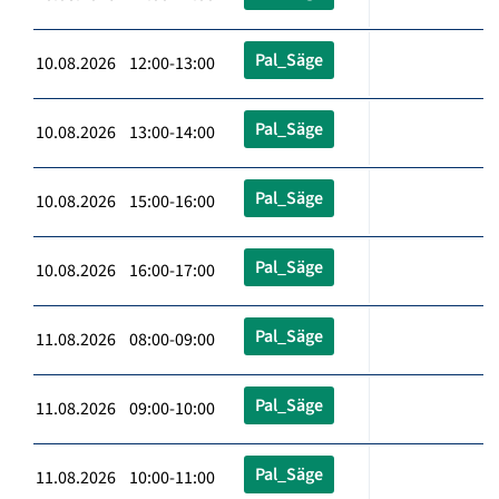
Pal_Säge
10.08.2026 12:00-13:00
Pal_Säge
10.08.2026 13:00-14:00
Pal_Säge
10.08.2026 15:00-16:00
Pal_Säge
10.08.2026 16:00-17:00
Pal_Säge
11.08.2026 08:00-09:00
Pal_Säge
11.08.2026 09:00-10:00
Pal_Säge
11.08.2026 10:00-11:00