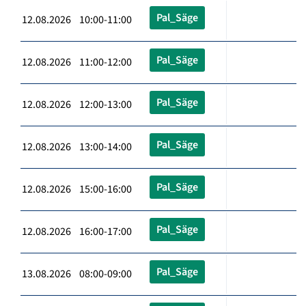
Pal_Säge
12.08.2026 10:00-11:00
Pal_Säge
12.08.2026 11:00-12:00
Pal_Säge
12.08.2026 12:00-13:00
Pal_Säge
12.08.2026 13:00-14:00
Pal_Säge
12.08.2026 15:00-16:00
Pal_Säge
12.08.2026 16:00-17:00
Pal_Säge
13.08.2026 08:00-09:00