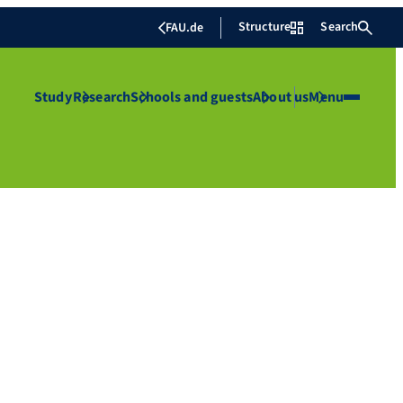
Structure
Search
FAU.de
Study
Research
Schools and guests
About us
Menu