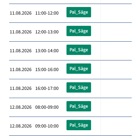
Pal_Säge
11.08.2026 11:00-12:00
Pal_Säge
11.08.2026 12:00-13:00
Pal_Säge
11.08.2026 13:00-14:00
Pal_Säge
11.08.2026 15:00-16:00
Pal_Säge
11.08.2026 16:00-17:00
Pal_Säge
12.08.2026 08:00-09:00
Pal_Säge
12.08.2026 09:00-10:00