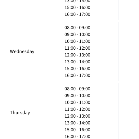
13:00 - 14:00
15:00 - 16:00
16:00 - 17:00
08:00 - 09:00
09:00 - 10:00
10:00 - 11:00
11:00 - 12:00
Wednesday
12:00 - 13:00
13:00 - 14:00
15:00 - 16:00
16:00 - 17:00
08:00 - 09:00
09:00 - 10:00
10:00 - 11:00
11:00 - 12:00
Thursday
12:00 - 13:00
13:00 - 14:00
15:00 - 16:00
16:00 - 17:00