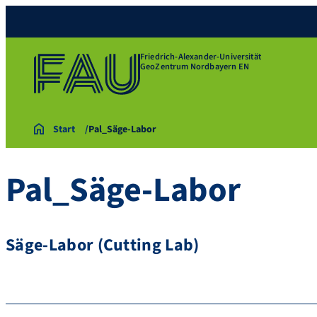
Friedrich-Alexander-Universität
GeoZentrum Nordbayern EN
Start
Pal_Säge-Labor
Pal_Säge-Labor
Säge-Labor (Cutting Lab)