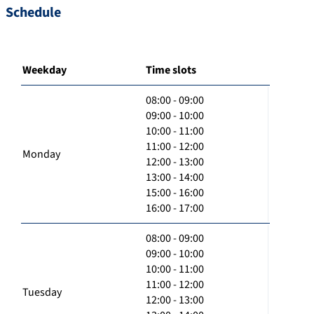
Schedule
Weekday
Time slots
08:00 - 09:00
09:00 - 10:00
10:00 - 11:00
11:00 - 12:00
Monday
12:00 - 13:00
13:00 - 14:00
15:00 - 16:00
16:00 - 17:00
08:00 - 09:00
09:00 - 10:00
10:00 - 11:00
11:00 - 12:00
Tuesday
12:00 - 13:00