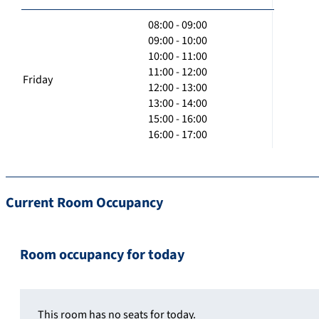
08:00 - 09:00
09:00 - 10:00
10:00 - 11:00
11:00 - 12:00
Friday
12:00 - 13:00
13:00 - 14:00
15:00 - 16:00
16:00 - 17:00
Current Room Occupancy
Room occupancy for today
This room has no seats for today.