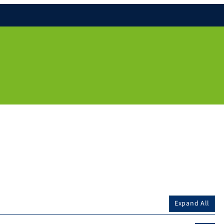
Expand All