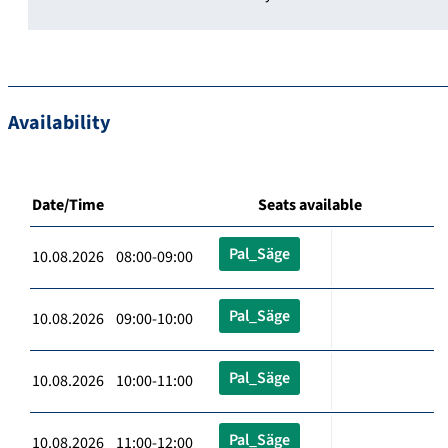
Availability
Date/Time
Seats available
Pal_Säge
10.08.2026 08:00-09:00
Pal_Säge
10.08.2026 09:00-10:00
Pal_Säge
10.08.2026 10:00-11:00
Pal_Säge
10.08.2026 11:00-12:00