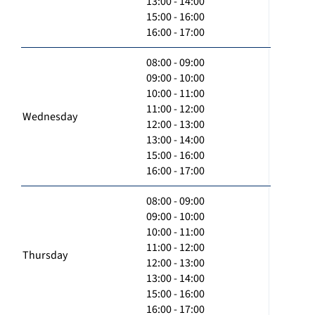
13:00 - 14:00
15:00 - 16:00
16:00 - 17:00
08:00 - 09:00
09:00 - 10:00
10:00 - 11:00
11:00 - 12:00
Wednesday
12:00 - 13:00
13:00 - 14:00
15:00 - 16:00
16:00 - 17:00
08:00 - 09:00
09:00 - 10:00
10:00 - 11:00
11:00 - 12:00
Thursday
12:00 - 13:00
13:00 - 14:00
15:00 - 16:00
16:00 - 17:00