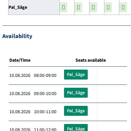
Pal_Säge
Availability
Date/Time
Seats available
Pal_Säge
10.08.2026 08:00-09:00
Pal_Säge
10.08.2026 09:00-10:00
Pal_Säge
10.08.2026 10:00-11:00
Pal_Säge
10.08.2026 11:00-12:00