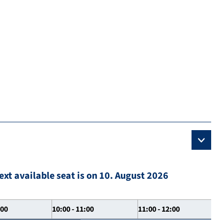
ext available seat is on 10. August 2026
:00
10:00 - 11:00
11:00 - 12:00