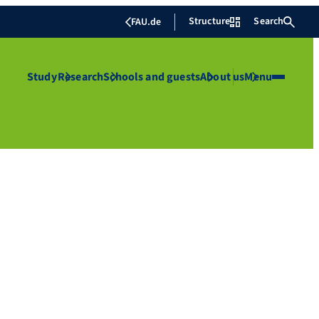
Structure
Search
FAU.de
Study
Research
Schools and guests
About us
Menu