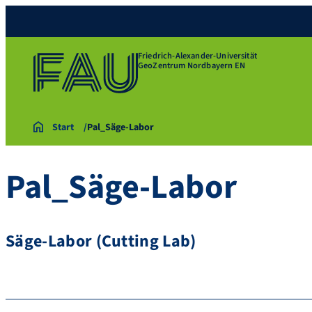
Friedrich-Alexander-Universität
GeoZentrum Nordbayern EN
Start
Pal_Säge-Labor
Pal_Säge-Labor
Säge-Labor (Cutting Lab)