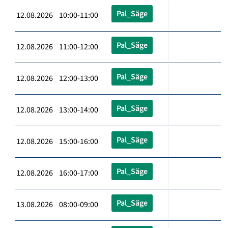
Pal_Säge
12.08.2026 10:00-11:00
Pal_Säge
12.08.2026 11:00-12:00
Pal_Säge
12.08.2026 12:00-13:00
Pal_Säge
12.08.2026 13:00-14:00
Pal_Säge
12.08.2026 15:00-16:00
Pal_Säge
12.08.2026 16:00-17:00
Pal_Säge
13.08.2026 08:00-09:00