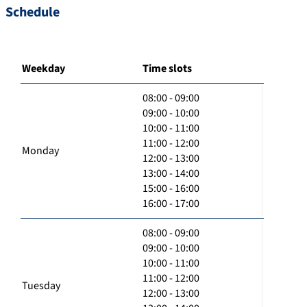
Schedule
Weekday
Time slots
08:00 - 09:00
09:00 - 10:00
10:00 - 11:00
11:00 - 12:00
Monday
12:00 - 13:00
13:00 - 14:00
15:00 - 16:00
16:00 - 17:00
08:00 - 09:00
09:00 - 10:00
10:00 - 11:00
11:00 - 12:00
Tuesday
12:00 - 13:00