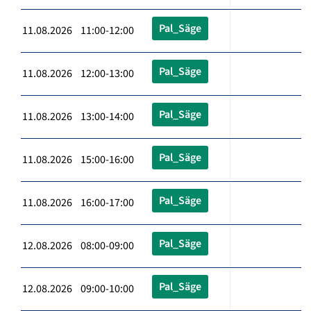
Pal_Säge
11.08.2026 11:00-12:00
Pal_Säge
11.08.2026 12:00-13:00
Pal_Säge
11.08.2026 13:00-14:00
Pal_Säge
11.08.2026 15:00-16:00
Pal_Säge
11.08.2026 16:00-17:00
Pal_Säge
12.08.2026 08:00-09:00
Pal_Säge
12.08.2026 09:00-10:00