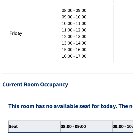
08:00 - 09:00
09:00 - 10:00
10:00 - 11:00
11:00 - 12:00
Friday
12:00 - 13:00
13:00 - 14:00
15:00 - 16:00
16:00 - 17:00
Current Room Occupancy
This room has no available seat for today. The n
Seat
08:00 - 09:00
09:00 - 10