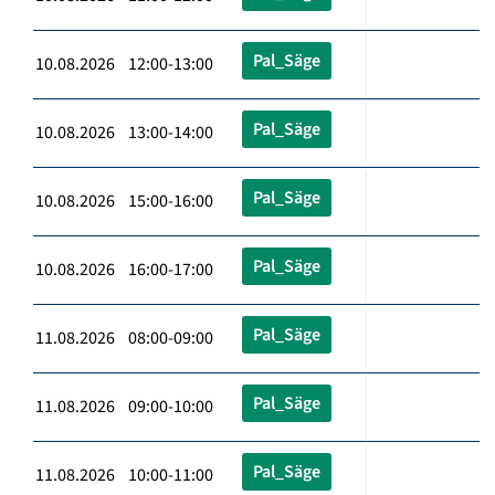
Pal_Säge
10.08.2026 12:00-13:00
Pal_Säge
10.08.2026 13:00-14:00
Pal_Säge
10.08.2026 15:00-16:00
Pal_Säge
10.08.2026 16:00-17:00
Pal_Säge
11.08.2026 08:00-09:00
Pal_Säge
11.08.2026 09:00-10:00
Pal_Säge
11.08.2026 10:00-11:00