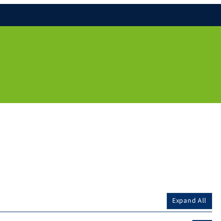
Expand All