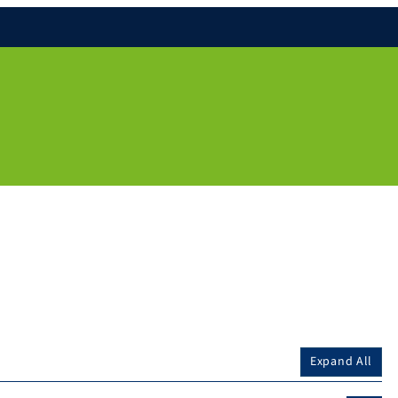
Expand All