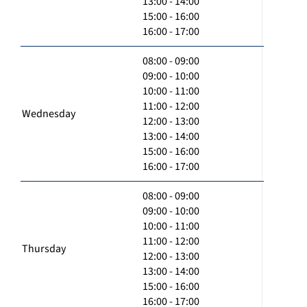
13:00 - 14:00
15:00 - 16:00
16:00 - 17:00
08:00 - 09:00
09:00 - 10:00
10:00 - 11:00
11:00 - 12:00
Wednesday
12:00 - 13:00
13:00 - 14:00
15:00 - 16:00
16:00 - 17:00
08:00 - 09:00
09:00 - 10:00
10:00 - 11:00
11:00 - 12:00
Thursday
12:00 - 13:00
13:00 - 14:00
15:00 - 16:00
16:00 - 17:00