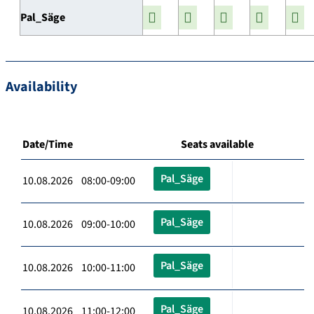
Pal_Säge
Availability
Date/Time
Seats available
Pal_Säge
10.08.2026 08:00-09:00
Pal_Säge
10.08.2026 09:00-10:00
Pal_Säge
10.08.2026 10:00-11:00
Pal_Säge
10.08.2026 11:00-12:00