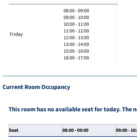
08:00 - 09:00
09:00 - 10:00
10:00 - 11:00
11:00 - 12:00
Friday
12:00 - 13:00
13:00 - 14:00
15:00 - 16:00
16:00 - 17:00
Current Room Occupancy
This room has no available seat for today. The n
Seat
08:00 - 09:00
09:00 - 10