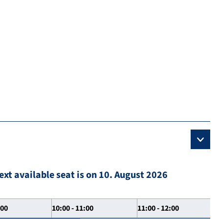
ext available seat is on 10. August 2026
:00
10:00 - 11:00
11:00 - 12:00