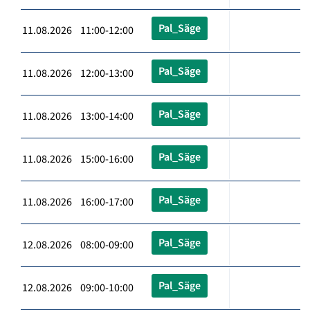
Pal_Säge
11.08.2026 11:00-12:00
Pal_Säge
11.08.2026 12:00-13:00
Pal_Säge
11.08.2026 13:00-14:00
Pal_Säge
11.08.2026 15:00-16:00
Pal_Säge
11.08.2026 16:00-17:00
Pal_Säge
12.08.2026 08:00-09:00
Pal_Säge
12.08.2026 09:00-10:00