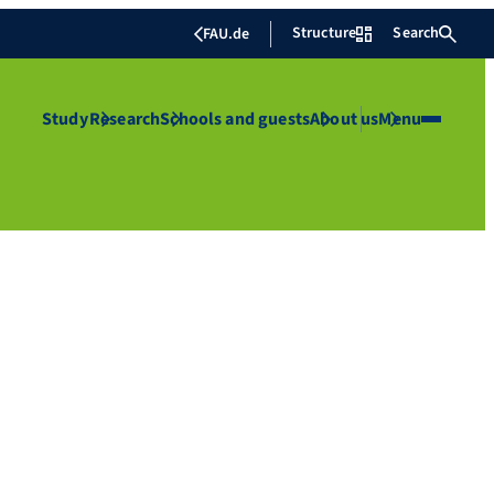
Structure
Search
FAU.de
Study
Research
Schools and guests
About us
Menu