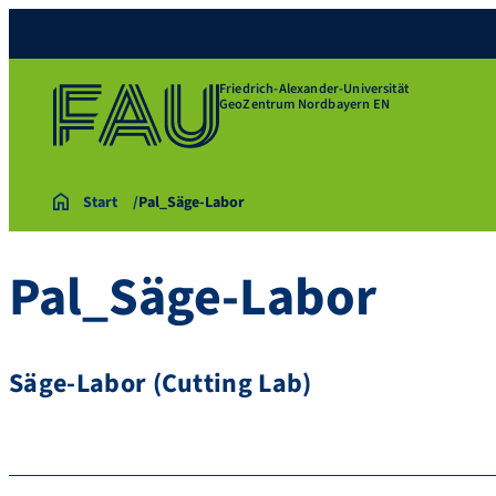
Friedrich-Alexander-Universität
GeoZentrum Nordbayern EN
Start
Pal_Säge-Labor
Pal_Säge-Labor
Säge-Labor (Cutting Lab)