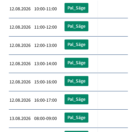
Pal_Säge
12.08.2026 10:00-11:00
Pal_Säge
12.08.2026 11:00-12:00
Pal_Säge
12.08.2026 12:00-13:00
Pal_Säge
12.08.2026 13:00-14:00
Pal_Säge
12.08.2026 15:00-16:00
Pal_Säge
12.08.2026 16:00-17:00
Pal_Säge
13.08.2026 08:00-09:00