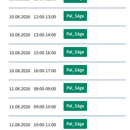
Pal_Säge
10.08.2026 12:00-13:00
Pal_Säge
10.08.2026 13:00-14:00
Pal_Säge
10.08.2026 15:00-16:00
Pal_Säge
10.08.2026 16:00-17:00
Pal_Säge
11.08.2026 08:00-09:00
Pal_Säge
11.08.2026 09:00-10:00
Pal_Säge
11.08.2026 10:00-11:00