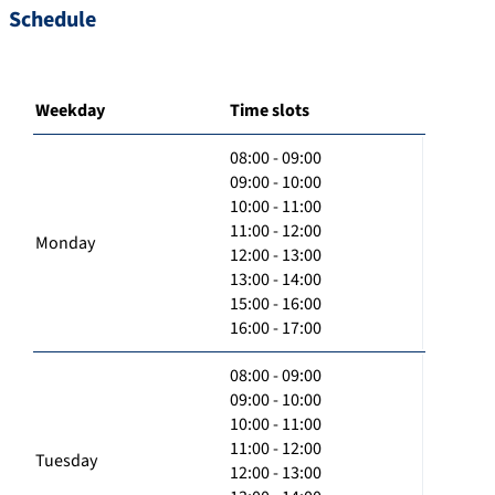
Schedule
Weekday
Time slots
08:00 - 09:00
09:00 - 10:00
10:00 - 11:00
11:00 - 12:00
Monday
12:00 - 13:00
13:00 - 14:00
15:00 - 16:00
16:00 - 17:00
08:00 - 09:00
09:00 - 10:00
10:00 - 11:00
11:00 - 12:00
Tuesday
12:00 - 13:00