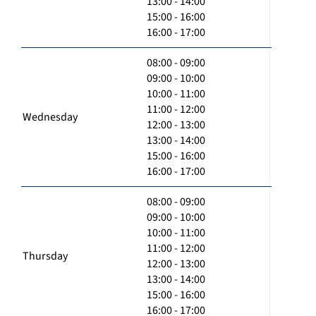
13:00 - 14:00
15:00 - 16:00
16:00 - 17:00
08:00 - 09:00
09:00 - 10:00
10:00 - 11:00
11:00 - 12:00
Wednesday
12:00 - 13:00
13:00 - 14:00
15:00 - 16:00
16:00 - 17:00
08:00 - 09:00
09:00 - 10:00
10:00 - 11:00
11:00 - 12:00
Thursday
12:00 - 13:00
13:00 - 14:00
15:00 - 16:00
16:00 - 17:00