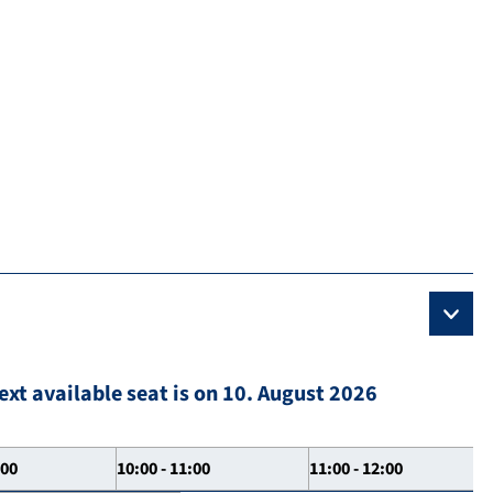
ext available seat is on 10. August 2026
:00
10:00 - 11:00
11:00 - 12:00