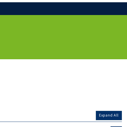
Expand All