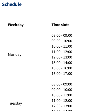
Schedule
Weekday
Time slots
08:00 - 09:00
09:00 - 10:00
10:00 - 11:00
11:00 - 12:00
Monday
12:00 - 13:00
13:00 - 14:00
15:00 - 16:00
16:00 - 17:00
08:00 - 09:00
09:00 - 10:00
10:00 - 11:00
11:00 - 12:00
Tuesday
12:00 - 13:00