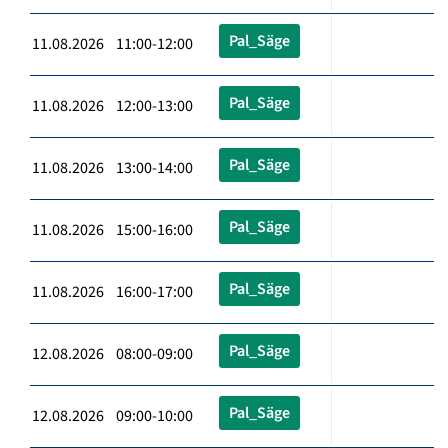
Pal_Säge
11.08.2026 11:00-12:00
Pal_Säge
11.08.2026 12:00-13:00
Pal_Säge
11.08.2026 13:00-14:00
Pal_Säge
11.08.2026 15:00-16:00
Pal_Säge
11.08.2026 16:00-17:00
Pal_Säge
12.08.2026 08:00-09:00
Pal_Säge
12.08.2026 09:00-10:00