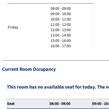
08:00 - 09:00
09:00 - 10:00
10:00 - 11:00
11:00 - 12:00
Friday
12:00 - 13:00
13:00 - 14:00
15:00 - 16:00
16:00 - 17:00
Current Room Occupancy
This room has no available seat for today. The n
Seat
08:00 - 09:00
09:00 - 10