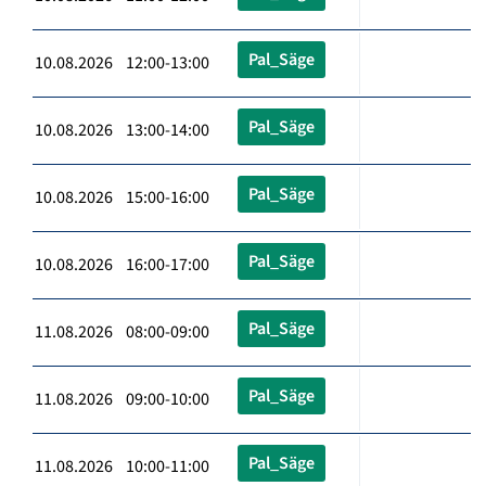
Pal_Säge
10.08.2026 12:00-13:00
Pal_Säge
10.08.2026 13:00-14:00
Pal_Säge
10.08.2026 15:00-16:00
Pal_Säge
10.08.2026 16:00-17:00
Pal_Säge
11.08.2026 08:00-09:00
Pal_Säge
11.08.2026 09:00-10:00
Pal_Säge
11.08.2026 10:00-11:00