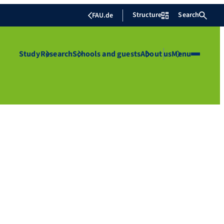
Structure
Search
FAU.de
Study
Research
Schools and guests
About us
Menu