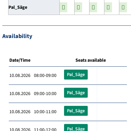
Pal_Säge
Availability
Date/Time
Seats available
Pal_Säge
10.08.2026 08:00-09:00
Pal_Säge
10.08.2026 09:00-10:00
Pal_Säge
10.08.2026 10:00-11:00
Pal_Säge
10.08.2026 11:00-12:00