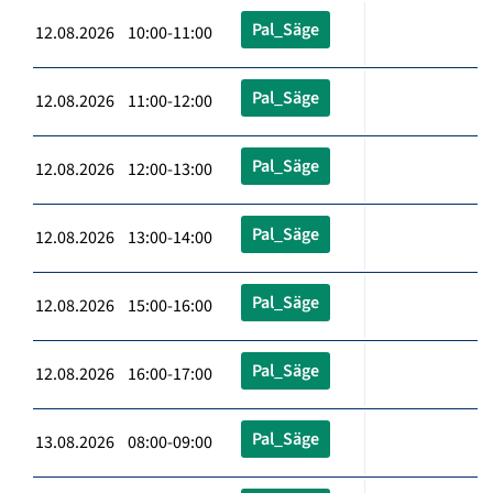
Pal_Säge
12.08.2026 10:00-11:00
Pal_Säge
12.08.2026 11:00-12:00
Pal_Säge
12.08.2026 12:00-13:00
Pal_Säge
12.08.2026 13:00-14:00
Pal_Säge
12.08.2026 15:00-16:00
Pal_Säge
12.08.2026 16:00-17:00
Pal_Säge
13.08.2026 08:00-09:00