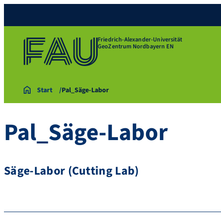
Friedrich-Alexander-Universität
GeoZentrum Nordbayern EN
Start
Pal_Säge-Labor
Pal_Säge-Labor
Säge-Labor (Cutting Lab)