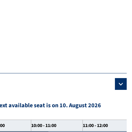
ext available seat is on 10. August 2026
:00
10:00 - 11:00
11:00 - 12:00