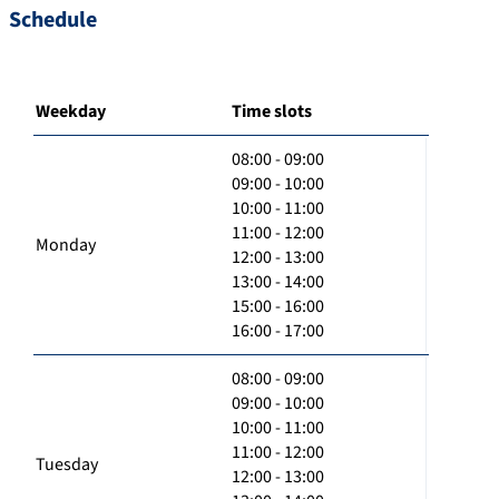
Schedule
Weekday
Time slots
08:00 - 09:00
09:00 - 10:00
10:00 - 11:00
11:00 - 12:00
Monday
12:00 - 13:00
13:00 - 14:00
15:00 - 16:00
16:00 - 17:00
08:00 - 09:00
09:00 - 10:00
10:00 - 11:00
11:00 - 12:00
Tuesday
12:00 - 13:00