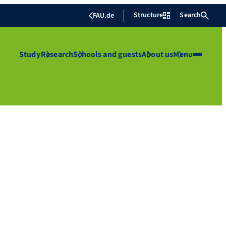
Structure
Search
FAU.de
Study
Research
Schools and guests
About us
Menu