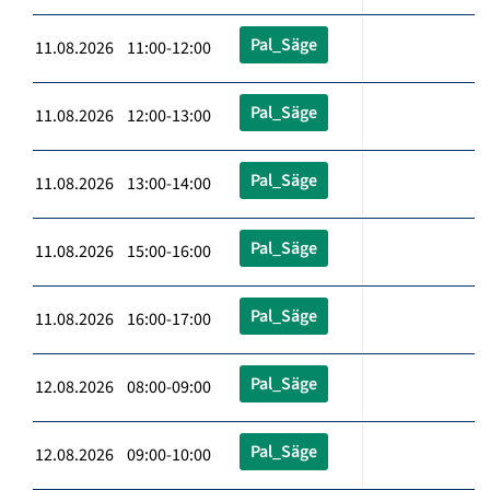
Pal_Säge
11.08.2026 11:00-12:00
Pal_Säge
11.08.2026 12:00-13:00
Pal_Säge
11.08.2026 13:00-14:00
Pal_Säge
11.08.2026 15:00-16:00
Pal_Säge
11.08.2026 16:00-17:00
Pal_Säge
12.08.2026 08:00-09:00
Pal_Säge
12.08.2026 09:00-10:00