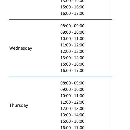
13:00 - 14:00
15:00 - 16:00
16:00 - 17:00
08:00 - 09:00
09:00 - 10:00
10:00 - 11:00
11:00 - 12:00
Wednesday
12:00 - 13:00
13:00 - 14:00
15:00 - 16:00
16:00 - 17:00
08:00 - 09:00
09:00 - 10:00
10:00 - 11:00
11:00 - 12:00
Thursday
12:00 - 13:00
13:00 - 14:00
15:00 - 16:00
16:00 - 17:00