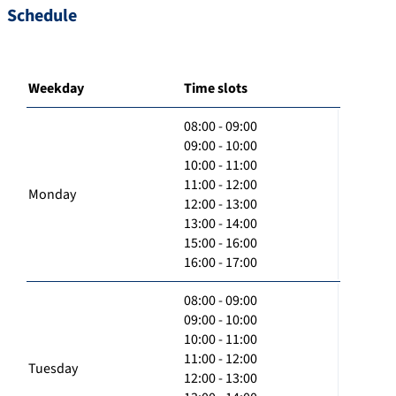
Schedule
Weekday
Time slots
08:00 - 09:00
09:00 - 10:00
10:00 - 11:00
11:00 - 12:00
Monday
12:00 - 13:00
13:00 - 14:00
15:00 - 16:00
16:00 - 17:00
08:00 - 09:00
09:00 - 10:00
10:00 - 11:00
11:00 - 12:00
Tuesday
12:00 - 13:00