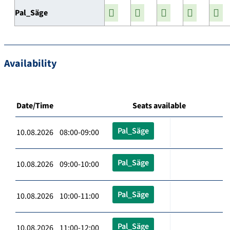
Pal_Säge
Availability
Date/Time
Seats available
Pal_Säge
10.08.2026 08:00-09:00
Pal_Säge
10.08.2026 09:00-10:00
Pal_Säge
10.08.2026 10:00-11:00
Pal_Säge
10.08.2026 11:00-12:00