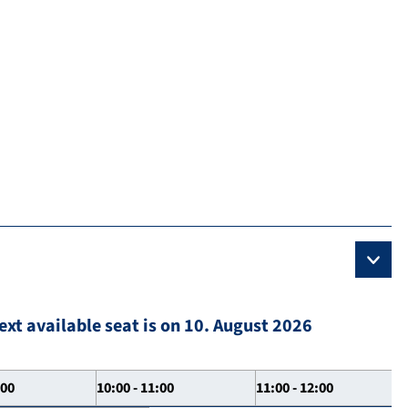
ext available seat is on 10. August 2026
:00
10:00 - 11:00
11:00 - 12:00