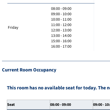
08:00 - 09:00
09:00 - 10:00
10:00 - 11:00
11:00 - 12:00
Friday
12:00 - 13:00
13:00 - 14:00
15:00 - 16:00
16:00 - 17:00
Current Room Occupancy
This room has no available seat for today. The n
Seat
08:00 - 09:00
09:00 - 10