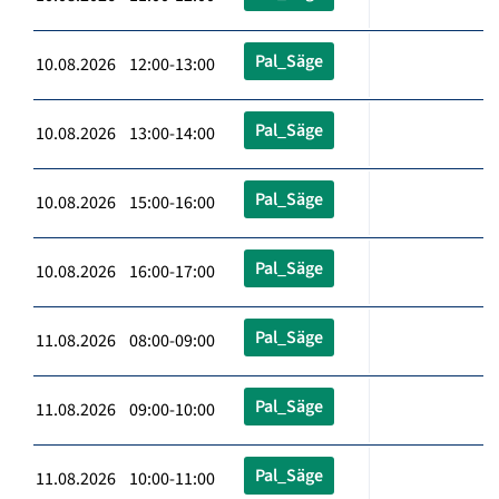
Pal_Säge
10.08.2026 12:00-13:00
Pal_Säge
10.08.2026 13:00-14:00
Pal_Säge
10.08.2026 15:00-16:00
Pal_Säge
10.08.2026 16:00-17:00
Pal_Säge
11.08.2026 08:00-09:00
Pal_Säge
11.08.2026 09:00-10:00
Pal_Säge
11.08.2026 10:00-11:00