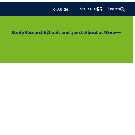
Structure
Search
FAU.de
Study
Research
Schools and guests
About us
Menu