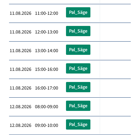
Pal_Säge
11.08.2026 11:00-12:00
Pal_Säge
11.08.2026 12:00-13:00
Pal_Säge
11.08.2026 13:00-14:00
Pal_Säge
11.08.2026 15:00-16:00
Pal_Säge
11.08.2026 16:00-17:00
Pal_Säge
12.08.2026 08:00-09:00
Pal_Säge
12.08.2026 09:00-10:00