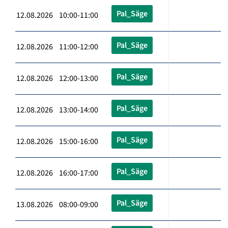
Pal_Säge
12.08.2026 10:00-11:00
Pal_Säge
12.08.2026 11:00-12:00
Pal_Säge
12.08.2026 12:00-13:00
Pal_Säge
12.08.2026 13:00-14:00
Pal_Säge
12.08.2026 15:00-16:00
Pal_Säge
12.08.2026 16:00-17:00
Pal_Säge
13.08.2026 08:00-09:00