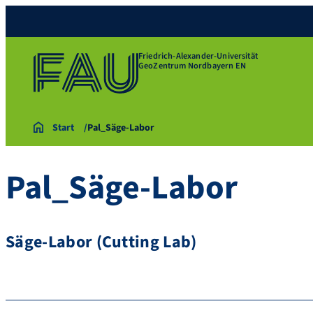
Friedrich-Alexander-Universität
GeoZentrum Nordbayern EN
Start
Pal_Säge-Labor
Pal_Säge-Labor
Säge-Labor (Cutting Lab)