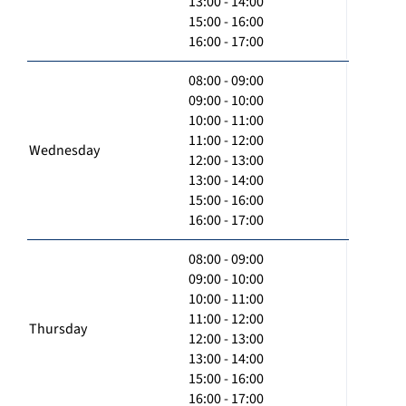
13:00 - 14:00
15:00 - 16:00
16:00 - 17:00
08:00 - 09:00
09:00 - 10:00
10:00 - 11:00
11:00 - 12:00
Wednesday
12:00 - 13:00
13:00 - 14:00
15:00 - 16:00
16:00 - 17:00
08:00 - 09:00
09:00 - 10:00
10:00 - 11:00
11:00 - 12:00
Thursday
12:00 - 13:00
13:00 - 14:00
15:00 - 16:00
16:00 - 17:00