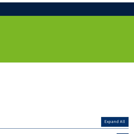
Expand All