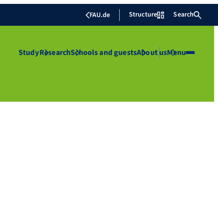
Structure
Search
FAU.de
Study
Research
Schools and guests
About us
Menu