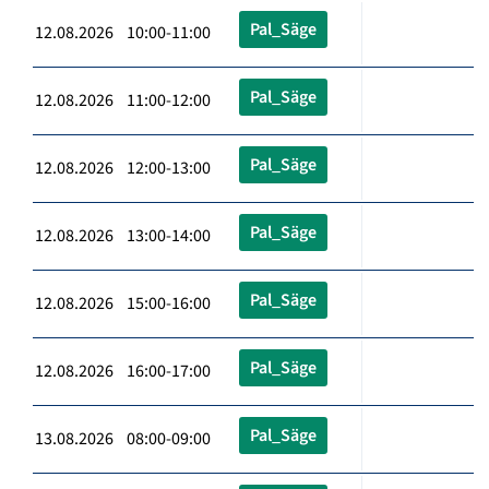
Pal_Säge
12.08.2026 10:00-11:00
Pal_Säge
12.08.2026 11:00-12:00
Pal_Säge
12.08.2026 12:00-13:00
Pal_Säge
12.08.2026 13:00-14:00
Pal_Säge
12.08.2026 15:00-16:00
Pal_Säge
12.08.2026 16:00-17:00
Pal_Säge
13.08.2026 08:00-09:00