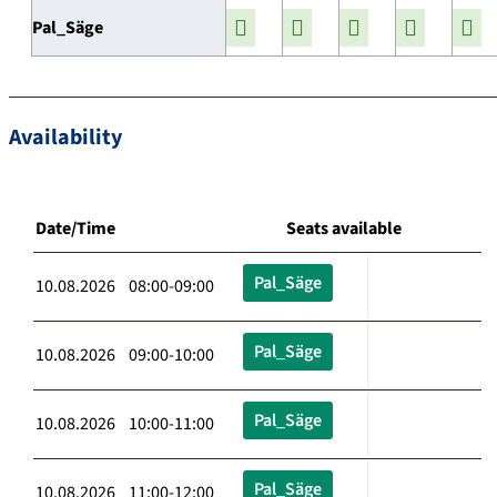
Pal_Säge
Availability
Date/Time
Seats available
Pal_Säge
10.08.2026 08:00-09:00
Pal_Säge
10.08.2026 09:00-10:00
Pal_Säge
10.08.2026 10:00-11:00
Pal_Säge
10.08.2026 11:00-12:00