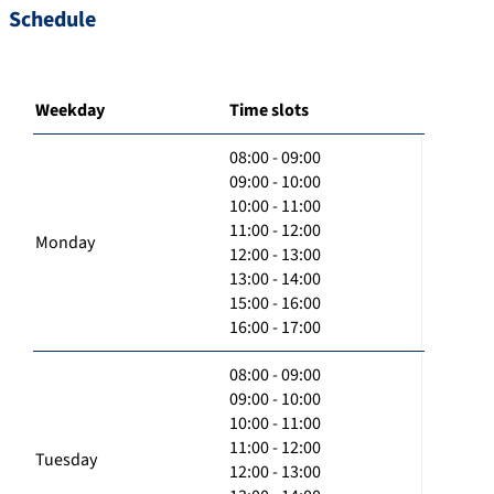
Schedule
Weekday
Time slots
08:00 - 09:00
09:00 - 10:00
10:00 - 11:00
11:00 - 12:00
Monday
12:00 - 13:00
13:00 - 14:00
15:00 - 16:00
16:00 - 17:00
08:00 - 09:00
09:00 - 10:00
10:00 - 11:00
11:00 - 12:00
Tuesday
12:00 - 13:00