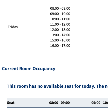
08:00 - 09:00
09:00 - 10:00
10:00 - 11:00
11:00 - 12:00
Friday
12:00 - 13:00
13:00 - 14:00
15:00 - 16:00
16:00 - 17:00
Current Room Occupancy
This room has no available seat for today. The n
Seat
08:00 - 09:00
09:00 - 10