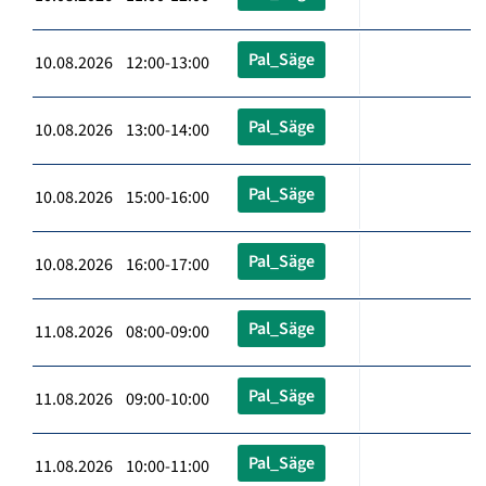
Pal_Säge
10.08.2026 12:00-13:00
Pal_Säge
10.08.2026 13:00-14:00
Pal_Säge
10.08.2026 15:00-16:00
Pal_Säge
10.08.2026 16:00-17:00
Pal_Säge
11.08.2026 08:00-09:00
Pal_Säge
11.08.2026 09:00-10:00
Pal_Säge
11.08.2026 10:00-11:00