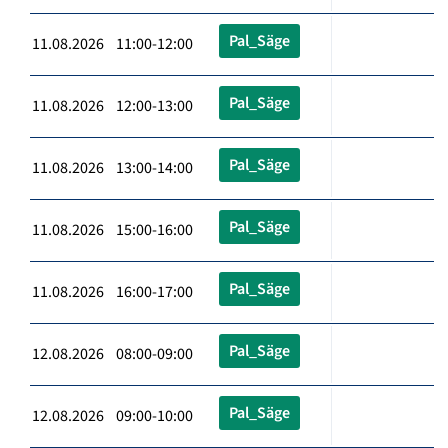
Pal_Säge
11.08.2026 11:00-12:00
Pal_Säge
11.08.2026 12:00-13:00
Pal_Säge
11.08.2026 13:00-14:00
Pal_Säge
11.08.2026 15:00-16:00
Pal_Säge
11.08.2026 16:00-17:00
Pal_Säge
12.08.2026 08:00-09:00
Pal_Säge
12.08.2026 09:00-10:00