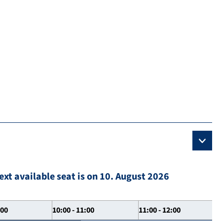
ext available seat is on 10. August 2026
:00
10:00 - 11:00
11:00 - 12:00