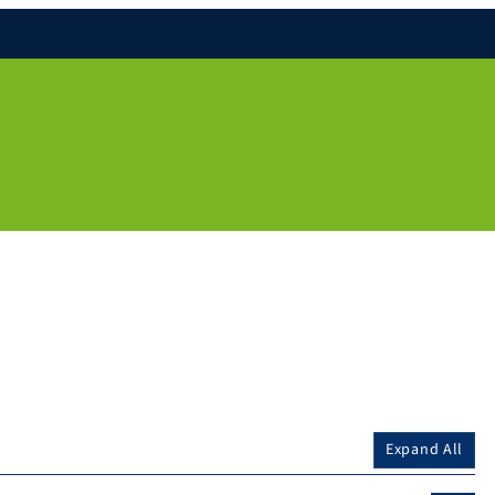
Expand All