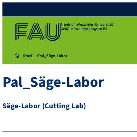
Friedrich-Alexander-Universität
GeoZentrum Nordbayern EN
Start
Pal_Säge-Labor
Pal_Säge-Labor
Säge-Labor (Cutting Lab)