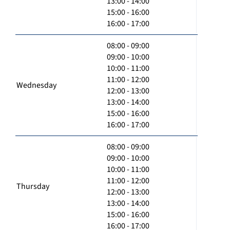
13:00 - 14:00
15:00 - 16:00
16:00 - 17:00
08:00 - 09:00
09:00 - 10:00
10:00 - 11:00
11:00 - 12:00
Wednesday
12:00 - 13:00
13:00 - 14:00
15:00 - 16:00
16:00 - 17:00
08:00 - 09:00
09:00 - 10:00
10:00 - 11:00
11:00 - 12:00
Thursday
12:00 - 13:00
13:00 - 14:00
15:00 - 16:00
16:00 - 17:00