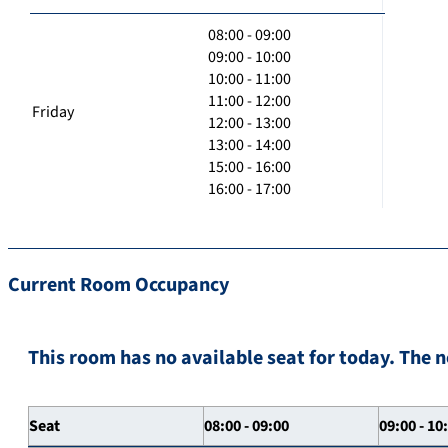
08:00 - 09:00
09:00 - 10:00
10:00 - 11:00
11:00 - 12:00
Friday
12:00 - 13:00
13:00 - 14:00
15:00 - 16:00
16:00 - 17:00
Current Room Occupancy
This room has no available seat for today. The n
Seat
08:00 - 09:00
09:00 - 10