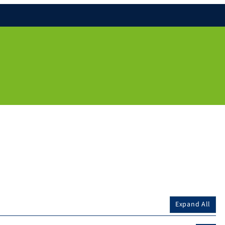
Expand All