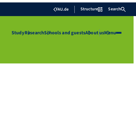
Structure
Search
FAU.de
Study
Research
Schools and guests
About us
Menu