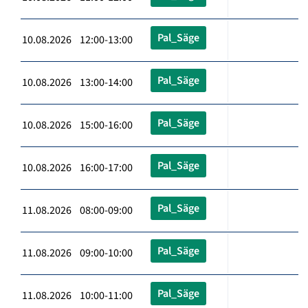
Pal_Säge
10.08.2026 12:00-13:00
Pal_Säge
10.08.2026 13:00-14:00
Pal_Säge
10.08.2026 15:00-16:00
Pal_Säge
10.08.2026 16:00-17:00
Pal_Säge
11.08.2026 08:00-09:00
Pal_Säge
11.08.2026 09:00-10:00
Pal_Säge
11.08.2026 10:00-11:00