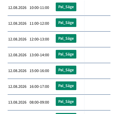
Pal_Säge
12.08.2026 10:00-11:00
Pal_Säge
12.08.2026 11:00-12:00
Pal_Säge
12.08.2026 12:00-13:00
Pal_Säge
12.08.2026 13:00-14:00
Pal_Säge
12.08.2026 15:00-16:00
Pal_Säge
12.08.2026 16:00-17:00
Pal_Säge
13.08.2026 08:00-09:00