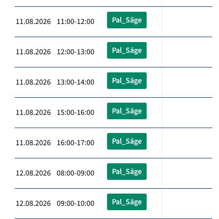
Pal_Säge
11.08.2026 11:00-12:00
Pal_Säge
11.08.2026 12:00-13:00
Pal_Säge
11.08.2026 13:00-14:00
Pal_Säge
11.08.2026 15:00-16:00
Pal_Säge
11.08.2026 16:00-17:00
Pal_Säge
12.08.2026 08:00-09:00
Pal_Säge
12.08.2026 09:00-10:00