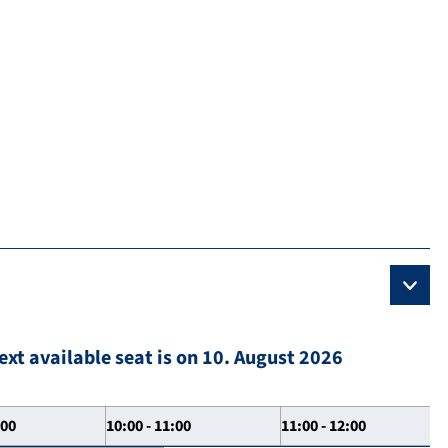
ext available seat is on 10. August 2026
:00
10:00 - 11:00
11:00 - 12:00