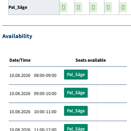
Pal_Säge
Availability
Date/Time
Seats available
Pal_Säge
10.08.2026 08:00-09:00
Pal_Säge
10.08.2026 09:00-10:00
Pal_Säge
10.08.2026 10:00-11:00
Pal_Säge
10.08.2026 11:00-12:00