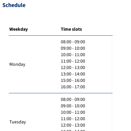
Schedule
Weekday
Time slots
08:00 - 09:00
09:00 - 10:00
10:00 - 11:00
11:00 - 12:00
Monday
12:00 - 13:00
13:00 - 14:00
15:00 - 16:00
16:00 - 17:00
08:00 - 09:00
09:00 - 10:00
10:00 - 11:00
11:00 - 12:00
Tuesday
12:00 - 13:00