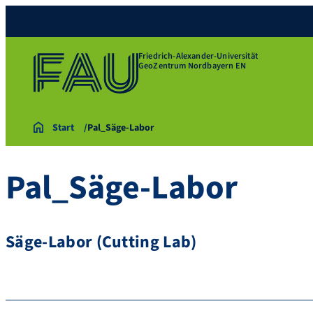
Friedrich-Alexander-Universität
GeoZentrum Nordbayern EN
Start
Pal_Säge-Labor
Pal_Säge-Labor
Säge-Labor (Cutting Lab)