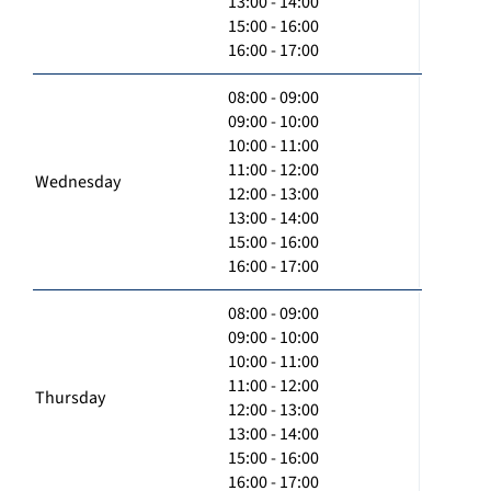
13:00 - 14:00
15:00 - 16:00
16:00 - 17:00
08:00 - 09:00
09:00 - 10:00
10:00 - 11:00
11:00 - 12:00
Wednesday
12:00 - 13:00
13:00 - 14:00
15:00 - 16:00
16:00 - 17:00
08:00 - 09:00
09:00 - 10:00
10:00 - 11:00
11:00 - 12:00
Thursday
12:00 - 13:00
13:00 - 14:00
15:00 - 16:00
16:00 - 17:00