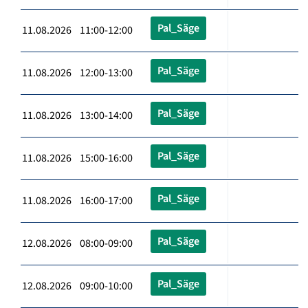
Pal_Säge
11.08.2026 11:00-12:00
Pal_Säge
11.08.2026 12:00-13:00
Pal_Säge
11.08.2026 13:00-14:00
Pal_Säge
11.08.2026 15:00-16:00
Pal_Säge
11.08.2026 16:00-17:00
Pal_Säge
12.08.2026 08:00-09:00
Pal_Säge
12.08.2026 09:00-10:00