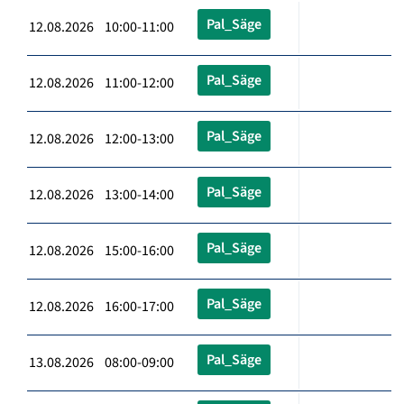
Pal_Säge
12.08.2026 10:00-11:00
Pal_Säge
12.08.2026 11:00-12:00
Pal_Säge
12.08.2026 12:00-13:00
Pal_Säge
12.08.2026 13:00-14:00
Pal_Säge
12.08.2026 15:00-16:00
Pal_Säge
12.08.2026 16:00-17:00
Pal_Säge
13.08.2026 08:00-09:00