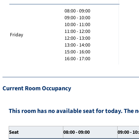
08:00 - 09:00
09:00 - 10:00
10:00 - 11:00
11:00 - 12:00
Friday
12:00 - 13:00
13:00 - 14:00
15:00 - 16:00
16:00 - 17:00
Current Room Occupancy
This room has no available seat for today. The n
Seat
08:00 - 09:00
09:00 - 10