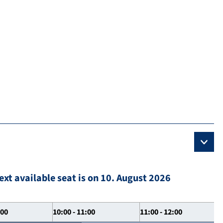
ext available seat is on 10. August 2026
:00
10:00 - 11:00
11:00 - 12:00