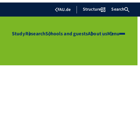
Structure
Search
FAU.de
Study
Research
Schools and guests
About us
Menu