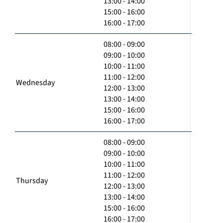
13:00 - 14:00
15:00 - 16:00
16:00 - 17:00
08:00 - 09:00
09:00 - 10:00
10:00 - 11:00
11:00 - 12:00
Wednesday
12:00 - 13:00
13:00 - 14:00
15:00 - 16:00
16:00 - 17:00
08:00 - 09:00
09:00 - 10:00
10:00 - 11:00
11:00 - 12:00
Thursday
12:00 - 13:00
13:00 - 14:00
15:00 - 16:00
16:00 - 17:00