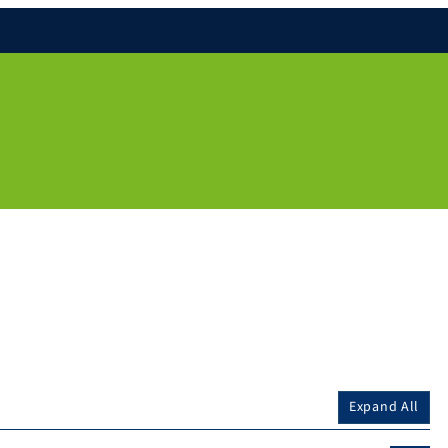
Expand All