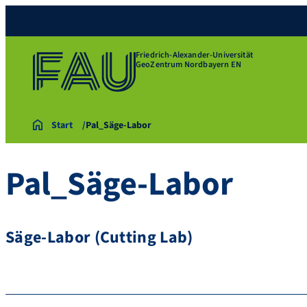
Friedrich-Alexander-Universität
GeoZentrum Nordbayern EN
Start
Pal_Säge-Labor
Pal_Säge-Labor
Säge-Labor (Cutting Lab)