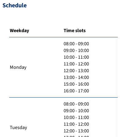
Schedule
Weekday
Time slots
08:00 - 09:00
09:00 - 10:00
10:00 - 11:00
11:00 - 12:00
Monday
12:00 - 13:00
13:00 - 14:00
15:00 - 16:00
16:00 - 17:00
08:00 - 09:00
09:00 - 10:00
10:00 - 11:00
11:00 - 12:00
Tuesday
12:00 - 13:00