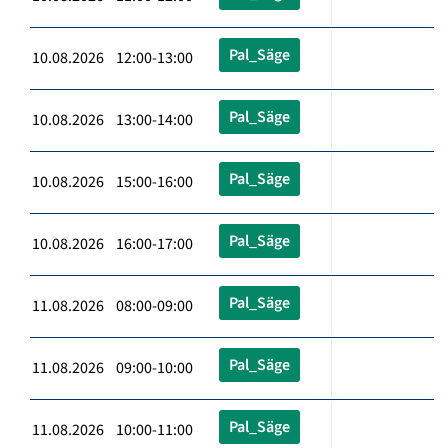
Pal_Säge
10.08.2026 12:00-13:00
Pal_Säge
10.08.2026 13:00-14:00
Pal_Säge
10.08.2026 15:00-16:00
Pal_Säge
10.08.2026 16:00-17:00
Pal_Säge
11.08.2026 08:00-09:00
Pal_Säge
11.08.2026 09:00-10:00
Pal_Säge
11.08.2026 10:00-11:00