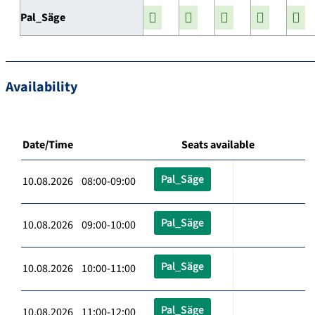
Pal_Säge
Availability
Date/Time
Seats available
Pal_Säge
10.08.2026 08:00-09:00
Pal_Säge
10.08.2026 09:00-10:00
Pal_Säge
10.08.2026 10:00-11:00
Pal_Säge
10.08.2026 11:00-12:00