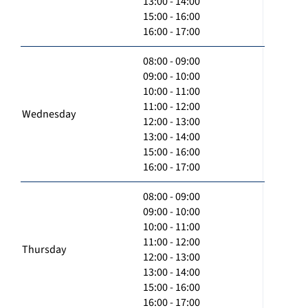
13:00 - 14:00
15:00 - 16:00
16:00 - 17:00
08:00 - 09:00
09:00 - 10:00
10:00 - 11:00
11:00 - 12:00
Wednesday
12:00 - 13:00
13:00 - 14:00
15:00 - 16:00
16:00 - 17:00
08:00 - 09:00
09:00 - 10:00
10:00 - 11:00
11:00 - 12:00
Thursday
12:00 - 13:00
13:00 - 14:00
15:00 - 16:00
16:00 - 17:00