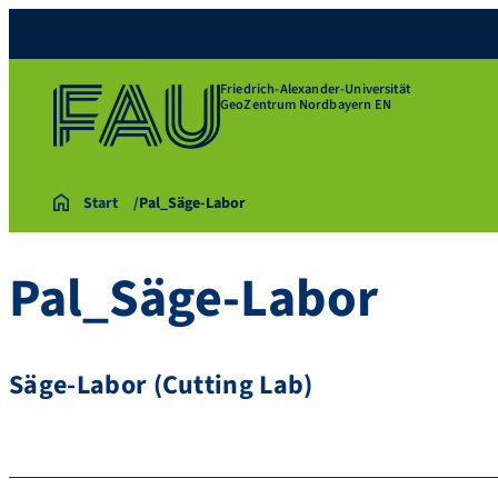
Friedrich-Alexander-Universität
GeoZentrum Nordbayern EN
Start
Pal_Säge-Labor
Pal_Säge-Labor
Säge-Labor (Cutting Lab)