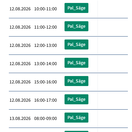
Pal_Säge
12.08.2026 10:00-11:00
Pal_Säge
12.08.2026 11:00-12:00
Pal_Säge
12.08.2026 12:00-13:00
Pal_Säge
12.08.2026 13:00-14:00
Pal_Säge
12.08.2026 15:00-16:00
Pal_Säge
12.08.2026 16:00-17:00
Pal_Säge
13.08.2026 08:00-09:00