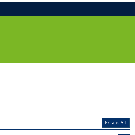
Expand All