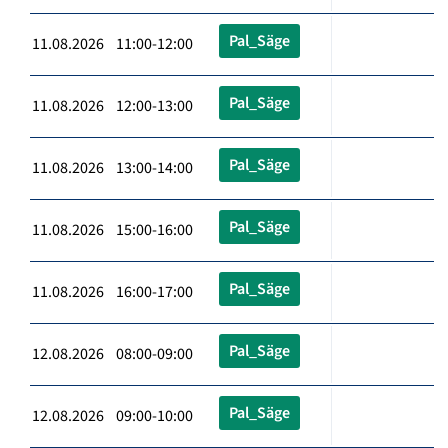
Pal_Säge
11.08.2026 11:00-12:00
Pal_Säge
11.08.2026 12:00-13:00
Pal_Säge
11.08.2026 13:00-14:00
Pal_Säge
11.08.2026 15:00-16:00
Pal_Säge
11.08.2026 16:00-17:00
Pal_Säge
12.08.2026 08:00-09:00
Pal_Säge
12.08.2026 09:00-10:00