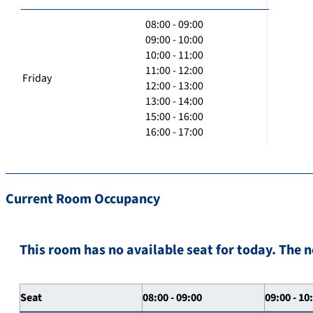
08:00 - 09:00
09:00 - 10:00
10:00 - 11:00
11:00 - 12:00
Friday
12:00 - 13:00
13:00 - 14:00
15:00 - 16:00
16:00 - 17:00
Current Room Occupancy
This room has no available seat for today. The n
Seat
08:00 - 09:00
09:00 - 10