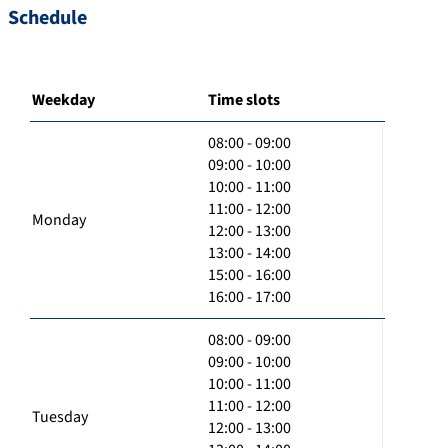
Schedule
Weekday
Time slots
08:00 - 09:00
09:00 - 10:00
10:00 - 11:00
11:00 - 12:00
Monday
12:00 - 13:00
13:00 - 14:00
15:00 - 16:00
16:00 - 17:00
08:00 - 09:00
09:00 - 10:00
10:00 - 11:00
11:00 - 12:00
Tuesday
12:00 - 13:00