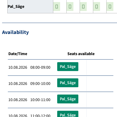
Pal_Säge
Availability
Date/Time
Seats available
Pal_Säge
10.08.2026 08:00-09:00
Pal_Säge
10.08.2026 09:00-10:00
Pal_Säge
10.08.2026 10:00-11:00
Pal_Säge
10.08.2026 11:00-12:00