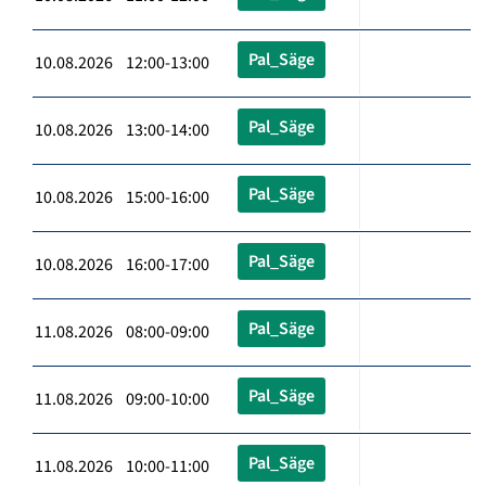
Pal_Säge
10.08.2026 12:00-13:00
Pal_Säge
10.08.2026 13:00-14:00
Pal_Säge
10.08.2026 15:00-16:00
Pal_Säge
10.08.2026 16:00-17:00
Pal_Säge
11.08.2026 08:00-09:00
Pal_Säge
11.08.2026 09:00-10:00
Pal_Säge
11.08.2026 10:00-11:00