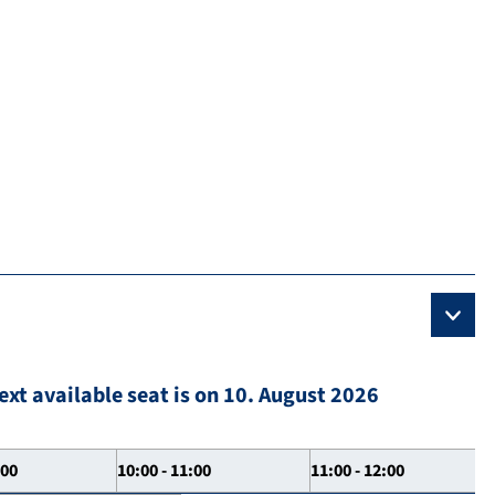
ext available seat is on 10. August 2026
:00
10:00 - 11:00
11:00 - 12:00