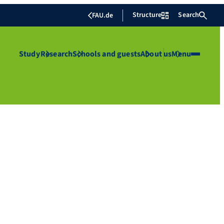
Structure
Search
FAU.de
Study
Research
Schools and guests
About us
Menu