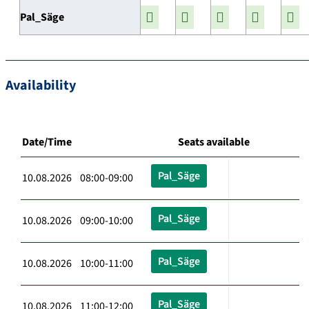
Pal_Säge
Availability
Date/Time
Seats available
Pal_Säge
10.08.2026 08:00-09:00
Pal_Säge
10.08.2026 09:00-10:00
Pal_Säge
10.08.2026 10:00-11:00
Pal_Säge
10.08.2026 11:00-12:00