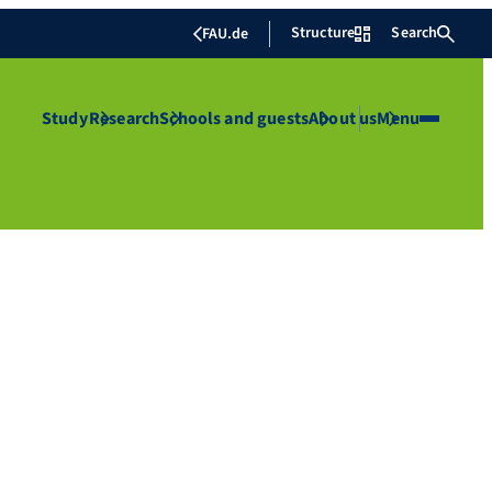
Structure
Search
FAU.de
Study
Research
Schools and guests
About us
Menu