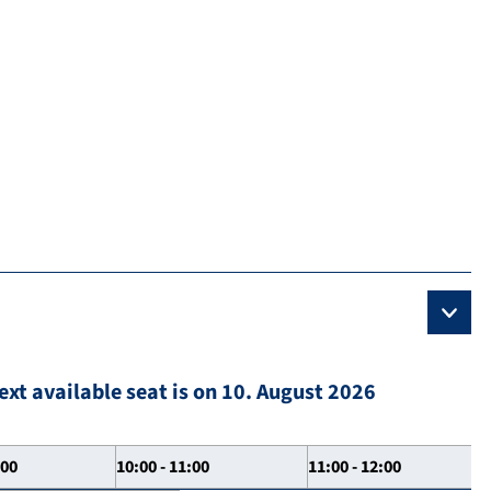
ext available seat is on 10. August 2026
:00
10:00 - 11:00
11:00 - 12:00