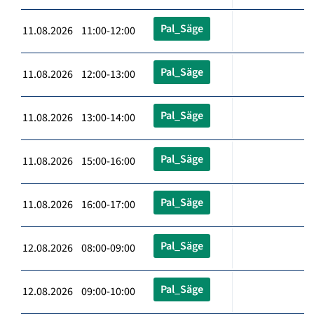
Pal_Säge
11.08.2026 11:00-12:00
Pal_Säge
11.08.2026 12:00-13:00
Pal_Säge
11.08.2026 13:00-14:00
Pal_Säge
11.08.2026 15:00-16:00
Pal_Säge
11.08.2026 16:00-17:00
Pal_Säge
12.08.2026 08:00-09:00
Pal_Säge
12.08.2026 09:00-10:00