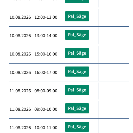
Pal_Säge
10.08.2026 12:00-13:00
Pal_Säge
10.08.2026 13:00-14:00
Pal_Säge
10.08.2026 15:00-16:00
Pal_Säge
10.08.2026 16:00-17:00
Pal_Säge
11.08.2026 08:00-09:00
Pal_Säge
11.08.2026 09:00-10:00
Pal_Säge
11.08.2026 10:00-11:00