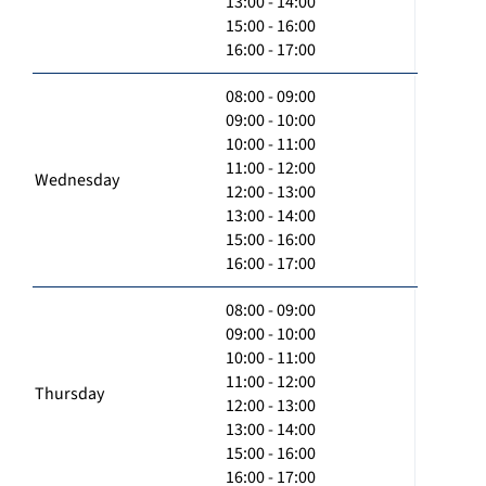
13:00 - 14:00
15:00 - 16:00
16:00 - 17:00
08:00 - 09:00
09:00 - 10:00
10:00 - 11:00
11:00 - 12:00
Wednesday
12:00 - 13:00
13:00 - 14:00
15:00 - 16:00
16:00 - 17:00
08:00 - 09:00
09:00 - 10:00
10:00 - 11:00
11:00 - 12:00
Thursday
12:00 - 13:00
13:00 - 14:00
15:00 - 16:00
16:00 - 17:00