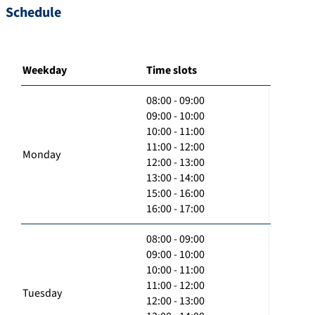
Schedule
Weekday
Time slots
08:00 - 09:00
09:00 - 10:00
10:00 - 11:00
11:00 - 12:00
Monday
12:00 - 13:00
13:00 - 14:00
15:00 - 16:00
16:00 - 17:00
08:00 - 09:00
09:00 - 10:00
10:00 - 11:00
11:00 - 12:00
Tuesday
12:00 - 13:00