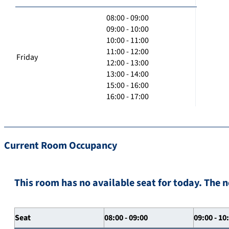
08:00 - 09:00
09:00 - 10:00
10:00 - 11:00
11:00 - 12:00
Friday
12:00 - 13:00
13:00 - 14:00
15:00 - 16:00
16:00 - 17:00
Current Room Occupancy
This room has no available seat for today. The n
Seat
08:00 - 09:00
09:00 - 10