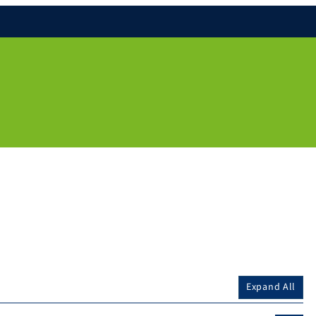
Expand All