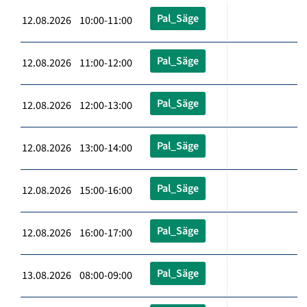
Pal_Säge
12.08.2026 10:00-11:00
Pal_Säge
12.08.2026 11:00-12:00
Pal_Säge
12.08.2026 12:00-13:00
Pal_Säge
12.08.2026 13:00-14:00
Pal_Säge
12.08.2026 15:00-16:00
Pal_Säge
12.08.2026 16:00-17:00
Pal_Säge
13.08.2026 08:00-09:00