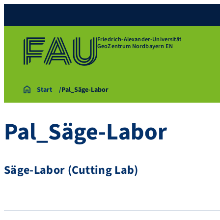
Friedrich-Alexander-Universität
GeoZentrum Nordbayern EN
Start
Pal_Säge-Labor
Pal_Säge-Labor
Säge-Labor (Cutting Lab)