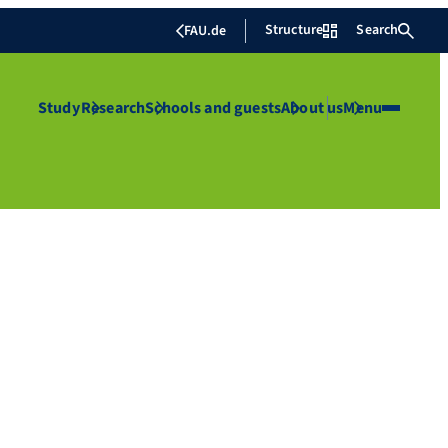
Structure
Search
FAU.de
Study
Research
Schools and guests
About us
Menu