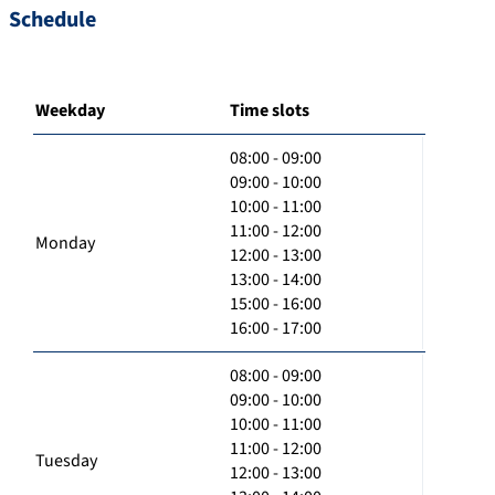
Schedule
Weekday
Time slots
08:00 - 09:00
09:00 - 10:00
10:00 - 11:00
11:00 - 12:00
Monday
12:00 - 13:00
13:00 - 14:00
15:00 - 16:00
16:00 - 17:00
08:00 - 09:00
09:00 - 10:00
10:00 - 11:00
11:00 - 12:00
Tuesday
12:00 - 13:00