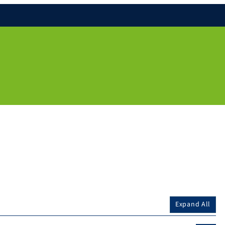
Expand All