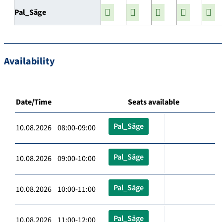
Pal_Säge
Availability
Date/Time
Seats available
Pal_Säge
10.08.2026 08:00-09:00
Pal_Säge
10.08.2026 09:00-10:00
Pal_Säge
10.08.2026 10:00-11:00
Pal_Säge
10.08.2026 11:00-12:00