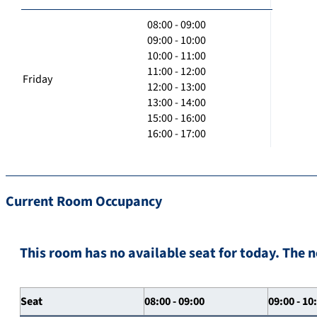
08:00 - 09:00
09:00 - 10:00
10:00 - 11:00
11:00 - 12:00
Friday
12:00 - 13:00
13:00 - 14:00
15:00 - 16:00
16:00 - 17:00
Current Room Occupancy
This room has no available seat for today. The n
Seat
08:00 - 09:00
09:00 - 10