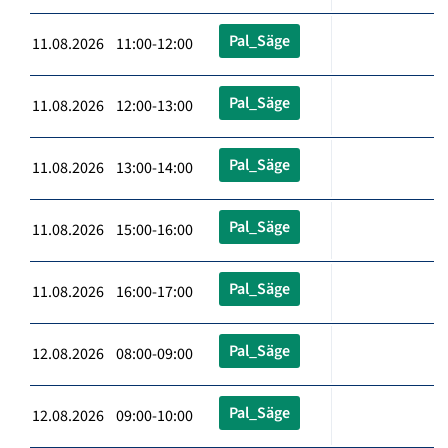
Pal_Säge
11.08.2026 11:00-12:00
Pal_Säge
11.08.2026 12:00-13:00
Pal_Säge
11.08.2026 13:00-14:00
Pal_Säge
11.08.2026 15:00-16:00
Pal_Säge
11.08.2026 16:00-17:00
Pal_Säge
12.08.2026 08:00-09:00
Pal_Säge
12.08.2026 09:00-10:00