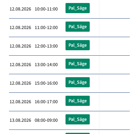
Pal_Säge
12.08.2026 10:00-11:00
Pal_Säge
12.08.2026 11:00-12:00
Pal_Säge
12.08.2026 12:00-13:00
Pal_Säge
12.08.2026 13:00-14:00
Pal_Säge
12.08.2026 15:00-16:00
Pal_Säge
12.08.2026 16:00-17:00
Pal_Säge
13.08.2026 08:00-09:00