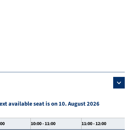
ext available seat is on 10. August 2026
:00
10:00 - 11:00
11:00 - 12:00