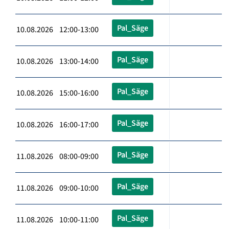
Pal_Säge
10.08.2026 12:00-13:00
Pal_Säge
10.08.2026 13:00-14:00
Pal_Säge
10.08.2026 15:00-16:00
Pal_Säge
10.08.2026 16:00-17:00
Pal_Säge
11.08.2026 08:00-09:00
Pal_Säge
11.08.2026 09:00-10:00
Pal_Säge
11.08.2026 10:00-11:00