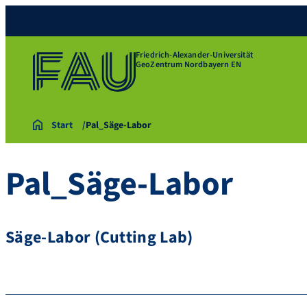
Friedrich-Alexander-Universität
GeoZentrum Nordbayern EN
Start
Pal_Säge-Labor
Pal_Säge-Labor
Säge-Labor (Cutting Lab)