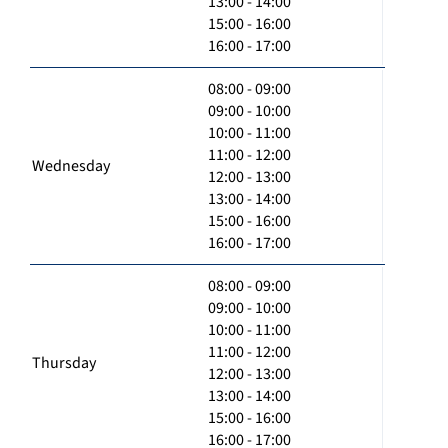
13:00 - 14:00
15:00 - 16:00
16:00 - 17:00
08:00 - 09:00
09:00 - 10:00
10:00 - 11:00
11:00 - 12:00
Wednesday
12:00 - 13:00
13:00 - 14:00
15:00 - 16:00
16:00 - 17:00
08:00 - 09:00
09:00 - 10:00
10:00 - 11:00
11:00 - 12:00
Thursday
12:00 - 13:00
13:00 - 14:00
15:00 - 16:00
16:00 - 17:00