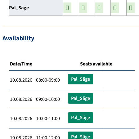
Pal_Säge
Availability
Date/Time
Seats available
Pal_Säge
10.08.2026 08:00-09:00
Pal_Säge
10.08.2026 09:00-10:00
Pal_Säge
10.08.2026 10:00-11:00
Pal_Säge
10.08.2026 11:00-12:00