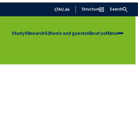
Structure
Search
FAU.de
Study
Research
Schools and guests
About us
Menu