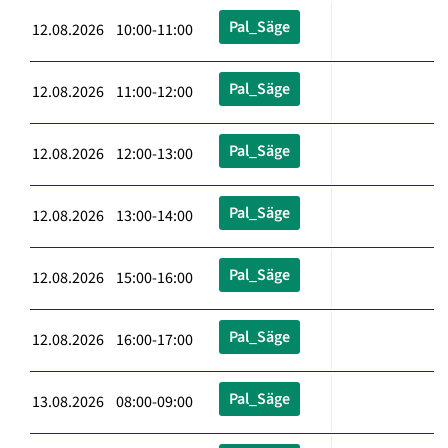
Pal_Säge
12.08.2026 10:00-11:00
Pal_Säge
12.08.2026 11:00-12:00
Pal_Säge
12.08.2026 12:00-13:00
Pal_Säge
12.08.2026 13:00-14:00
Pal_Säge
12.08.2026 15:00-16:00
Pal_Säge
12.08.2026 16:00-17:00
Pal_Säge
13.08.2026 08:00-09:00