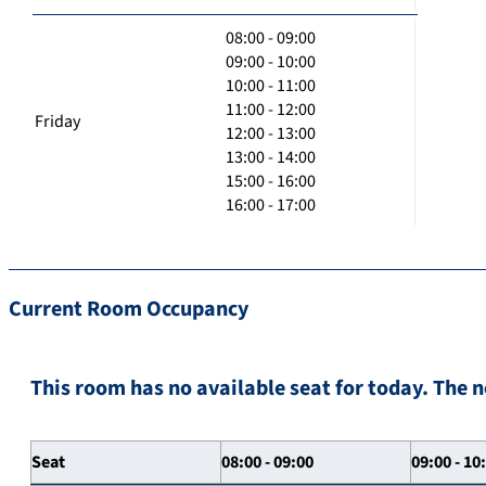
08:00 - 09:00
09:00 - 10:00
10:00 - 11:00
11:00 - 12:00
Friday
12:00 - 13:00
13:00 - 14:00
15:00 - 16:00
16:00 - 17:00
Current Room Occupancy
This room has no available seat for today. The n
Seat
08:00 - 09:00
09:00 - 10