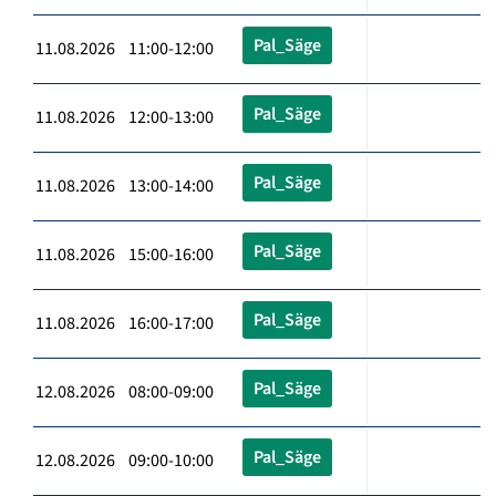
Pal_Säge
11.08.2026 11:00-12:00
Pal_Säge
11.08.2026 12:00-13:00
Pal_Säge
11.08.2026 13:00-14:00
Pal_Säge
11.08.2026 15:00-16:00
Pal_Säge
11.08.2026 16:00-17:00
Pal_Säge
12.08.2026 08:00-09:00
Pal_Säge
12.08.2026 09:00-10:00