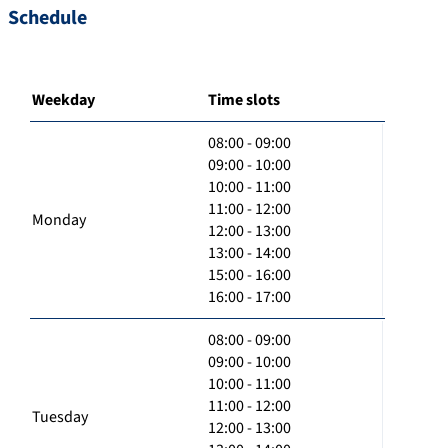
Schedule
Weekday
Time slots
08:00 - 09:00
09:00 - 10:00
10:00 - 11:00
11:00 - 12:00
Monday
12:00 - 13:00
13:00 - 14:00
15:00 - 16:00
16:00 - 17:00
08:00 - 09:00
09:00 - 10:00
10:00 - 11:00
11:00 - 12:00
Tuesday
12:00 - 13:00