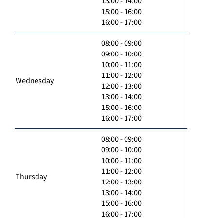
13:00 - 14:00
15:00 - 16:00
16:00 - 17:00
08:00 - 09:00
09:00 - 10:00
10:00 - 11:00
11:00 - 12:00
Wednesday
12:00 - 13:00
13:00 - 14:00
15:00 - 16:00
16:00 - 17:00
08:00 - 09:00
09:00 - 10:00
10:00 - 11:00
11:00 - 12:00
Thursday
12:00 - 13:00
13:00 - 14:00
15:00 - 16:00
16:00 - 17:00