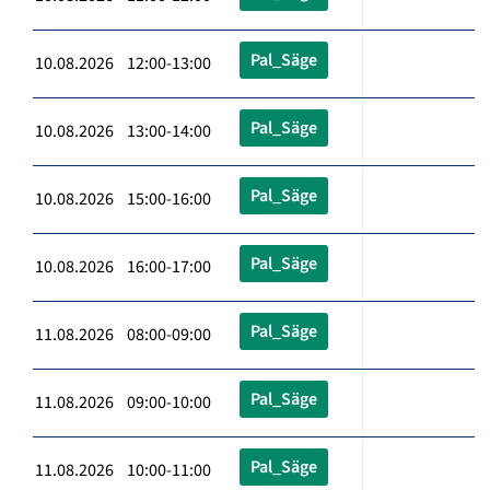
Pal_Säge
10.08.2026 12:00-13:00
Pal_Säge
10.08.2026 13:00-14:00
Pal_Säge
10.08.2026 15:00-16:00
Pal_Säge
10.08.2026 16:00-17:00
Pal_Säge
11.08.2026 08:00-09:00
Pal_Säge
11.08.2026 09:00-10:00
Pal_Säge
11.08.2026 10:00-11:00