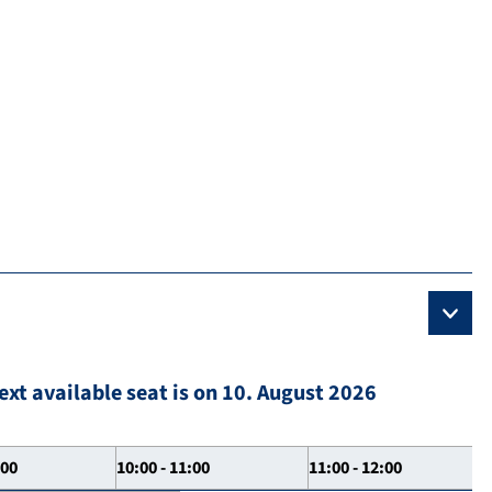
ext available seat is on 10. August 2026
:00
10:00 - 11:00
11:00 - 12:00