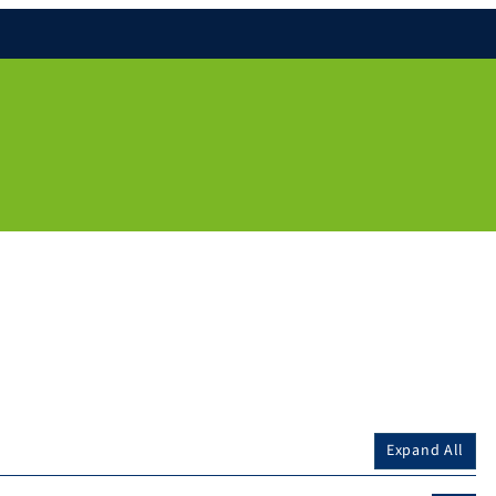
Expand All