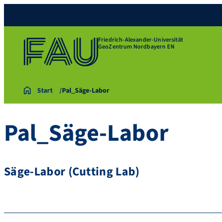
Friedrich-Alexander-Universität
GeoZentrum Nordbayern EN
Start
Pal_Säge-Labor
Pal_Säge-Labor
Säge-Labor (Cutting Lab)