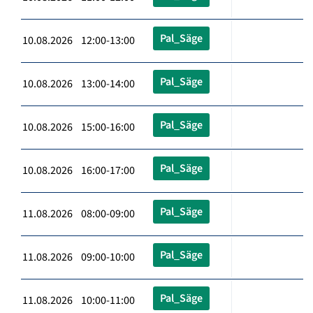
Pal_Säge
10.08.2026 12:00-13:00
Pal_Säge
10.08.2026 13:00-14:00
Pal_Säge
10.08.2026 15:00-16:00
Pal_Säge
10.08.2026 16:00-17:00
Pal_Säge
11.08.2026 08:00-09:00
Pal_Säge
11.08.2026 09:00-10:00
Pal_Säge
11.08.2026 10:00-11:00