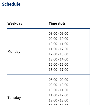
Schedule
Weekday
Time slots
08:00 - 09:00
09:00 - 10:00
10:00 - 11:00
11:00 - 12:00
Monday
12:00 - 13:00
13:00 - 14:00
15:00 - 16:00
16:00 - 17:00
08:00 - 09:00
09:00 - 10:00
10:00 - 11:00
11:00 - 12:00
Tuesday
12:00 - 13:00