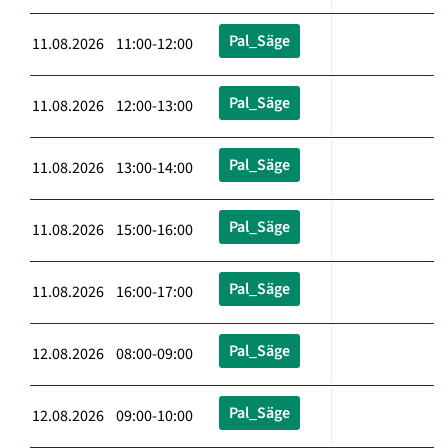
Pal_Säge
11.08.2026 11:00-12:00
Pal_Säge
11.08.2026 12:00-13:00
Pal_Säge
11.08.2026 13:00-14:00
Pal_Säge
11.08.2026 15:00-16:00
Pal_Säge
11.08.2026 16:00-17:00
Pal_Säge
12.08.2026 08:00-09:00
Pal_Säge
12.08.2026 09:00-10:00