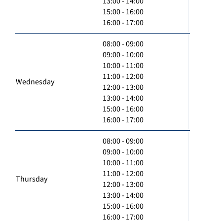
13:00 - 14:00
15:00 - 16:00
16:00 - 17:00
08:00 - 09:00
09:00 - 10:00
10:00 - 11:00
11:00 - 12:00
Wednesday
12:00 - 13:00
13:00 - 14:00
15:00 - 16:00
16:00 - 17:00
08:00 - 09:00
09:00 - 10:00
10:00 - 11:00
11:00 - 12:00
Thursday
12:00 - 13:00
13:00 - 14:00
15:00 - 16:00
16:00 - 17:00