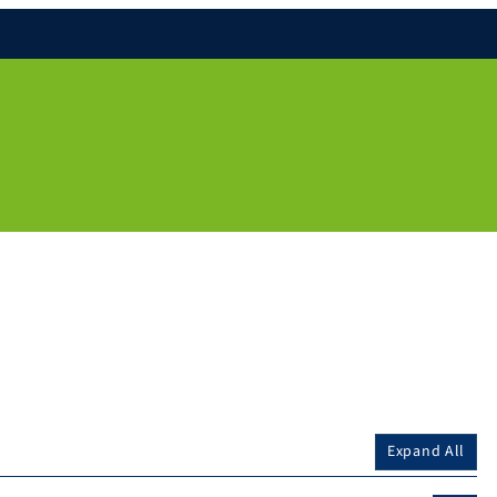
Expand All