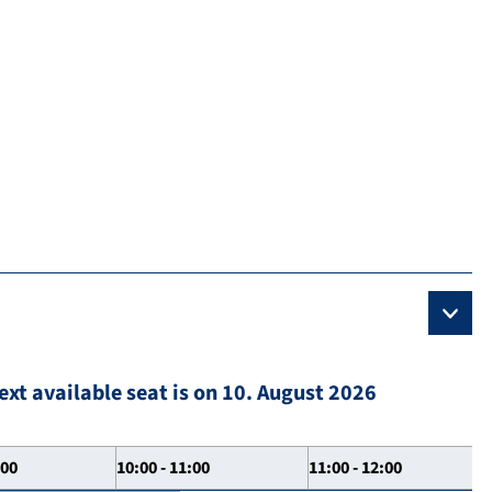
ext available seat is on 10. August 2026
:00
10:00 - 11:00
11:00 - 12:00