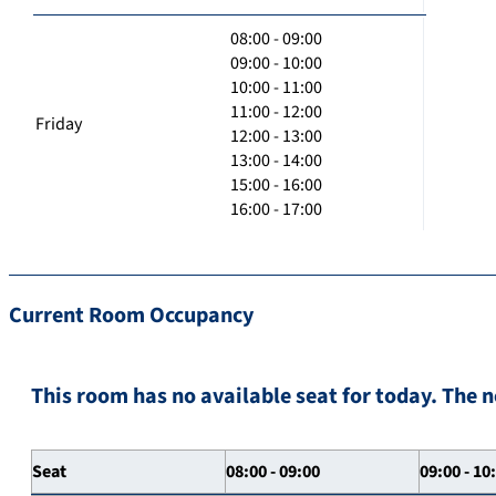
08:00 - 09:00
09:00 - 10:00
10:00 - 11:00
11:00 - 12:00
Friday
12:00 - 13:00
13:00 - 14:00
15:00 - 16:00
16:00 - 17:00
Current Room Occupancy
This room has no available seat for today. The n
Seat
08:00 - 09:00
09:00 - 10