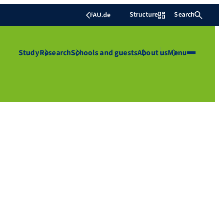
Structure
Search
FAU.de
Study
Research
Schools and guests
About us
Menu