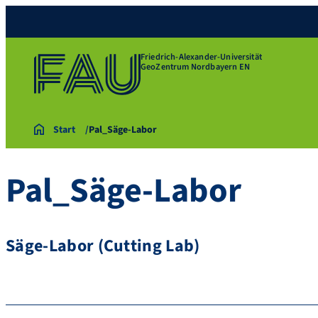
Friedrich-Alexander-Universität
GeoZentrum Nordbayern EN
Start
Pal_Säge-Labor
Pal_Säge-Labor
Säge-Labor (Cutting Lab)