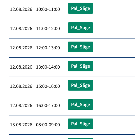
Pal_Säge
12.08.2026 10:00-11:00
Pal_Säge
12.08.2026 11:00-12:00
Pal_Säge
12.08.2026 12:00-13:00
Pal_Säge
12.08.2026 13:00-14:00
Pal_Säge
12.08.2026 15:00-16:00
Pal_Säge
12.08.2026 16:00-17:00
Pal_Säge
13.08.2026 08:00-09:00