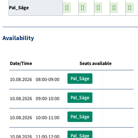
Pal_Säge
Availability
Date/Time
Seats available
Pal_Säge
10.08.2026 08:00-09:00
Pal_Säge
10.08.2026 09:00-10:00
Pal_Säge
10.08.2026 10:00-11:00
Pal_Säge
10.08.2026 11:00-12:00