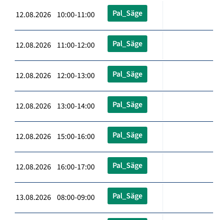
Pal_Säge
12.08.2026 10:00-11:00
Pal_Säge
12.08.2026 11:00-12:00
Pal_Säge
12.08.2026 12:00-13:00
Pal_Säge
12.08.2026 13:00-14:00
Pal_Säge
12.08.2026 15:00-16:00
Pal_Säge
12.08.2026 16:00-17:00
Pal_Säge
13.08.2026 08:00-09:00