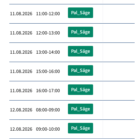
Pal_Säge
11.08.2026 11:00-12:00
Pal_Säge
11.08.2026 12:00-13:00
Pal_Säge
11.08.2026 13:00-14:00
Pal_Säge
11.08.2026 15:00-16:00
Pal_Säge
11.08.2026 16:00-17:00
Pal_Säge
12.08.2026 08:00-09:00
Pal_Säge
12.08.2026 09:00-10:00