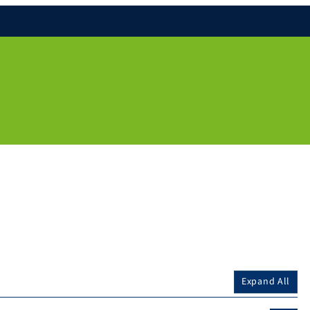
Expand All