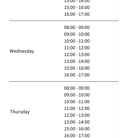
13:00 - 14:00
15:00 - 16:00
16:00 - 17:00
08:00 - 09:00
09:00 - 10:00
10:00 - 11:00
11:00 - 12:00
Wednesday
12:00 - 13:00
13:00 - 14:00
15:00 - 16:00
16:00 - 17:00
08:00 - 09:00
09:00 - 10:00
10:00 - 11:00
11:00 - 12:00
Thursday
12:00 - 13:00
13:00 - 14:00
15:00 - 16:00
16:00 - 17:00