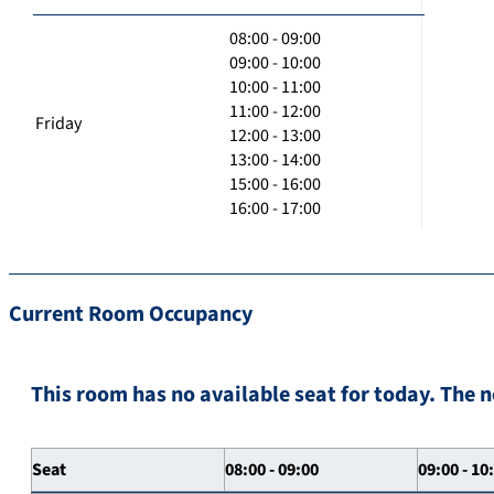
08:00 - 09:00
09:00 - 10:00
10:00 - 11:00
11:00 - 12:00
Friday
12:00 - 13:00
13:00 - 14:00
15:00 - 16:00
16:00 - 17:00
Current Room Occupancy
This room has no available seat for today. The n
Seat
08:00 - 09:00
09:00 - 10