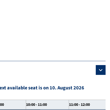
ext available seat is on 10. August 2026
:00
10:00 - 11:00
11:00 - 12:00