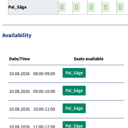
Pal_Säge
Availability
Date/Time
Seats available
Pal_Säge
10.08.2026 08:00-09:00
Pal_Säge
10.08.2026 09:00-10:00
Pal_Säge
10.08.2026 10:00-11:00
Pal_Säge
10.08.2026 11:00-12:00