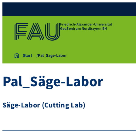
Friedrich-Alexander-Universität
GeoZentrum Nordbayern EN
Start
Pal_Säge-Labor
Pal_Säge-Labor
Säge-Labor (Cutting Lab)