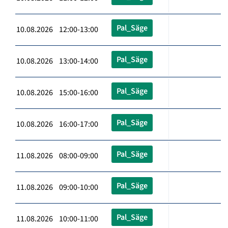
Pal_Säge
10.08.2026 12:00-13:00
Pal_Säge
10.08.2026 13:00-14:00
Pal_Säge
10.08.2026 15:00-16:00
Pal_Säge
10.08.2026 16:00-17:00
Pal_Säge
11.08.2026 08:00-09:00
Pal_Säge
11.08.2026 09:00-10:00
Pal_Säge
11.08.2026 10:00-11:00