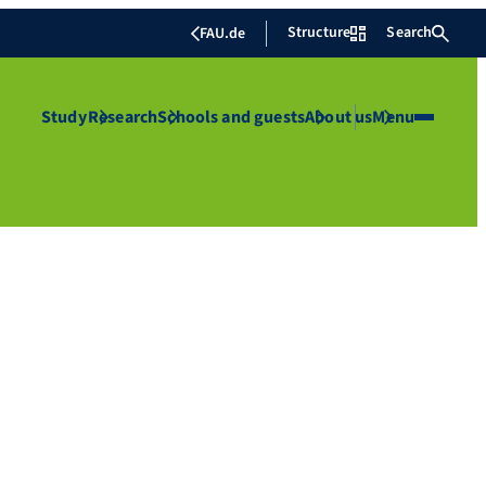
Structure
Search
FAU.de
Study
Research
Schools and guests
About us
Menu