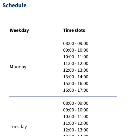
Schedule
Weekday
Time slots
08:00 - 09:00
09:00 - 10:00
10:00 - 11:00
11:00 - 12:00
Monday
12:00 - 13:00
13:00 - 14:00
15:00 - 16:00
16:00 - 17:00
08:00 - 09:00
09:00 - 10:00
10:00 - 11:00
11:00 - 12:00
Tuesday
12:00 - 13:00