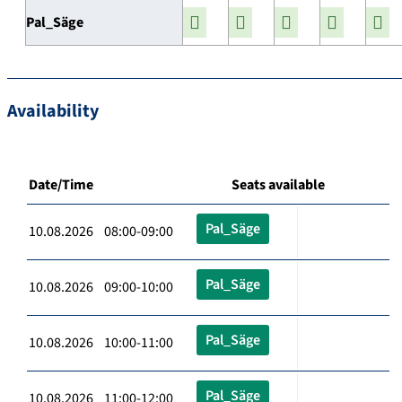
Pal_Säge
Availability
Date/Time
Seats available
Pal_Säge
10.08.2026 08:00-09:00
Pal_Säge
10.08.2026 09:00-10:00
Pal_Säge
10.08.2026 10:00-11:00
Pal_Säge
10.08.2026 11:00-12:00