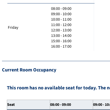
08:00 - 09:00
09:00 - 10:00
10:00 - 11:00
11:00 - 12:00
Friday
12:00 - 13:00
13:00 - 14:00
15:00 - 16:00
16:00 - 17:00
Current Room Occupancy
This room has no available seat for today. The n
Seat
08:00 - 09:00
09:00 - 10