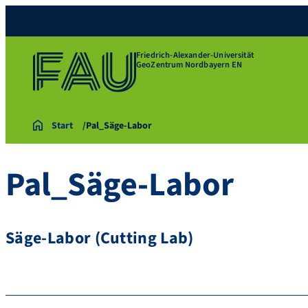
Friedrich-Alexander-Universität
GeoZentrum Nordbayern EN
Start
Pal_Säge-Labor
Pal_Säge-Labor
Säge-Labor (Cutting Lab)