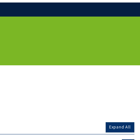
Expand All