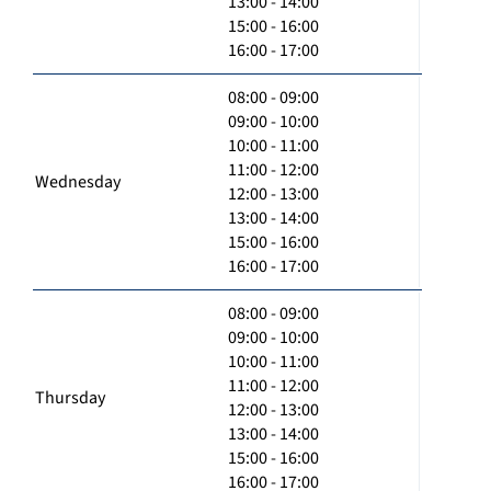
13:00 - 14:00
15:00 - 16:00
16:00 - 17:00
08:00 - 09:00
09:00 - 10:00
10:00 - 11:00
11:00 - 12:00
Wednesday
12:00 - 13:00
13:00 - 14:00
15:00 - 16:00
16:00 - 17:00
08:00 - 09:00
09:00 - 10:00
10:00 - 11:00
11:00 - 12:00
Thursday
12:00 - 13:00
13:00 - 14:00
15:00 - 16:00
16:00 - 17:00