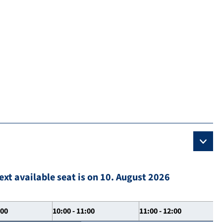
ext available seat is on 10. August 2026
:00
10:00 - 11:00
11:00 - 12:00