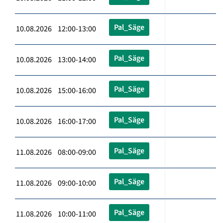
Pal_Säge
10.08.2026 12:00-13:00
Pal_Säge
10.08.2026 13:00-14:00
Pal_Säge
10.08.2026 15:00-16:00
Pal_Säge
10.08.2026 16:00-17:00
Pal_Säge
11.08.2026 08:00-09:00
Pal_Säge
11.08.2026 09:00-10:00
Pal_Säge
11.08.2026 10:00-11:00