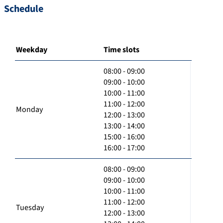
Schedule
Weekday
Time slots
08:00 - 09:00
09:00 - 10:00
10:00 - 11:00
11:00 - 12:00
Monday
12:00 - 13:00
13:00 - 14:00
15:00 - 16:00
16:00 - 17:00
08:00 - 09:00
09:00 - 10:00
10:00 - 11:00
11:00 - 12:00
Tuesday
12:00 - 13:00