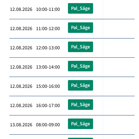
Pal_Säge
12.08.2026 10:00-11:00
Pal_Säge
12.08.2026 11:00-12:00
Pal_Säge
12.08.2026 12:00-13:00
Pal_Säge
12.08.2026 13:00-14:00
Pal_Säge
12.08.2026 15:00-16:00
Pal_Säge
12.08.2026 16:00-17:00
Pal_Säge
13.08.2026 08:00-09:00