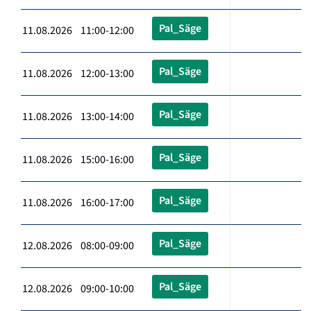
Pal_Säge
11.08.2026 11:00-12:00
Pal_Säge
11.08.2026 12:00-13:00
Pal_Säge
11.08.2026 13:00-14:00
Pal_Säge
11.08.2026 15:00-16:00
Pal_Säge
11.08.2026 16:00-17:00
Pal_Säge
12.08.2026 08:00-09:00
Pal_Säge
12.08.2026 09:00-10:00