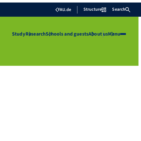
Structure
Search
FAU.de
Study
Research
Schools and guests
About us
Menu