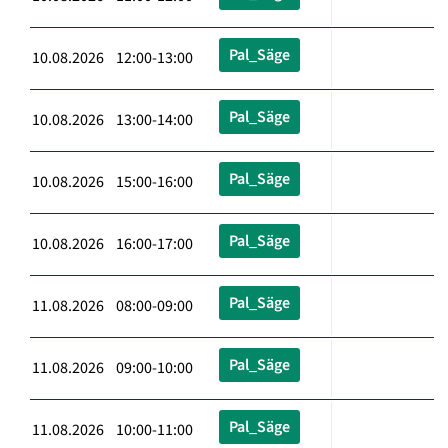
Pal_Säge
10.08.2026 12:00-13:00
Pal_Säge
10.08.2026 13:00-14:00
Pal_Säge
10.08.2026 15:00-16:00
Pal_Säge
10.08.2026 16:00-17:00
Pal_Säge
11.08.2026 08:00-09:00
Pal_Säge
11.08.2026 09:00-10:00
Pal_Säge
11.08.2026 10:00-11:00