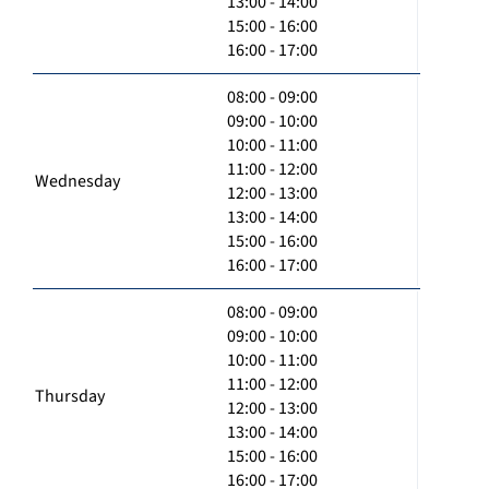
13:00 - 14:00
15:00 - 16:00
16:00 - 17:00
08:00 - 09:00
09:00 - 10:00
10:00 - 11:00
11:00 - 12:00
Wednesday
12:00 - 13:00
13:00 - 14:00
15:00 - 16:00
16:00 - 17:00
08:00 - 09:00
09:00 - 10:00
10:00 - 11:00
11:00 - 12:00
Thursday
12:00 - 13:00
13:00 - 14:00
15:00 - 16:00
16:00 - 17:00