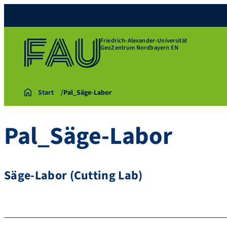
Friedrich-Alexander-Universität
GeoZentrum Nordbayern EN
Start
Pal_Säge-Labor
Pal_Säge-Labor
Säge-Labor (Cutting Lab)