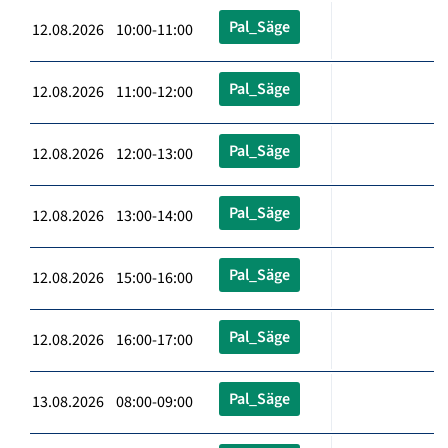
Pal_Säge
12.08.2026 10:00-11:00
Pal_Säge
12.08.2026 11:00-12:00
Pal_Säge
12.08.2026 12:00-13:00
Pal_Säge
12.08.2026 13:00-14:00
Pal_Säge
12.08.2026 15:00-16:00
Pal_Säge
12.08.2026 16:00-17:00
Pal_Säge
13.08.2026 08:00-09:00