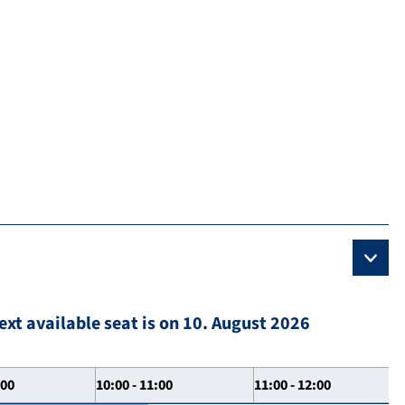
ext available seat is on 10. August 2026
:00
10:00 - 11:00
11:00 - 12:00