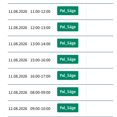
Pal_Säge
11.08.2026 11:00-12:00
Pal_Säge
11.08.2026 12:00-13:00
Pal_Säge
11.08.2026 13:00-14:00
Pal_Säge
11.08.2026 15:00-16:00
Pal_Säge
11.08.2026 16:00-17:00
Pal_Säge
12.08.2026 08:00-09:00
Pal_Säge
12.08.2026 09:00-10:00