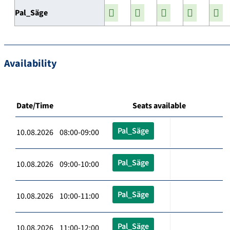
Pal_Säge
Availability
Date/Time
Seats available
Pal_Säge
10.08.2026 08:00-09:00
Pal_Säge
10.08.2026 09:00-10:00
Pal_Säge
10.08.2026 10:00-11:00
Pal_Säge
10.08.2026 11:00-12:00