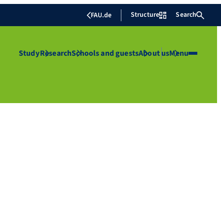
Structure
Search
FAU.de
Study
Research
Schools and guests
About us
Menu