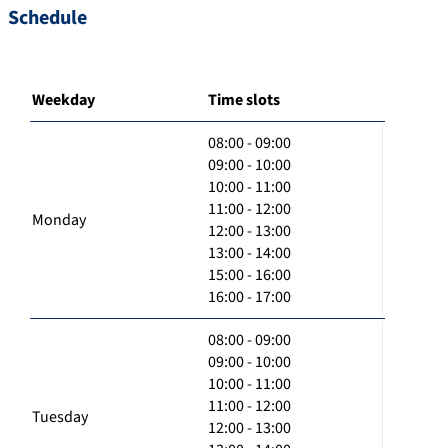
Schedule
Weekday
Time slots
08:00 - 09:00
09:00 - 10:00
10:00 - 11:00
11:00 - 12:00
Monday
12:00 - 13:00
13:00 - 14:00
15:00 - 16:00
16:00 - 17:00
08:00 - 09:00
09:00 - 10:00
10:00 - 11:00
11:00 - 12:00
Tuesday
12:00 - 13:00