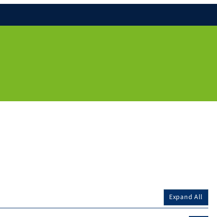
Expand All