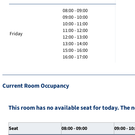
08:00 - 09:00
09:00 - 10:00
10:00 - 11:00
11:00 - 12:00
Friday
12:00 - 13:00
13:00 - 14:00
15:00 - 16:00
16:00 - 17:00
Current Room Occupancy
This room has no available seat for today. The n
Seat
08:00 - 09:00
09:00 - 10