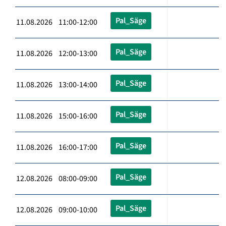
Pal_Säge
11.08.2026 11:00-12:00
Pal_Säge
11.08.2026 12:00-13:00
Pal_Säge
11.08.2026 13:00-14:00
Pal_Säge
11.08.2026 15:00-16:00
Pal_Säge
11.08.2026 16:00-17:00
Pal_Säge
12.08.2026 08:00-09:00
Pal_Säge
12.08.2026 09:00-10:00