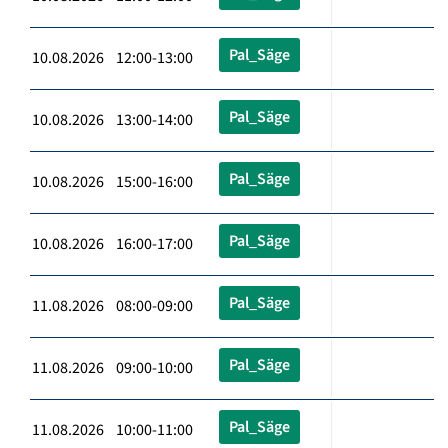
Pal_Säge
10.08.2026 12:00-13:00
Pal_Säge
10.08.2026 13:00-14:00
Pal_Säge
10.08.2026 15:00-16:00
Pal_Säge
10.08.2026 16:00-17:00
Pal_Säge
11.08.2026 08:00-09:00
Pal_Säge
11.08.2026 09:00-10:00
Pal_Säge
11.08.2026 10:00-11:00