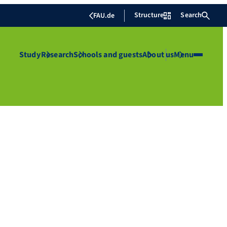
Structure
Search
FAU.de
Study
Research
Schools and guests
About us
Menu