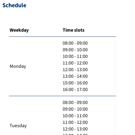
Schedule
Weekday
Time slots
08:00 - 09:00
09:00 - 10:00
10:00 - 11:00
11:00 - 12:00
Monday
12:00 - 13:00
13:00 - 14:00
15:00 - 16:00
16:00 - 17:00
08:00 - 09:00
09:00 - 10:00
10:00 - 11:00
11:00 - 12:00
Tuesday
12:00 - 13:00