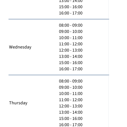
13:00 - 14:00
15:00 - 16:00
16:00 - 17:00
08:00 - 09:00
09:00 - 10:00
10:00 - 11:00
11:00 - 12:00
Wednesday
12:00 - 13:00
13:00 - 14:00
15:00 - 16:00
16:00 - 17:00
08:00 - 09:00
09:00 - 10:00
10:00 - 11:00
11:00 - 12:00
Thursday
12:00 - 13:00
13:00 - 14:00
15:00 - 16:00
16:00 - 17:00