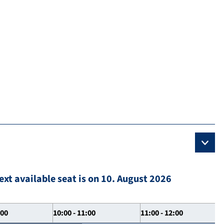
ext available seat is on 10. August 2026
:00
10:00 - 11:00
11:00 - 12:00