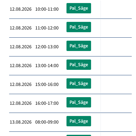
Pal_Säge
12.08.2026 10:00-11:00
Pal_Säge
12.08.2026 11:00-12:00
Pal_Säge
12.08.2026 12:00-13:00
Pal_Säge
12.08.2026 13:00-14:00
Pal_Säge
12.08.2026 15:00-16:00
Pal_Säge
12.08.2026 16:00-17:00
Pal_Säge
13.08.2026 08:00-09:00