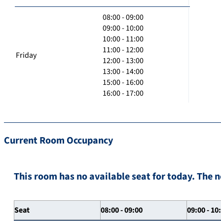
08:00 - 09:00
09:00 - 10:00
10:00 - 11:00
11:00 - 12:00
Friday
12:00 - 13:00
13:00 - 14:00
15:00 - 16:00
16:00 - 17:00
Current Room Occupancy
This room has no available seat for today. The n
Seat
08:00 - 09:00
09:00 - 10