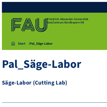
Friedrich-Alexander-Universität
GeoZentrum Nordbayern EN
Start
Pal_Säge-Labor
Pal_Säge-Labor
Säge-Labor (Cutting Lab)