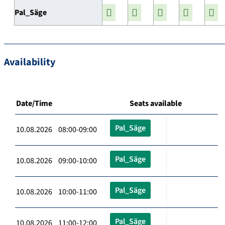
Pal_Säge
Availability
Date/Time
Seats available
Pal_Säge
10.08.2026 08:00-09:00
Pal_Säge
10.08.2026 09:00-10:00
Pal_Säge
10.08.2026 10:00-11:00
Pal_Säge
10.08.2026 11:00-12:00