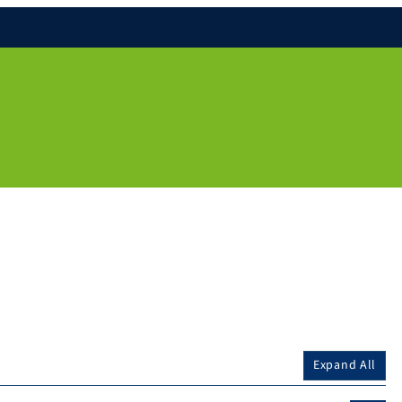
Expand All