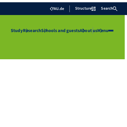
Structure
Search
FAU.de
Study
Research
Schools and guests
About us
Menu