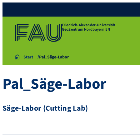
Friedrich-Alexander-Universität
GeoZentrum Nordbayern EN
Start
Pal_Säge-Labor
Pal_Säge-Labor
Säge-Labor (Cutting Lab)