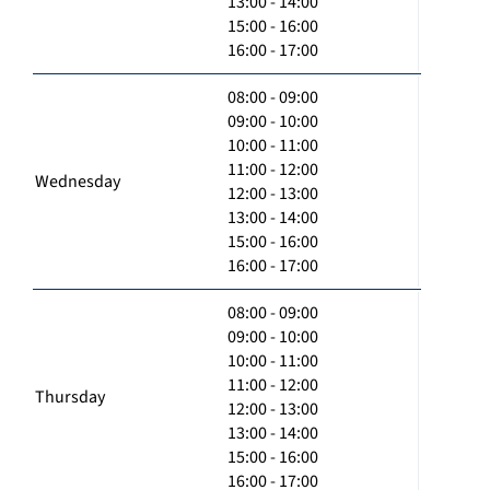
13:00 - 14:00
15:00 - 16:00
16:00 - 17:00
08:00 - 09:00
09:00 - 10:00
10:00 - 11:00
11:00 - 12:00
Wednesday
12:00 - 13:00
13:00 - 14:00
15:00 - 16:00
16:00 - 17:00
08:00 - 09:00
09:00 - 10:00
10:00 - 11:00
11:00 - 12:00
Thursday
12:00 - 13:00
13:00 - 14:00
15:00 - 16:00
16:00 - 17:00