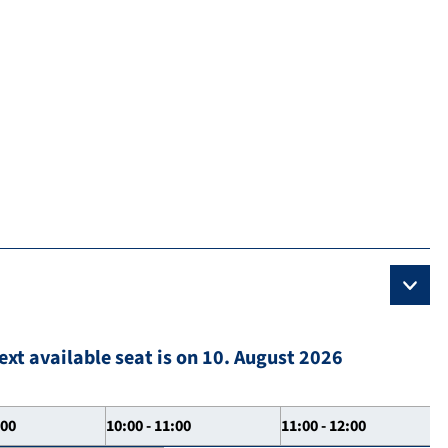
ext available seat is on 10. August 2026
:00
10:00 - 11:00
11:00 - 12:00