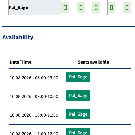
Pal_Säge
Availability
Date/Time
Seats available
Pal_Säge
10.08.2026 08:00-09:00
Pal_Säge
10.08.2026 09:00-10:00
Pal_Säge
10.08.2026 10:00-11:00
Pal_Säge
10.08.2026 11:00-12:00