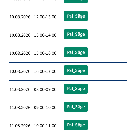
Pal_Säge
10.08.2026 12:00-13:00
Pal_Säge
10.08.2026 13:00-14:00
Pal_Säge
10.08.2026 15:00-16:00
Pal_Säge
10.08.2026 16:00-17:00
Pal_Säge
11.08.2026 08:00-09:00
Pal_Säge
11.08.2026 09:00-10:00
Pal_Säge
11.08.2026 10:00-11:00