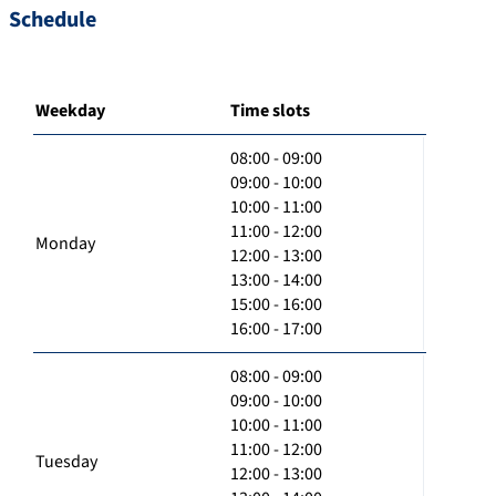
Schedule
Weekday
Time slots
08:00 - 09:00
09:00 - 10:00
10:00 - 11:00
11:00 - 12:00
Monday
12:00 - 13:00
13:00 - 14:00
15:00 - 16:00
16:00 - 17:00
08:00 - 09:00
09:00 - 10:00
10:00 - 11:00
11:00 - 12:00
Tuesday
12:00 - 13:00