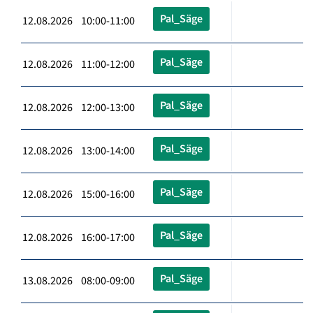
Pal_Säge
12.08.2026 10:00-11:00
Pal_Säge
12.08.2026 11:00-12:00
Pal_Säge
12.08.2026 12:00-13:00
Pal_Säge
12.08.2026 13:00-14:00
Pal_Säge
12.08.2026 15:00-16:00
Pal_Säge
12.08.2026 16:00-17:00
Pal_Säge
13.08.2026 08:00-09:00