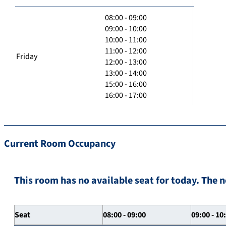
08:00 - 09:00
09:00 - 10:00
10:00 - 11:00
11:00 - 12:00
Friday
12:00 - 13:00
13:00 - 14:00
15:00 - 16:00
16:00 - 17:00
Current Room Occupancy
This room has no available seat for today. The n
Seat
08:00 - 09:00
09:00 - 10