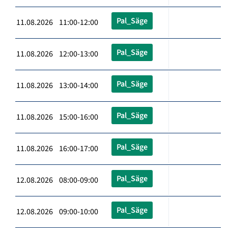
Pal_Säge
11.08.2026 11:00-12:00
Pal_Säge
11.08.2026 12:00-13:00
Pal_Säge
11.08.2026 13:00-14:00
Pal_Säge
11.08.2026 15:00-16:00
Pal_Säge
11.08.2026 16:00-17:00
Pal_Säge
12.08.2026 08:00-09:00
Pal_Säge
12.08.2026 09:00-10:00