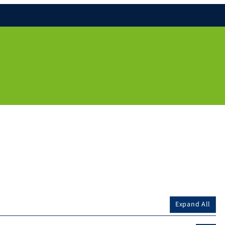
Expand All