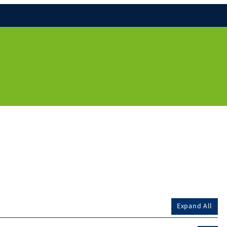
Expand All