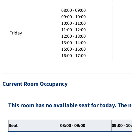
08:00 - 09:00
09:00 - 10:00
10:00 - 11:00
11:00 - 12:00
Friday
12:00 - 13:00
13:00 - 14:00
15:00 - 16:00
16:00 - 17:00
Current Room Occupancy
This room has no available seat for today. The n
Seat
08:00 - 09:00
09:00 - 10