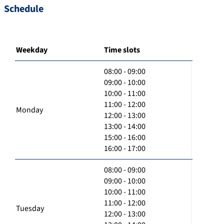
Schedule
Weekday
Time slots
08:00 - 09:00
09:00 - 10:00
10:00 - 11:00
11:00 - 12:00
Monday
12:00 - 13:00
13:00 - 14:00
15:00 - 16:00
16:00 - 17:00
08:00 - 09:00
09:00 - 10:00
10:00 - 11:00
11:00 - 12:00
Tuesday
12:00 - 13:00