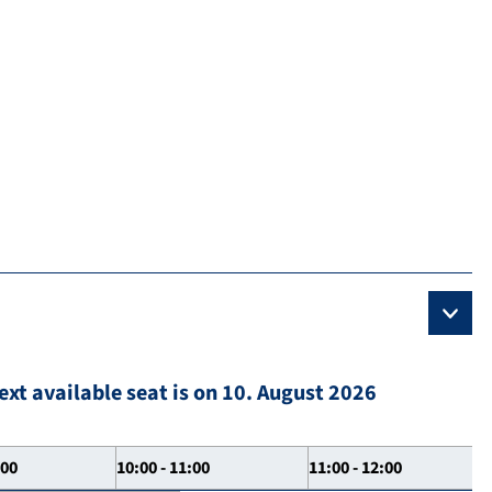
ext available seat is on 10. August 2026
:00
10:00 - 11:00
11:00 - 12:00