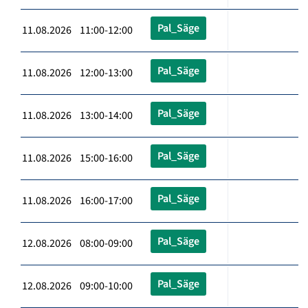
Pal_Säge
11.08.2026 11:00-12:00
Pal_Säge
11.08.2026 12:00-13:00
Pal_Säge
11.08.2026 13:00-14:00
Pal_Säge
11.08.2026 15:00-16:00
Pal_Säge
11.08.2026 16:00-17:00
Pal_Säge
12.08.2026 08:00-09:00
Pal_Säge
12.08.2026 09:00-10:00