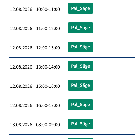
Pal_Säge
12.08.2026 10:00-11:00
Pal_Säge
12.08.2026 11:00-12:00
Pal_Säge
12.08.2026 12:00-13:00
Pal_Säge
12.08.2026 13:00-14:00
Pal_Säge
12.08.2026 15:00-16:00
Pal_Säge
12.08.2026 16:00-17:00
Pal_Säge
13.08.2026 08:00-09:00