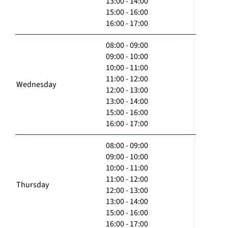
13:00 - 14:00
15:00 - 16:00
16:00 - 17:00
08:00 - 09:00
09:00 - 10:00
10:00 - 11:00
11:00 - 12:00
Wednesday
12:00 - 13:00
13:00 - 14:00
15:00 - 16:00
16:00 - 17:00
08:00 - 09:00
09:00 - 10:00
10:00 - 11:00
11:00 - 12:00
Thursday
12:00 - 13:00
13:00 - 14:00
15:00 - 16:00
16:00 - 17:00