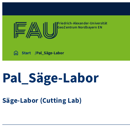
Friedrich-Alexander-Universität
GeoZentrum Nordbayern EN
Start
Pal_Säge-Labor
Pal_Säge-Labor
Säge-Labor (Cutting Lab)