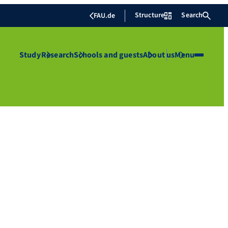
Structure
Search
FAU.de
Study
Research
Schools and guests
About us
Menu