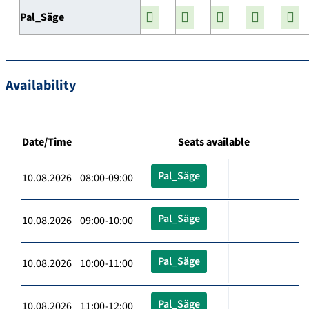
Pal_Säge
Availability
Date/Time
Seats available
Pal_Säge
10.08.2026 08:00-09:00
Pal_Säge
10.08.2026 09:00-10:00
Pal_Säge
10.08.2026 10:00-11:00
Pal_Säge
10.08.2026 11:00-12:00