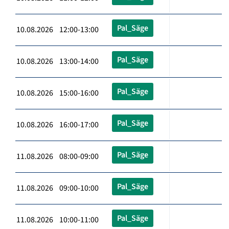
Pal_Säge
10.08.2026 12:00-13:00
Pal_Säge
10.08.2026 13:00-14:00
Pal_Säge
10.08.2026 15:00-16:00
Pal_Säge
10.08.2026 16:00-17:00
Pal_Säge
11.08.2026 08:00-09:00
Pal_Säge
11.08.2026 09:00-10:00
Pal_Säge
11.08.2026 10:00-11:00