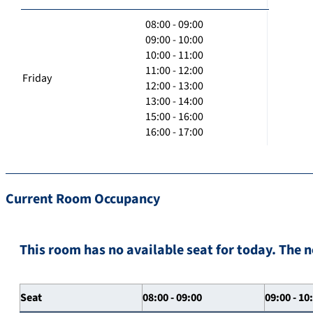
08:00 - 09:00
09:00 - 10:00
10:00 - 11:00
11:00 - 12:00
Friday
12:00 - 13:00
13:00 - 14:00
15:00 - 16:00
16:00 - 17:00
Current Room Occupancy
This room has no available seat for today. The n
Seat
08:00 - 09:00
09:00 - 10