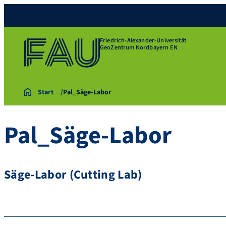
Friedrich-Alexander-Universität
GeoZentrum Nordbayern EN
Start
Pal_Säge-Labor
Pal_Säge-Labor
Säge-Labor (Cutting Lab)