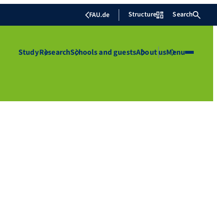
Structure
Search
FAU.de
Study
Research
Schools and guests
About us
Menu