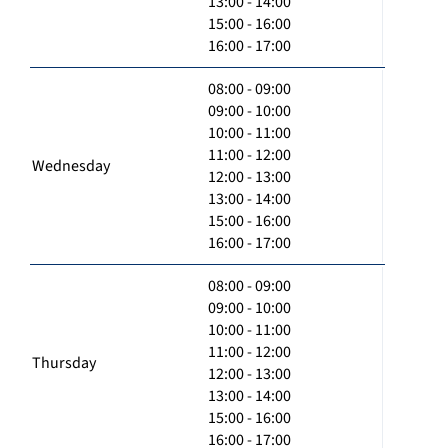
13:00 - 14:00
15:00 - 16:00
16:00 - 17:00
08:00 - 09:00
09:00 - 10:00
10:00 - 11:00
11:00 - 12:00
Wednesday
12:00 - 13:00
13:00 - 14:00
15:00 - 16:00
16:00 - 17:00
08:00 - 09:00
09:00 - 10:00
10:00 - 11:00
11:00 - 12:00
Thursday
12:00 - 13:00
13:00 - 14:00
15:00 - 16:00
16:00 - 17:00