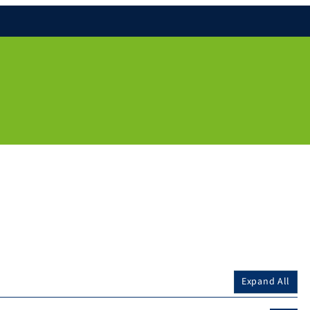
Expand All