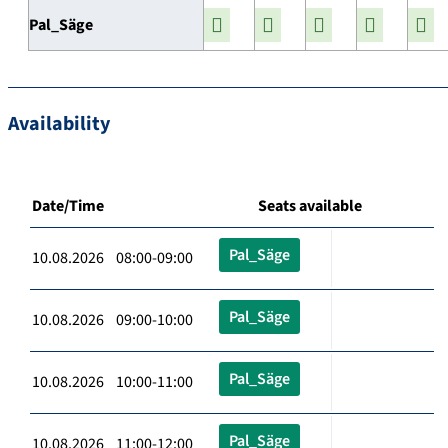
Pal_Säge
Availability
Date/Time
Seats available
Pal_Säge
10.08.2026 08:00-09:00
Pal_Säge
10.08.2026 09:00-10:00
Pal_Säge
10.08.2026 10:00-11:00
Pal_Säge
10.08.2026 11:00-12:00