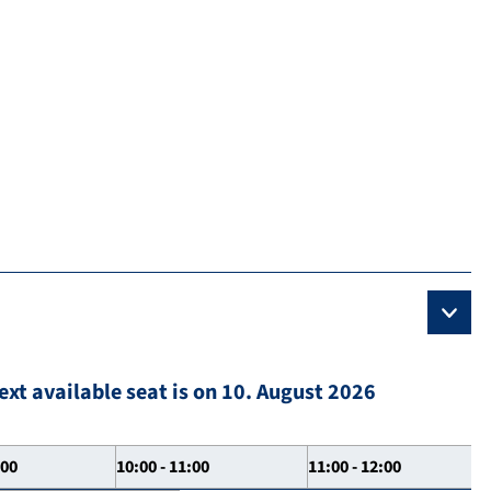
ext available seat is on 10. August 2026
:00
10:00 - 11:00
11:00 - 12:00