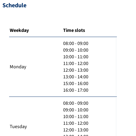
Schedule
Weekday
Time slots
08:00 - 09:00
09:00 - 10:00
10:00 - 11:00
11:00 - 12:00
Monday
12:00 - 13:00
13:00 - 14:00
15:00 - 16:00
16:00 - 17:00
08:00 - 09:00
09:00 - 10:00
10:00 - 11:00
11:00 - 12:00
Tuesday
12:00 - 13:00