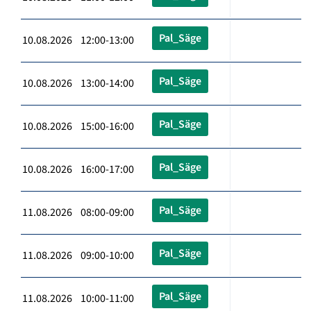
Pal_Säge
10.08.2026 12:00-13:00
Pal_Säge
10.08.2026 13:00-14:00
Pal_Säge
10.08.2026 15:00-16:00
Pal_Säge
10.08.2026 16:00-17:00
Pal_Säge
11.08.2026 08:00-09:00
Pal_Säge
11.08.2026 09:00-10:00
Pal_Säge
11.08.2026 10:00-11:00