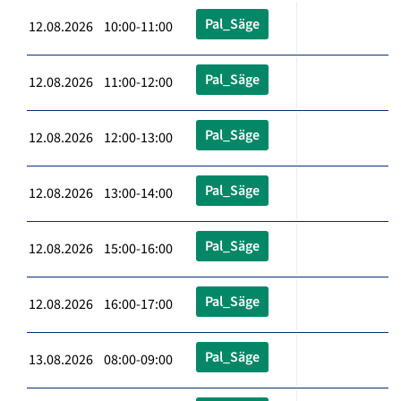
Pal_Säge
12.08.2026 10:00-11:00
Pal_Säge
12.08.2026 11:00-12:00
Pal_Säge
12.08.2026 12:00-13:00
Pal_Säge
12.08.2026 13:00-14:00
Pal_Säge
12.08.2026 15:00-16:00
Pal_Säge
12.08.2026 16:00-17:00
Pal_Säge
13.08.2026 08:00-09:00