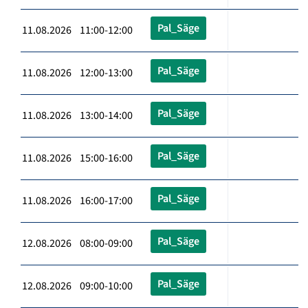
Pal_Säge
11.08.2026 11:00-12:00
Pal_Säge
11.08.2026 12:00-13:00
Pal_Säge
11.08.2026 13:00-14:00
Pal_Säge
11.08.2026 15:00-16:00
Pal_Säge
11.08.2026 16:00-17:00
Pal_Säge
12.08.2026 08:00-09:00
Pal_Säge
12.08.2026 09:00-10:00