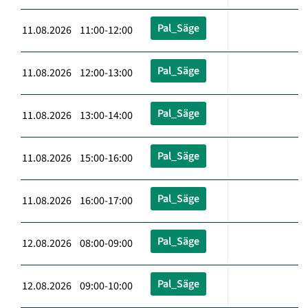
Pal_Säge
11.08.2026 11:00-12:00
Pal_Säge
11.08.2026 12:00-13:00
Pal_Säge
11.08.2026 13:00-14:00
Pal_Säge
11.08.2026 15:00-16:00
Pal_Säge
11.08.2026 16:00-17:00
Pal_Säge
12.08.2026 08:00-09:00
Pal_Säge
12.08.2026 09:00-10:00