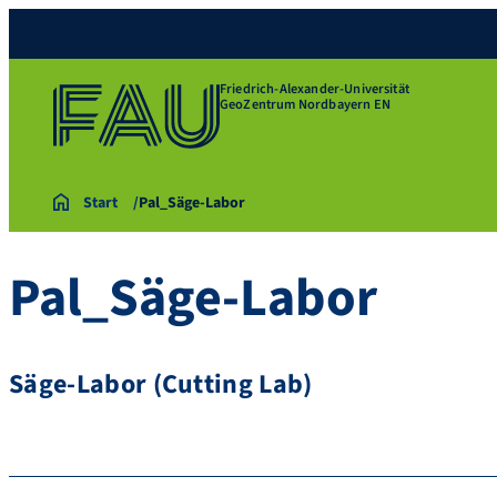
Friedrich-Alexander-Universität
GeoZentrum Nordbayern EN
Start
Pal_Säge-Labor
Pal_Säge-Labor
Säge-Labor (Cutting Lab)