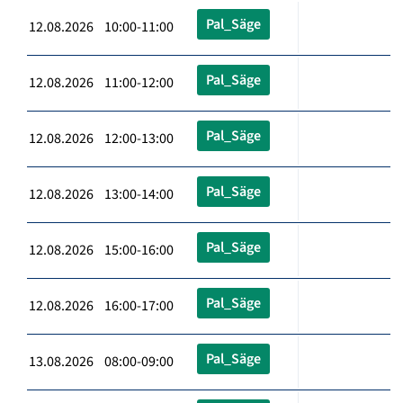
Pal_Säge
12.08.2026 10:00-11:00
Pal_Säge
12.08.2026 11:00-12:00
Pal_Säge
12.08.2026 12:00-13:00
Pal_Säge
12.08.2026 13:00-14:00
Pal_Säge
12.08.2026 15:00-16:00
Pal_Säge
12.08.2026 16:00-17:00
Pal_Säge
13.08.2026 08:00-09:00