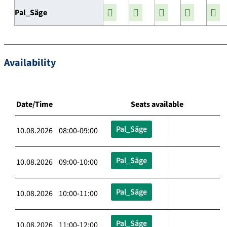
Pal_Säge
Availability
Date/Time
Seats available
Pal_Säge
10.08.2026 08:00-09:00
Pal_Säge
10.08.2026 09:00-10:00
Pal_Säge
10.08.2026 10:00-11:00
Pal_Säge
10.08.2026 11:00-12:00