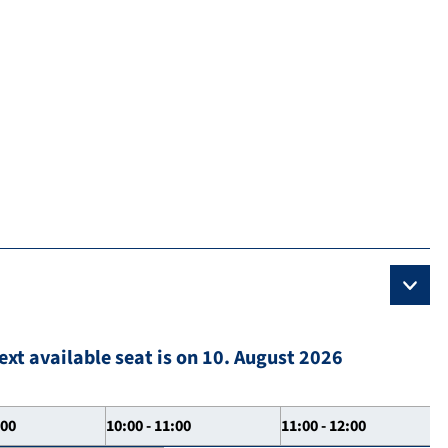
ext available seat is on 10. August 2026
:00
10:00 - 11:00
11:00 - 12:00