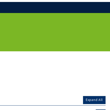
Expand All