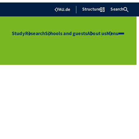
Structure
Search
FAU.de
Study
Research
Schools and guests
About us
Menu