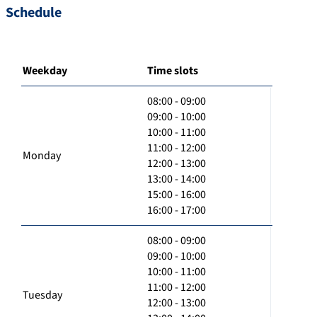
Schedule
Weekday
Time slots
08:00 - 09:00
09:00 - 10:00
10:00 - 11:00
11:00 - 12:00
Monday
12:00 - 13:00
13:00 - 14:00
15:00 - 16:00
16:00 - 17:00
08:00 - 09:00
09:00 - 10:00
10:00 - 11:00
11:00 - 12:00
Tuesday
12:00 - 13:00