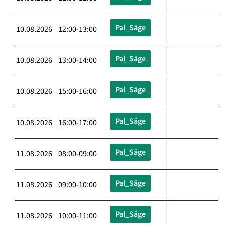
Pal_Säge
10.08.2026 12:00-13:00
Pal_Säge
10.08.2026 13:00-14:00
Pal_Säge
10.08.2026 15:00-16:00
Pal_Säge
10.08.2026 16:00-17:00
Pal_Säge
11.08.2026 08:00-09:00
Pal_Säge
11.08.2026 09:00-10:00
Pal_Säge
11.08.2026 10:00-11:00