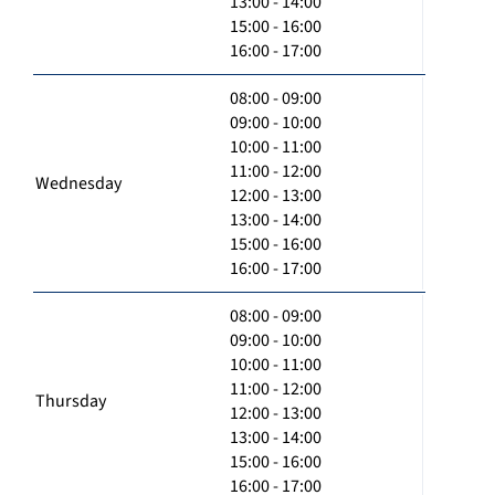
13:00 - 14:00
15:00 - 16:00
16:00 - 17:00
08:00 - 09:00
09:00 - 10:00
10:00 - 11:00
11:00 - 12:00
Wednesday
12:00 - 13:00
13:00 - 14:00
15:00 - 16:00
16:00 - 17:00
08:00 - 09:00
09:00 - 10:00
10:00 - 11:00
11:00 - 12:00
Thursday
12:00 - 13:00
13:00 - 14:00
15:00 - 16:00
16:00 - 17:00