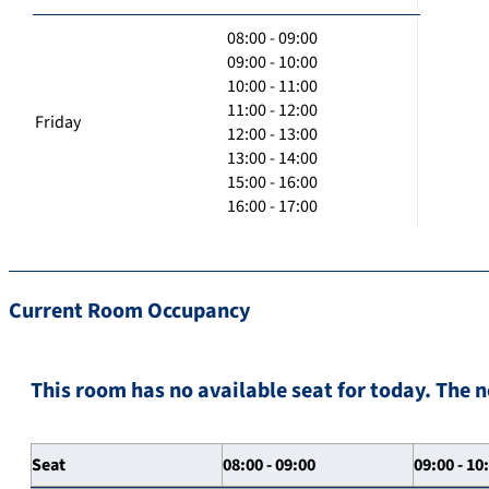
08:00 - 09:00
09:00 - 10:00
10:00 - 11:00
11:00 - 12:00
Friday
12:00 - 13:00
13:00 - 14:00
15:00 - 16:00
16:00 - 17:00
Current Room Occupancy
This room has no available seat for today. The n
Seat
08:00 - 09:00
09:00 - 10