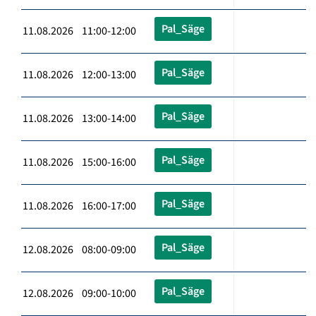
Pal_Säge
11.08.2026 11:00-12:00
Pal_Säge
11.08.2026 12:00-13:00
Pal_Säge
11.08.2026 13:00-14:00
Pal_Säge
11.08.2026 15:00-16:00
Pal_Säge
11.08.2026 16:00-17:00
Pal_Säge
12.08.2026 08:00-09:00
Pal_Säge
12.08.2026 09:00-10:00