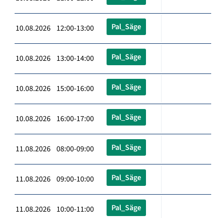
Pal_Säge
10.08.2026 12:00-13:00
Pal_Säge
10.08.2026 13:00-14:00
Pal_Säge
10.08.2026 15:00-16:00
Pal_Säge
10.08.2026 16:00-17:00
Pal_Säge
11.08.2026 08:00-09:00
Pal_Säge
11.08.2026 09:00-10:00
Pal_Säge
11.08.2026 10:00-11:00