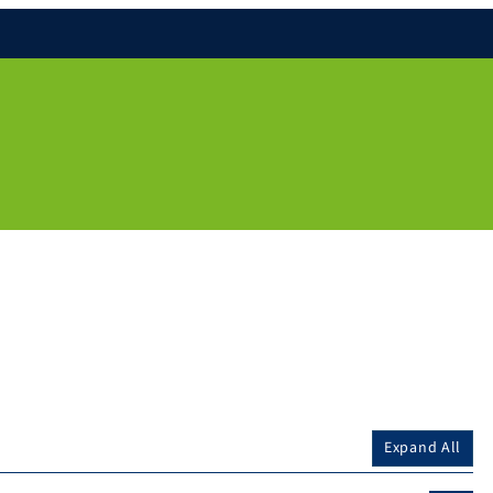
Expand All