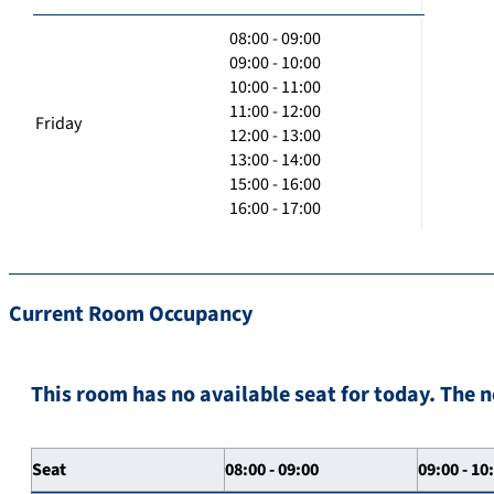
08:00 - 09:00
09:00 - 10:00
10:00 - 11:00
11:00 - 12:00
Friday
12:00 - 13:00
13:00 - 14:00
15:00 - 16:00
16:00 - 17:00
Current Room Occupancy
This room has no available seat for today. The n
Seat
08:00 - 09:00
09:00 - 10