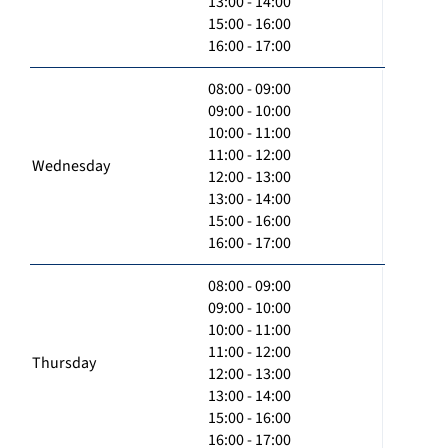
13:00 - 14:00
15:00 - 16:00
16:00 - 17:00
08:00 - 09:00
09:00 - 10:00
10:00 - 11:00
11:00 - 12:00
Wednesday
12:00 - 13:00
13:00 - 14:00
15:00 - 16:00
16:00 - 17:00
08:00 - 09:00
09:00 - 10:00
10:00 - 11:00
11:00 - 12:00
Thursday
12:00 - 13:00
13:00 - 14:00
15:00 - 16:00
16:00 - 17:00