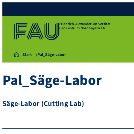
Friedrich-Alexander-Universität
GeoZentrum Nordbayern EN
Start
Pal_Säge-Labor
Pal_Säge-Labor
Säge-Labor (Cutting Lab)