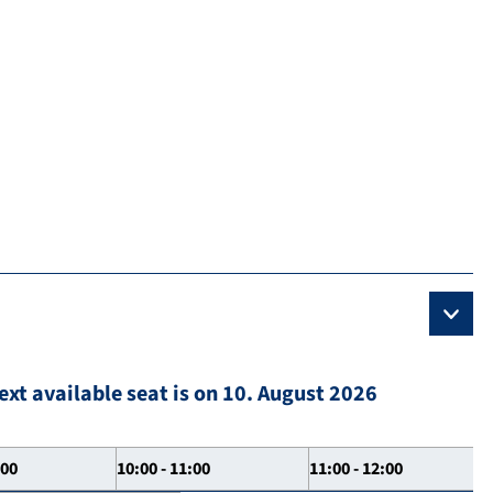
ext available seat is on 10. August 2026
:00
10:00 - 11:00
11:00 - 12:00