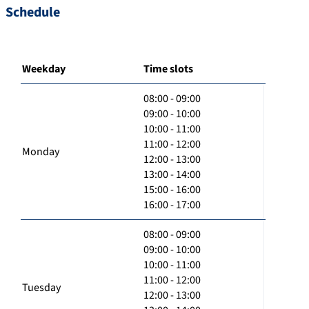
Schedule
Weekday
Time slots
08:00 - 09:00
09:00 - 10:00
10:00 - 11:00
11:00 - 12:00
Monday
12:00 - 13:00
13:00 - 14:00
15:00 - 16:00
16:00 - 17:00
08:00 - 09:00
09:00 - 10:00
10:00 - 11:00
11:00 - 12:00
Tuesday
12:00 - 13:00