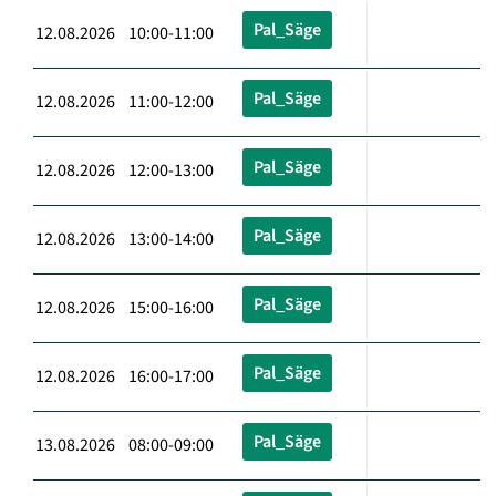
Pal_Säge
12.08.2026 10:00-11:00
Pal_Säge
12.08.2026 11:00-12:00
Pal_Säge
12.08.2026 12:00-13:00
Pal_Säge
12.08.2026 13:00-14:00
Pal_Säge
12.08.2026 15:00-16:00
Pal_Säge
12.08.2026 16:00-17:00
Pal_Säge
13.08.2026 08:00-09:00