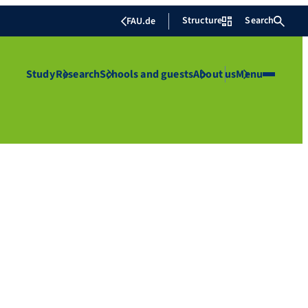
Structure
Search
FAU.de
Study
Research
Schools and guests
About us
Menu