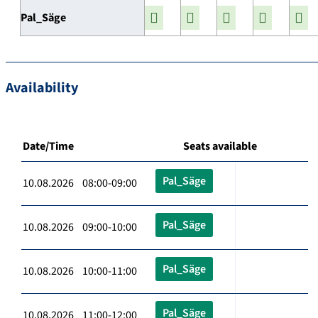
Pal_Säge
Availability
Date/Time
Seats available
Pal_Säge
10.08.2026 08:00-09:00
Pal_Säge
10.08.2026 09:00-10:00
Pal_Säge
10.08.2026 10:00-11:00
Pal_Säge
10.08.2026 11:00-12:00