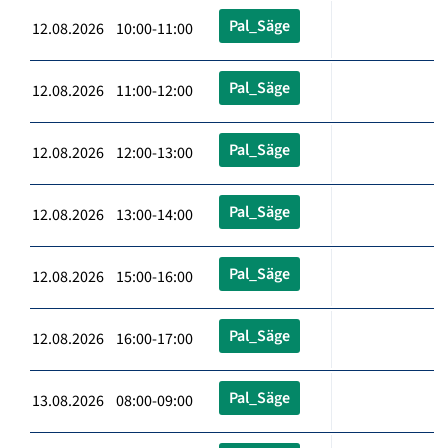
Pal_Säge
12.08.2026 10:00-11:00
Pal_Säge
12.08.2026 11:00-12:00
Pal_Säge
12.08.2026 12:00-13:00
Pal_Säge
12.08.2026 13:00-14:00
Pal_Säge
12.08.2026 15:00-16:00
Pal_Säge
12.08.2026 16:00-17:00
Pal_Säge
13.08.2026 08:00-09:00