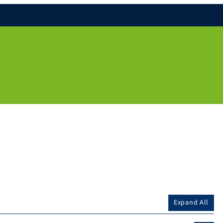
Expand All