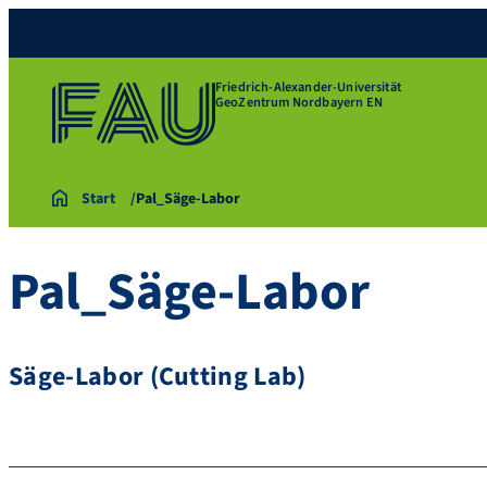
Friedrich-Alexander-Universität
GeoZentrum Nordbayern EN
Start
Pal_Säge-Labor
Pal_Säge-Labor
Säge-Labor (Cutting Lab)