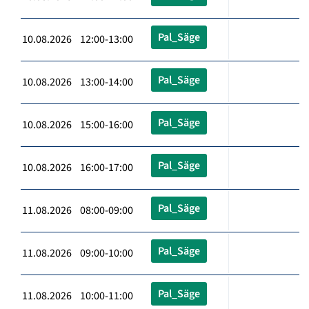
Pal_Säge
10.08.2026 12:00-13:00
Pal_Säge
10.08.2026 13:00-14:00
Pal_Säge
10.08.2026 15:00-16:00
Pal_Säge
10.08.2026 16:00-17:00
Pal_Säge
11.08.2026 08:00-09:00
Pal_Säge
11.08.2026 09:00-10:00
Pal_Säge
11.08.2026 10:00-11:00