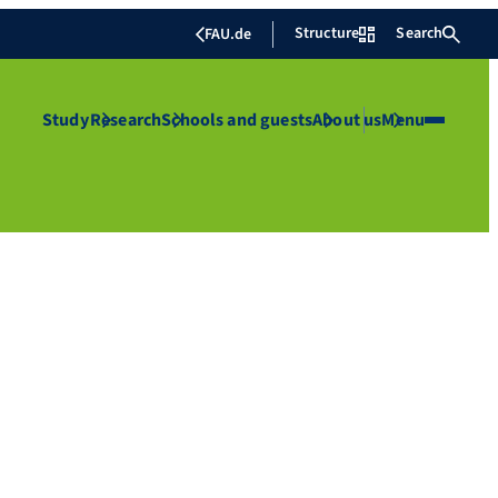
Structure
Search
FAU.de
Study
Research
Schools and guests
About us
Menu