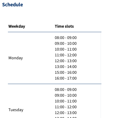
Schedule
Weekday
Time slots
08:00 - 09:00
09:00 - 10:00
10:00 - 11:00
11:00 - 12:00
Monday
12:00 - 13:00
13:00 - 14:00
15:00 - 16:00
16:00 - 17:00
08:00 - 09:00
09:00 - 10:00
10:00 - 11:00
11:00 - 12:00
Tuesday
12:00 - 13:00