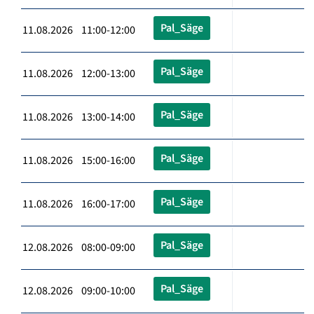
Pal_Säge
11.08.2026 11:00-12:00
Pal_Säge
11.08.2026 12:00-13:00
Pal_Säge
11.08.2026 13:00-14:00
Pal_Säge
11.08.2026 15:00-16:00
Pal_Säge
11.08.2026 16:00-17:00
Pal_Säge
12.08.2026 08:00-09:00
Pal_Säge
12.08.2026 09:00-10:00