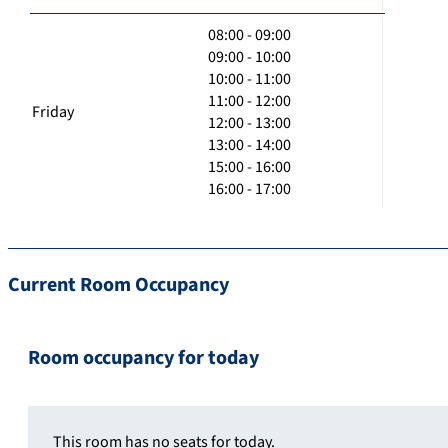
08:00 - 09:00
09:00 - 10:00
10:00 - 11:00
11:00 - 12:00
Friday
12:00 - 13:00
13:00 - 14:00
15:00 - 16:00
16:00 - 17:00
Current Room Occupancy
Room occupancy for today
This room has no seats for today.