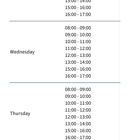
13:00 - 14:00
15:00 - 16:00
16:00 - 17:00
08:00 - 09:00
09:00 - 10:00
10:00 - 11:00
11:00 - 12:00
Wednesday
12:00 - 13:00
13:00 - 14:00
15:00 - 16:00
16:00 - 17:00
08:00 - 09:00
09:00 - 10:00
10:00 - 11:00
11:00 - 12:00
Thursday
12:00 - 13:00
13:00 - 14:00
15:00 - 16:00
16:00 - 17:00