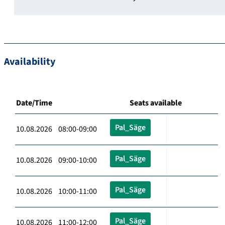
Availability
Date/Time
Seats available
Pal_Säge
10.08.2026 08:00-09:00
Pal_Säge
10.08.2026 09:00-10:00
Pal_Säge
10.08.2026 10:00-11:00
Pal_Säge
10.08.2026 11:00-12:00