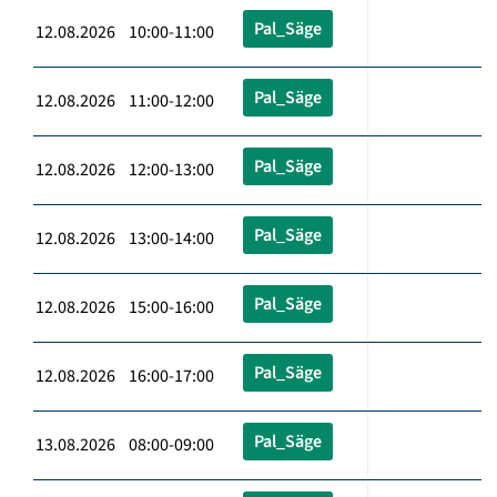
Pal_Säge
12.08.2026 10:00-11:00
Pal_Säge
12.08.2026 11:00-12:00
Pal_Säge
12.08.2026 12:00-13:00
Pal_Säge
12.08.2026 13:00-14:00
Pal_Säge
12.08.2026 15:00-16:00
Pal_Säge
12.08.2026 16:00-17:00
Pal_Säge
13.08.2026 08:00-09:00