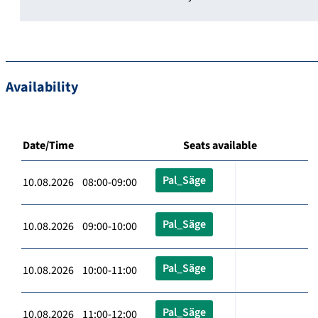
Availability
Date/Time
Seats available
Pal_Säge
10.08.2026 08:00-09:00
Pal_Säge
10.08.2026 09:00-10:00
Pal_Säge
10.08.2026 10:00-11:00
Pal_Säge
10.08.2026 11:00-12:00