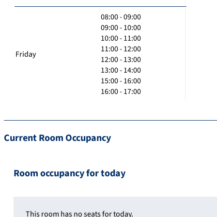
08:00 - 09:00
09:00 - 10:00
10:00 - 11:00
11:00 - 12:00
Friday
12:00 - 13:00
13:00 - 14:00
15:00 - 16:00
16:00 - 17:00
Current Room Occupancy
Room occupancy for today
This room has no seats for today.