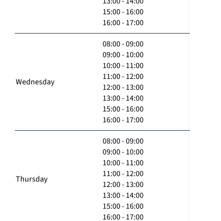
13:00 - 14:00
15:00 - 16:00
16:00 - 17:00
08:00 - 09:00
09:00 - 10:00
10:00 - 11:00
11:00 - 12:00
Wednesday
12:00 - 13:00
13:00 - 14:00
15:00 - 16:00
16:00 - 17:00
08:00 - 09:00
09:00 - 10:00
10:00 - 11:00
11:00 - 12:00
Thursday
12:00 - 13:00
13:00 - 14:00
15:00 - 16:00
16:00 - 17:00