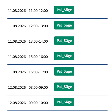
Pal_Säge
11.08.2026 11:00-12:00
Pal_Säge
11.08.2026 12:00-13:00
Pal_Säge
11.08.2026 13:00-14:00
Pal_Säge
11.08.2026 15:00-16:00
Pal_Säge
11.08.2026 16:00-17:00
Pal_Säge
12.08.2026 08:00-09:00
Pal_Säge
12.08.2026 09:00-10:00