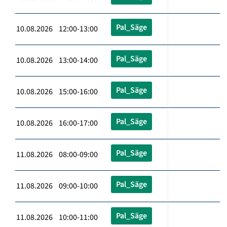
Pal_Säge
10.08.2026 12:00-13:00
Pal_Säge
10.08.2026 13:00-14:00
Pal_Säge
10.08.2026 15:00-16:00
Pal_Säge
10.08.2026 16:00-17:00
Pal_Säge
11.08.2026 08:00-09:00
Pal_Säge
11.08.2026 09:00-10:00
Pal_Säge
11.08.2026 10:00-11:00