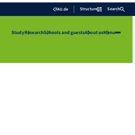
Structure
Search
FAU.de
Study
Research
Schools and guests
About us
Menu