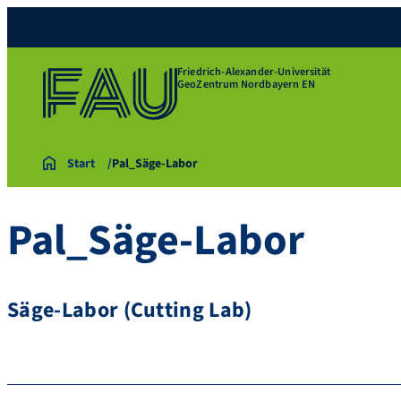
Friedrich-Alexander-Universität
GeoZentrum Nordbayern EN
Start
Pal_Säge-Labor
Pal_Säge-Labor
Säge-Labor (Cutting Lab)