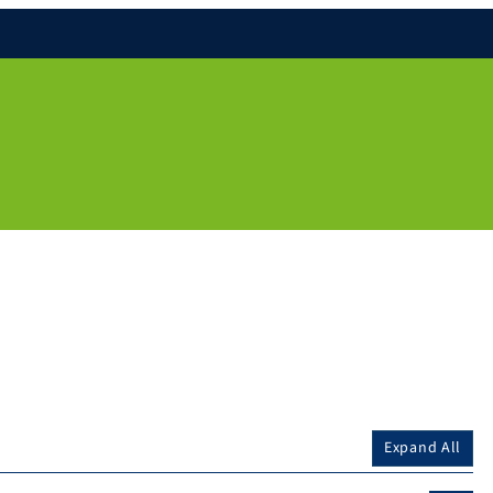
Expand All