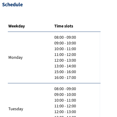
Schedule
Weekday
Time slots
08:00 - 09:00
09:00 - 10:00
10:00 - 11:00
11:00 - 12:00
Monday
12:00 - 13:00
13:00 - 14:00
15:00 - 16:00
16:00 - 17:00
08:00 - 09:00
09:00 - 10:00
10:00 - 11:00
11:00 - 12:00
Tuesday
12:00 - 13:00