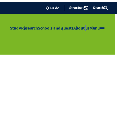
Structure
Search
FAU.de
Study
Research
Schools and guests
About us
Menu