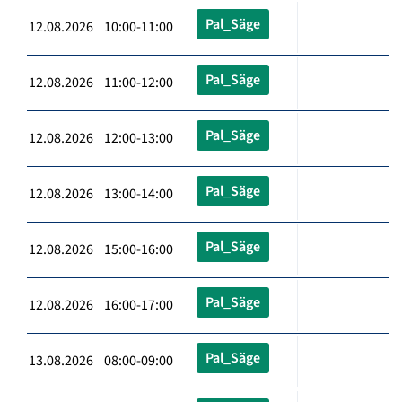
Pal_Säge
12.08.2026 10:00-11:00
Pal_Säge
12.08.2026 11:00-12:00
Pal_Säge
12.08.2026 12:00-13:00
Pal_Säge
12.08.2026 13:00-14:00
Pal_Säge
12.08.2026 15:00-16:00
Pal_Säge
12.08.2026 16:00-17:00
Pal_Säge
13.08.2026 08:00-09:00