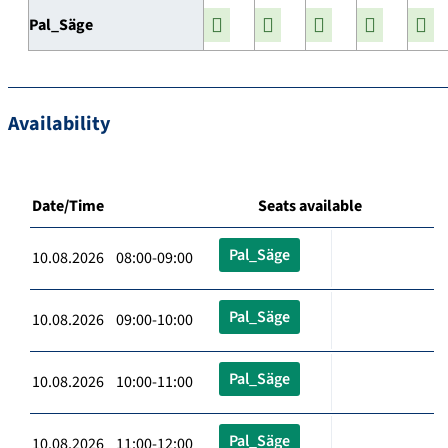
Pal_Säge
Availability
Date/Time
Seats available
Pal_Säge
10.08.2026 08:00-09:00
Pal_Säge
10.08.2026 09:00-10:00
Pal_Säge
10.08.2026 10:00-11:00
Pal_Säge
10.08.2026 11:00-12:00