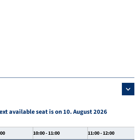
ext available seat is on 10. August 2026
:00
10:00 - 11:00
11:00 - 12:00