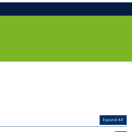
Expand All