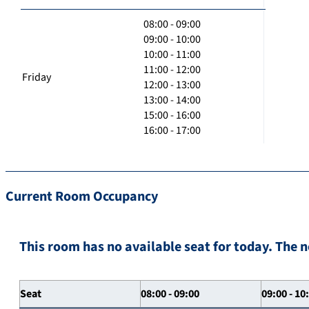
08:00 - 09:00
09:00 - 10:00
10:00 - 11:00
11:00 - 12:00
Friday
12:00 - 13:00
13:00 - 14:00
15:00 - 16:00
16:00 - 17:00
Current Room Occupancy
This room has no available seat for today. The n
Seat
08:00 - 09:00
09:00 - 10