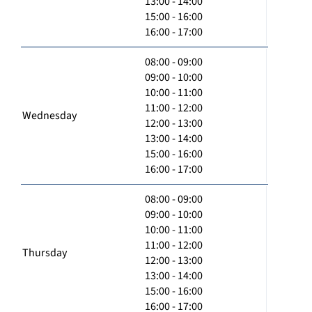
13:00 - 14:00
15:00 - 16:00
16:00 - 17:00
08:00 - 09:00
09:00 - 10:00
10:00 - 11:00
11:00 - 12:00
Wednesday
12:00 - 13:00
13:00 - 14:00
15:00 - 16:00
16:00 - 17:00
08:00 - 09:00
09:00 - 10:00
10:00 - 11:00
11:00 - 12:00
Thursday
12:00 - 13:00
13:00 - 14:00
15:00 - 16:00
16:00 - 17:00