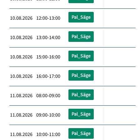
Pal_Säge
10.08.2026 12:00-13:00
Pal_Säge
10.08.2026 13:00-14:00
Pal_Säge
10.08.2026 15:00-16:00
Pal_Säge
10.08.2026 16:00-17:00
Pal_Säge
11.08.2026 08:00-09:00
Pal_Säge
11.08.2026 09:00-10:00
Pal_Säge
11.08.2026 10:00-11:00