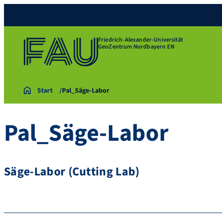
Friedrich-Alexander-Universität
GeoZentrum Nordbayern EN
Start
Pal_Säge-Labor
Pal_Säge-Labor
Säge-Labor (Cutting Lab)