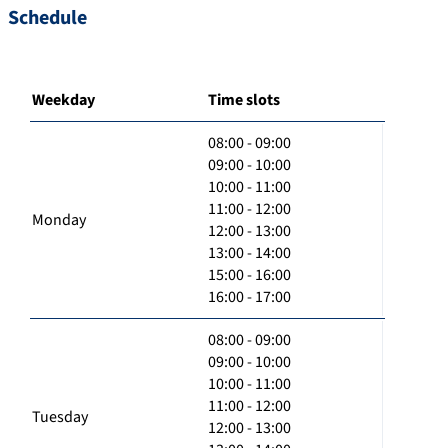
Schedule
Weekday
Time slots
08:00 - 09:00
09:00 - 10:00
10:00 - 11:00
11:00 - 12:00
Monday
12:00 - 13:00
13:00 - 14:00
15:00 - 16:00
16:00 - 17:00
08:00 - 09:00
09:00 - 10:00
10:00 - 11:00
11:00 - 12:00
Tuesday
12:00 - 13:00