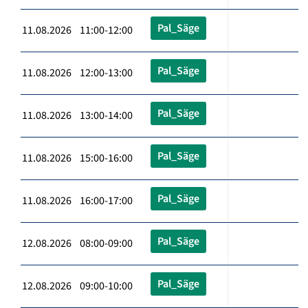
Pal_Säge
11.08.2026 11:00-12:00
Pal_Säge
11.08.2026 12:00-13:00
Pal_Säge
11.08.2026 13:00-14:00
Pal_Säge
11.08.2026 15:00-16:00
Pal_Säge
11.08.2026 16:00-17:00
Pal_Säge
12.08.2026 08:00-09:00
Pal_Säge
12.08.2026 09:00-10:00