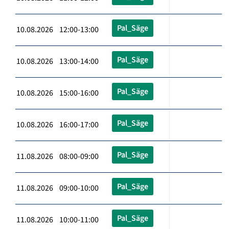
Pal_Säge
10.08.2026 12:00-13:00
Pal_Säge
10.08.2026 13:00-14:00
Pal_Säge
10.08.2026 15:00-16:00
Pal_Säge
10.08.2026 16:00-17:00
Pal_Säge
11.08.2026 08:00-09:00
Pal_Säge
11.08.2026 09:00-10:00
Pal_Säge
11.08.2026 10:00-11:00