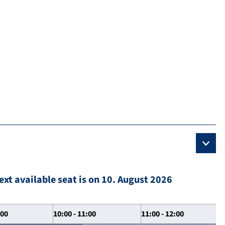
ext available seat is on 10. August 2026
:00
10:00 - 11:00
11:00 - 12:00