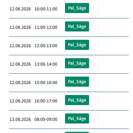
Pal_Säge
12.08.2026 10:00-11:00
Pal_Säge
12.08.2026 11:00-12:00
Pal_Säge
12.08.2026 12:00-13:00
Pal_Säge
12.08.2026 13:00-14:00
Pal_Säge
12.08.2026 15:00-16:00
Pal_Säge
12.08.2026 16:00-17:00
Pal_Säge
13.08.2026 08:00-09:00