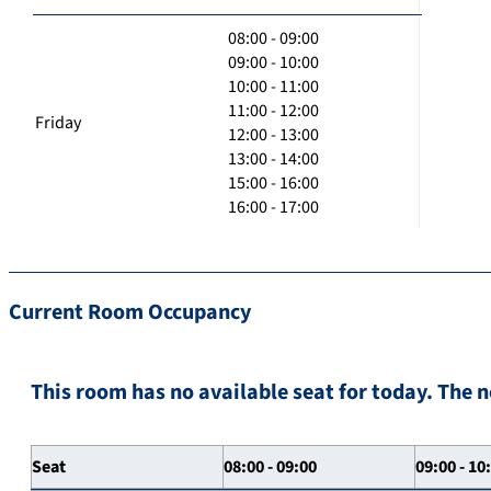
08:00 - 09:00
09:00 - 10:00
10:00 - 11:00
11:00 - 12:00
Friday
12:00 - 13:00
13:00 - 14:00
15:00 - 16:00
16:00 - 17:00
Current Room Occupancy
This room has no available seat for today. The n
Seat
08:00 - 09:00
09:00 - 10