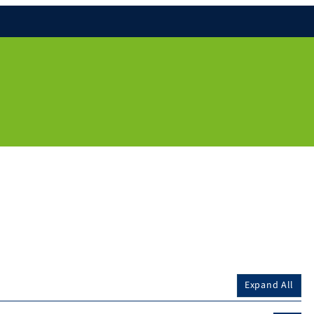
Expand All