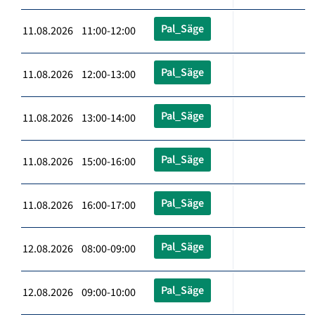
Pal_Säge
11.08.2026 11:00-12:00
Pal_Säge
11.08.2026 12:00-13:00
Pal_Säge
11.08.2026 13:00-14:00
Pal_Säge
11.08.2026 15:00-16:00
Pal_Säge
11.08.2026 16:00-17:00
Pal_Säge
12.08.2026 08:00-09:00
Pal_Säge
12.08.2026 09:00-10:00