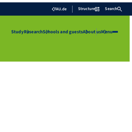
Structure
Search
FAU.de
Study
Research
Schools and guests
About us
Menu