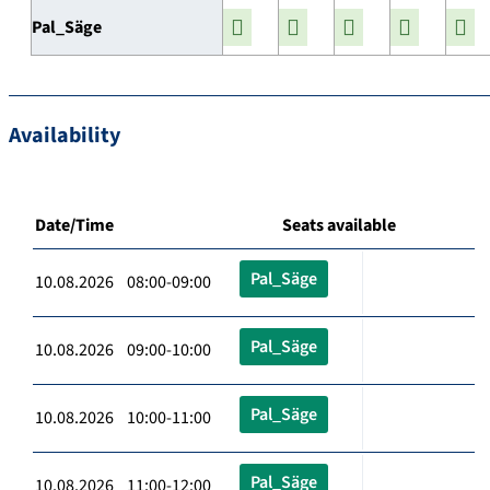
Pal_Säge
Availability
Date/Time
Seats available
Pal_Säge
10.08.2026 08:00-09:00
Pal_Säge
10.08.2026 09:00-10:00
Pal_Säge
10.08.2026 10:00-11:00
Pal_Säge
10.08.2026 11:00-12:00