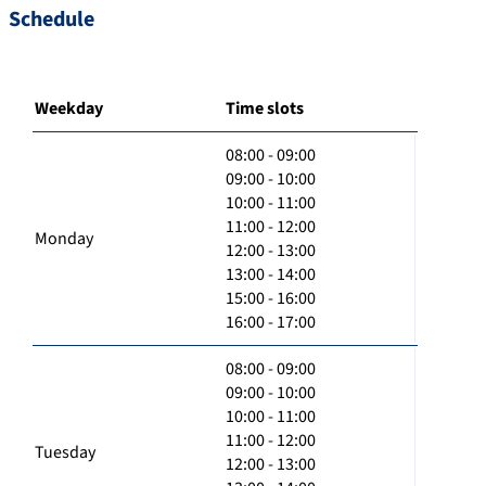
Schedule
Weekday
Time slots
08:00 - 09:00
09:00 - 10:00
10:00 - 11:00
11:00 - 12:00
Monday
12:00 - 13:00
13:00 - 14:00
15:00 - 16:00
16:00 - 17:00
08:00 - 09:00
09:00 - 10:00
10:00 - 11:00
11:00 - 12:00
Tuesday
12:00 - 13:00