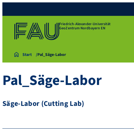
Friedrich-Alexander-Universität
GeoZentrum Nordbayern EN
Start
Pal_Säge-Labor
Pal_Säge-Labor
Säge-Labor (Cutting Lab)