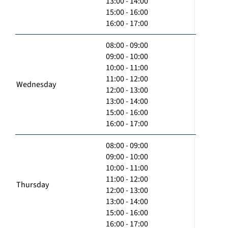
13:00 - 14:00
15:00 - 16:00
16:00 - 17:00
08:00 - 09:00
09:00 - 10:00
10:00 - 11:00
11:00 - 12:00
Wednesday
12:00 - 13:00
13:00 - 14:00
15:00 - 16:00
16:00 - 17:00
08:00 - 09:00
09:00 - 10:00
10:00 - 11:00
11:00 - 12:00
Thursday
12:00 - 13:00
13:00 - 14:00
15:00 - 16:00
16:00 - 17:00