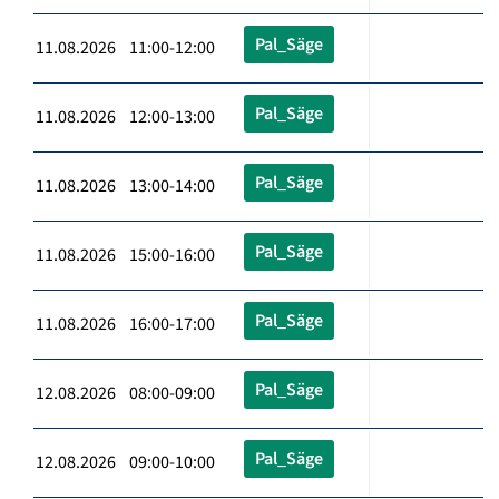
Pal_Säge
11.08.2026 11:00-12:00
Pal_Säge
11.08.2026 12:00-13:00
Pal_Säge
11.08.2026 13:00-14:00
Pal_Säge
11.08.2026 15:00-16:00
Pal_Säge
11.08.2026 16:00-17:00
Pal_Säge
12.08.2026 08:00-09:00
Pal_Säge
12.08.2026 09:00-10:00