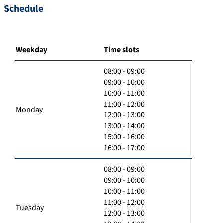
Schedule
Weekday
Time slots
08:00 - 09:00
09:00 - 10:00
10:00 - 11:00
11:00 - 12:00
Monday
12:00 - 13:00
13:00 - 14:00
15:00 - 16:00
16:00 - 17:00
08:00 - 09:00
09:00 - 10:00
10:00 - 11:00
11:00 - 12:00
Tuesday
12:00 - 13:00