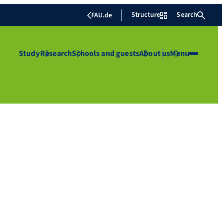
Structure
Search
FAU.de
Study
Research
Schools and guests
About us
Menu