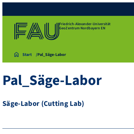
Friedrich-Alexander-Universität
GeoZentrum Nordbayern EN
Start
Pal_Säge-Labor
Pal_Säge-Labor
Säge-Labor (Cutting Lab)