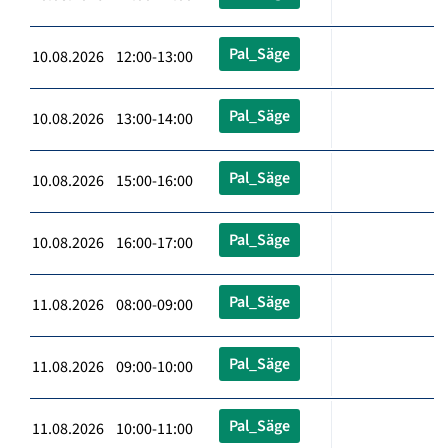
Pal_Säge
10.08.2026 12:00-13:00
Pal_Säge
10.08.2026 13:00-14:00
Pal_Säge
10.08.2026 15:00-16:00
Pal_Säge
10.08.2026 16:00-17:00
Pal_Säge
11.08.2026 08:00-09:00
Pal_Säge
11.08.2026 09:00-10:00
Pal_Säge
11.08.2026 10:00-11:00