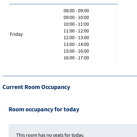
08:00 - 09:00
09:00 - 10:00
10:00 - 11:00
11:00 - 12:00
Friday
12:00 - 13:00
13:00 - 14:00
15:00 - 16:00
16:00 - 17:00
Current Room Occupancy
Room occupancy for today
This room has no seats for today.