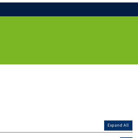
Expand All