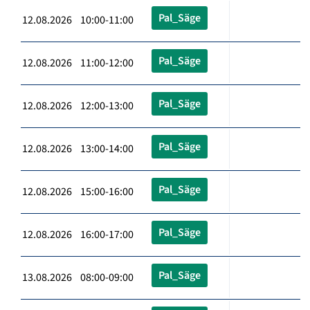
Pal_Säge
12.08.2026 10:00-11:00
Pal_Säge
12.08.2026 11:00-12:00
Pal_Säge
12.08.2026 12:00-13:00
Pal_Säge
12.08.2026 13:00-14:00
Pal_Säge
12.08.2026 15:00-16:00
Pal_Säge
12.08.2026 16:00-17:00
Pal_Säge
13.08.2026 08:00-09:00