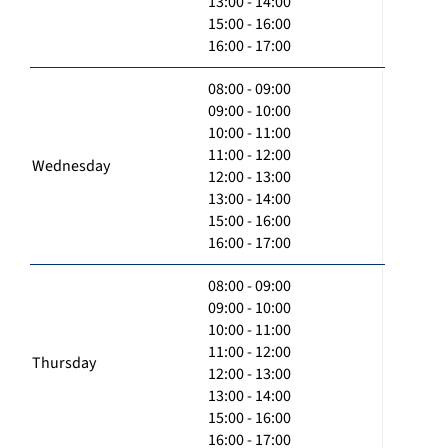
13:00 - 14:00
15:00 - 16:00
16:00 - 17:00
08:00 - 09:00
09:00 - 10:00
10:00 - 11:00
11:00 - 12:00
Wednesday
12:00 - 13:00
13:00 - 14:00
15:00 - 16:00
16:00 - 17:00
08:00 - 09:00
09:00 - 10:00
10:00 - 11:00
11:00 - 12:00
Thursday
12:00 - 13:00
13:00 - 14:00
15:00 - 16:00
16:00 - 17:00