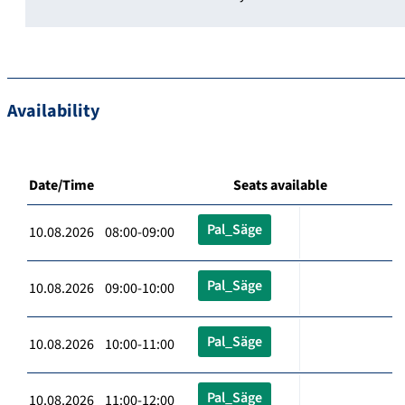
Availability
Date/Time
Seats available
Pal_Säge
10.08.2026 08:00-09:00
Pal_Säge
10.08.2026 09:00-10:00
Pal_Säge
10.08.2026 10:00-11:00
Pal_Säge
10.08.2026 11:00-12:00