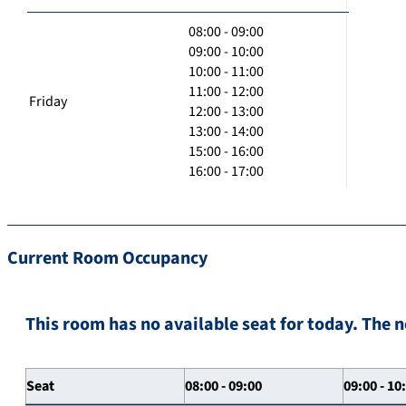
08:00 - 09:00
09:00 - 10:00
10:00 - 11:00
11:00 - 12:00
Friday
12:00 - 13:00
13:00 - 14:00
15:00 - 16:00
16:00 - 17:00
Current Room Occupancy
This room has no available seat for today. The n
Seat
08:00 - 09:00
09:00 - 10