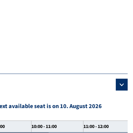
ext available seat is on 10. August 2026
:00
10:00 - 11:00
11:00 - 12:00