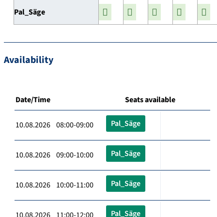
Pal_Säge
Availability
Date/Time
Seats available
Pal_Säge
10.08.2026 08:00-09:00
Pal_Säge
10.08.2026 09:00-10:00
Pal_Säge
10.08.2026 10:00-11:00
Pal_Säge
10.08.2026 11:00-12:00