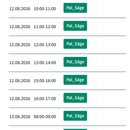
Pal_Säge
12.08.2026 10:00-11:00
Pal_Säge
12.08.2026 11:00-12:00
Pal_Säge
12.08.2026 12:00-13:00
Pal_Säge
12.08.2026 13:00-14:00
Pal_Säge
12.08.2026 15:00-16:00
Pal_Säge
12.08.2026 16:00-17:00
Pal_Säge
13.08.2026 08:00-09:00