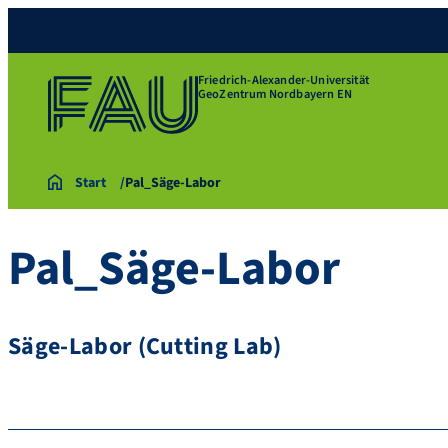
Friedrich-Alexander-Universität
GeoZentrum Nordbayern EN
Start
Pal_Säge-Labor
Pal_Säge-Labor
Säge-Labor (Cutting Lab)