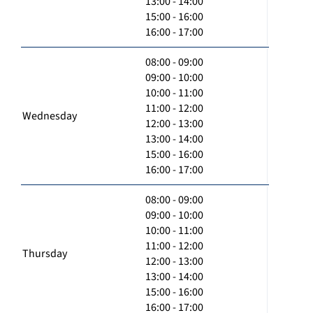
13:00 - 14:00
15:00 - 16:00
16:00 - 17:00
08:00 - 09:00
09:00 - 10:00
10:00 - 11:00
11:00 - 12:00
Wednesday
12:00 - 13:00
13:00 - 14:00
15:00 - 16:00
16:00 - 17:00
08:00 - 09:00
09:00 - 10:00
10:00 - 11:00
11:00 - 12:00
Thursday
12:00 - 13:00
13:00 - 14:00
15:00 - 16:00
16:00 - 17:00