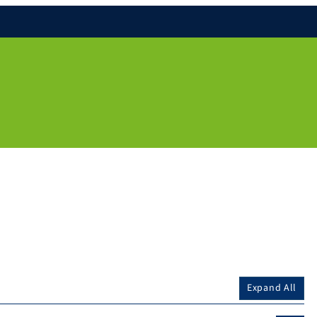
Expand All