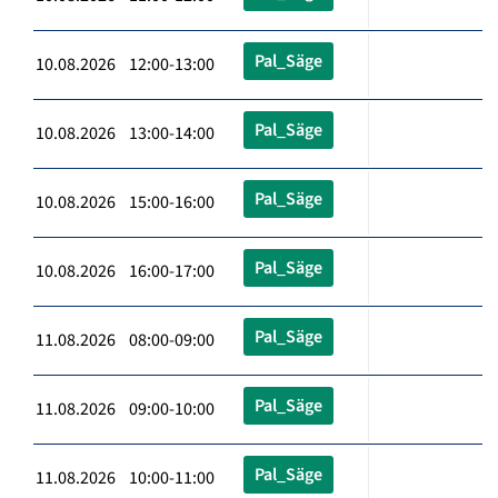
Pal_Säge
10.08.2026 12:00-13:00
Pal_Säge
10.08.2026 13:00-14:00
Pal_Säge
10.08.2026 15:00-16:00
Pal_Säge
10.08.2026 16:00-17:00
Pal_Säge
11.08.2026 08:00-09:00
Pal_Säge
11.08.2026 09:00-10:00
Pal_Säge
11.08.2026 10:00-11:00