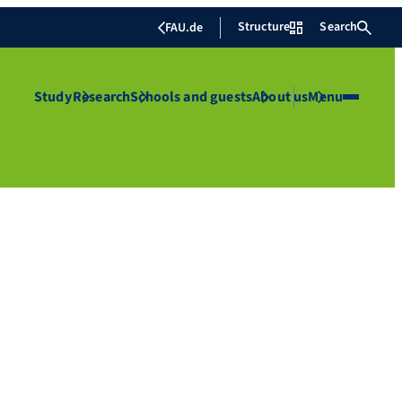
Structure
Search
FAU.de
Study
Research
Schools and guests
About us
Menu