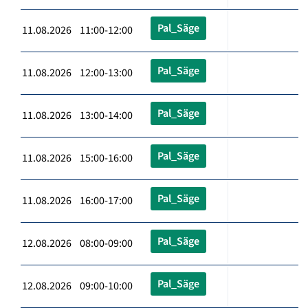
Pal_Säge
11.08.2026 11:00-12:00
Pal_Säge
11.08.2026 12:00-13:00
Pal_Säge
11.08.2026 13:00-14:00
Pal_Säge
11.08.2026 15:00-16:00
Pal_Säge
11.08.2026 16:00-17:00
Pal_Säge
12.08.2026 08:00-09:00
Pal_Säge
12.08.2026 09:00-10:00