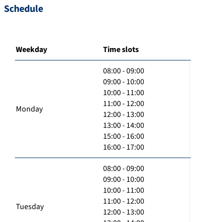
Schedule
Weekday
Time slots
08:00 - 09:00
09:00 - 10:00
10:00 - 11:00
11:00 - 12:00
Monday
12:00 - 13:00
13:00 - 14:00
15:00 - 16:00
16:00 - 17:00
08:00 - 09:00
09:00 - 10:00
10:00 - 11:00
11:00 - 12:00
Tuesday
12:00 - 13:00