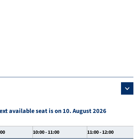
ext available seat is on 10. August 2026
:00
10:00 - 11:00
11:00 - 12:00