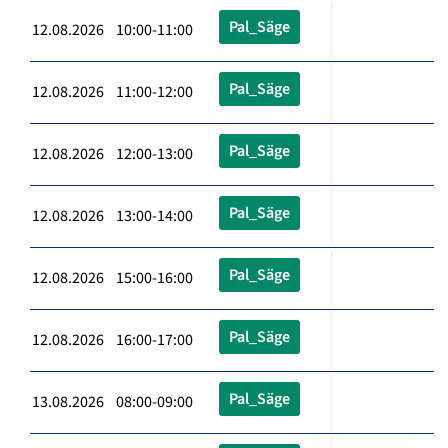
Pal_Säge
12.08.2026 10:00-11:00
Pal_Säge
12.08.2026 11:00-12:00
Pal_Säge
12.08.2026 12:00-13:00
Pal_Säge
12.08.2026 13:00-14:00
Pal_Säge
12.08.2026 15:00-16:00
Pal_Säge
12.08.2026 16:00-17:00
Pal_Säge
13.08.2026 08:00-09:00