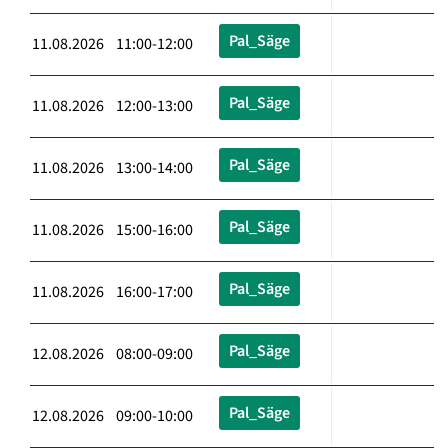
Pal_Säge
11.08.2026 11:00-12:00
Pal_Säge
11.08.2026 12:00-13:00
Pal_Säge
11.08.2026 13:00-14:00
Pal_Säge
11.08.2026 15:00-16:00
Pal_Säge
11.08.2026 16:00-17:00
Pal_Säge
12.08.2026 08:00-09:00
Pal_Säge
12.08.2026 09:00-10:00