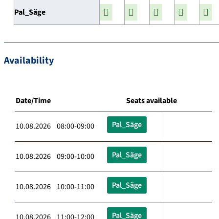
Pal_Säge
Availability
Date/Time
Seats available
Pal_Säge
10.08.2026 08:00-09:00
Pal_Säge
10.08.2026 09:00-10:00
Pal_Säge
10.08.2026 10:00-11:00
Pal_Säge
10.08.2026 11:00-12:00