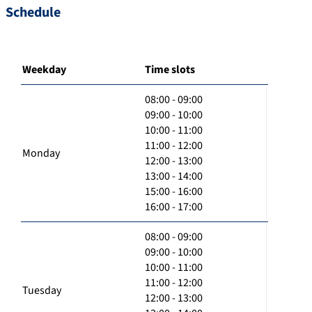
Schedule
Weekday
Time slots
08:00 - 09:00
09:00 - 10:00
10:00 - 11:00
11:00 - 12:00
Monday
12:00 - 13:00
13:00 - 14:00
15:00 - 16:00
16:00 - 17:00
08:00 - 09:00
09:00 - 10:00
10:00 - 11:00
11:00 - 12:00
Tuesday
12:00 - 13:00