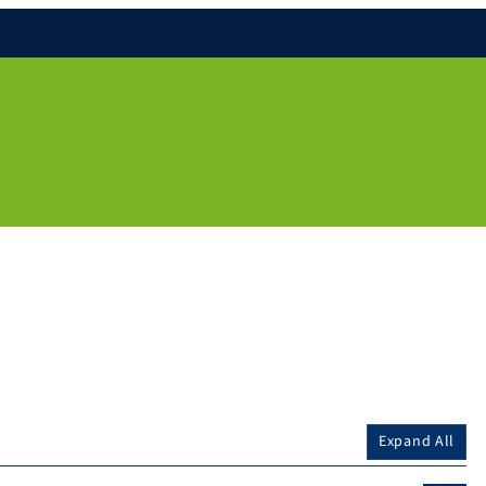
Expand All