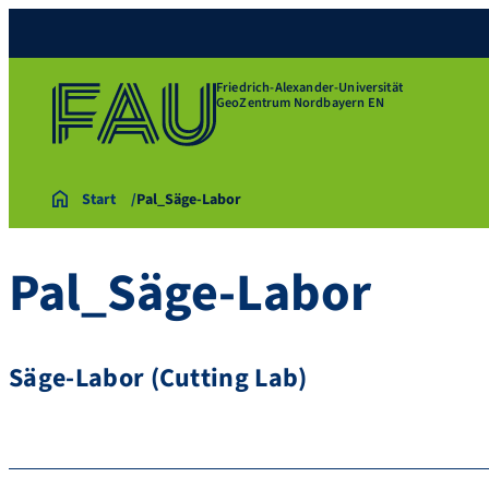
Friedrich-Alexander-Universität
GeoZentrum Nordbayern EN
Start
Pal_Säge-Labor
Pal_Säge-Labor
Säge-Labor (Cutting Lab)