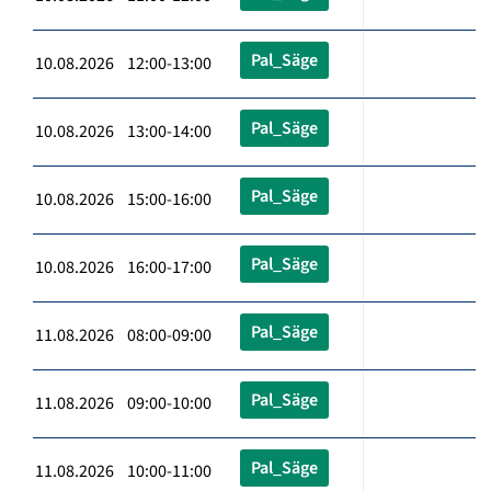
Pal_Säge
10.08.2026 12:00-13:00
Pal_Säge
10.08.2026 13:00-14:00
Pal_Säge
10.08.2026 15:00-16:00
Pal_Säge
10.08.2026 16:00-17:00
Pal_Säge
11.08.2026 08:00-09:00
Pal_Säge
11.08.2026 09:00-10:00
Pal_Säge
11.08.2026 10:00-11:00