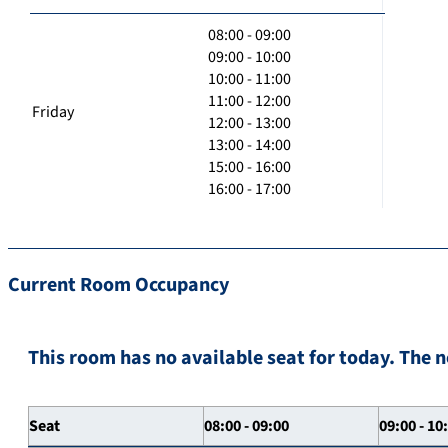
08:00 - 09:00
09:00 - 10:00
10:00 - 11:00
11:00 - 12:00
Friday
12:00 - 13:00
13:00 - 14:00
15:00 - 16:00
16:00 - 17:00
Current Room Occupancy
This room has no available seat for today. The n
Seat
08:00 - 09:00
09:00 - 10