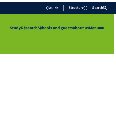
Structure
Search
FAU.de
Study
Research
Schools and guests
About us
Menu