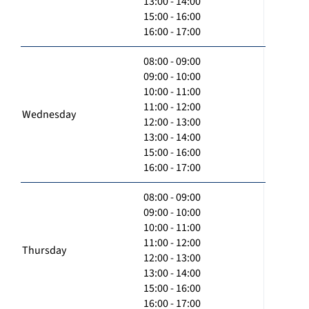
13:00 - 14:00
15:00 - 16:00
16:00 - 17:00
08:00 - 09:00
09:00 - 10:00
10:00 - 11:00
11:00 - 12:00
Wednesday
12:00 - 13:00
13:00 - 14:00
15:00 - 16:00
16:00 - 17:00
08:00 - 09:00
09:00 - 10:00
10:00 - 11:00
11:00 - 12:00
Thursday
12:00 - 13:00
13:00 - 14:00
15:00 - 16:00
16:00 - 17:00