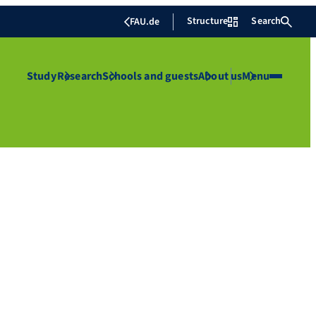
Structure
Search
FAU.de
Study
Research
Schools and guests
About us
Menu