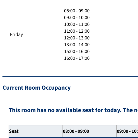
08:00 - 09:00
09:00 - 10:00
10:00 - 11:00
11:00 - 12:00
Friday
12:00 - 13:00
13:00 - 14:00
15:00 - 16:00
16:00 - 17:00
Current Room Occupancy
This room has no available seat for today. The n
Seat
08:00 - 09:00
09:00 - 10