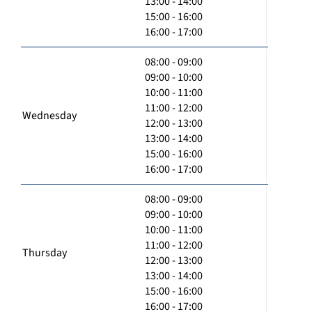
13:00 - 14:00
15:00 - 16:00
16:00 - 17:00
08:00 - 09:00
09:00 - 10:00
10:00 - 11:00
11:00 - 12:00
Wednesday
12:00 - 13:00
13:00 - 14:00
15:00 - 16:00
16:00 - 17:00
08:00 - 09:00
09:00 - 10:00
10:00 - 11:00
11:00 - 12:00
Thursday
12:00 - 13:00
13:00 - 14:00
15:00 - 16:00
16:00 - 17:00