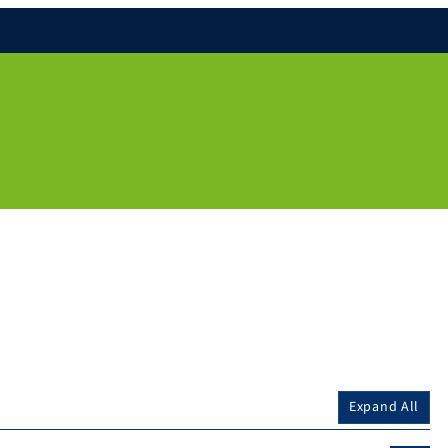
Expand All