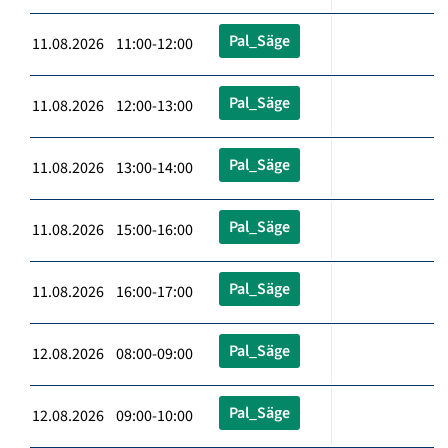
Pal_Säge
11.08.2026 11:00-12:00
Pal_Säge
11.08.2026 12:00-13:00
Pal_Säge
11.08.2026 13:00-14:00
Pal_Säge
11.08.2026 15:00-16:00
Pal_Säge
11.08.2026 16:00-17:00
Pal_Säge
12.08.2026 08:00-09:00
Pal_Säge
12.08.2026 09:00-10:00