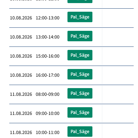
Pal_Säge
10.08.2026 12:00-13:00
Pal_Säge
10.08.2026 13:00-14:00
Pal_Säge
10.08.2026 15:00-16:00
Pal_Säge
10.08.2026 16:00-17:00
Pal_Säge
11.08.2026 08:00-09:00
Pal_Säge
11.08.2026 09:00-10:00
Pal_Säge
11.08.2026 10:00-11:00