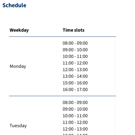
Schedule
Weekday
Time slots
08:00 - 09:00
09:00 - 10:00
10:00 - 11:00
11:00 - 12:00
Monday
12:00 - 13:00
13:00 - 14:00
15:00 - 16:00
16:00 - 17:00
08:00 - 09:00
09:00 - 10:00
10:00 - 11:00
11:00 - 12:00
Tuesday
12:00 - 13:00