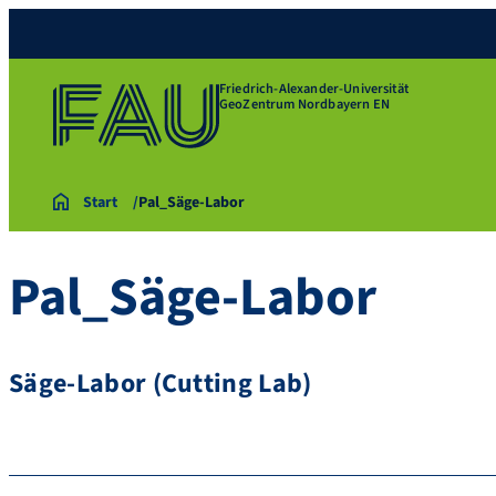
Friedrich-Alexander-Universität
GeoZentrum Nordbayern EN
Start
Pal_Säge-Labor
Pal_Säge-Labor
Säge-Labor (Cutting Lab)