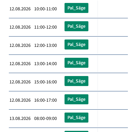
Pal_Säge
12.08.2026 10:00-11:00
Pal_Säge
12.08.2026 11:00-12:00
Pal_Säge
12.08.2026 12:00-13:00
Pal_Säge
12.08.2026 13:00-14:00
Pal_Säge
12.08.2026 15:00-16:00
Pal_Säge
12.08.2026 16:00-17:00
Pal_Säge
13.08.2026 08:00-09:00