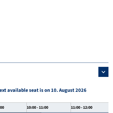
ext available seat is on 10. August 2026
:00
10:00 - 11:00
11:00 - 12:00