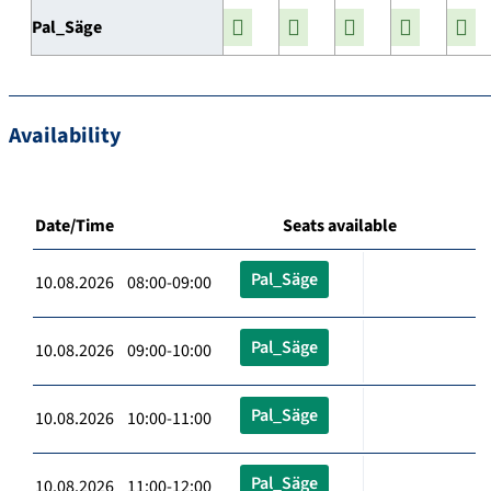
Pal_Säge
Availability
Date/Time
Seats available
Pal_Säge
10.08.2026 08:00-09:00
Pal_Säge
10.08.2026 09:00-10:00
Pal_Säge
10.08.2026 10:00-11:00
Pal_Säge
10.08.2026 11:00-12:00