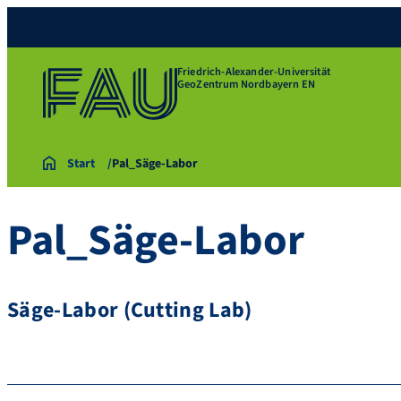
Friedrich-Alexander-Universität
GeoZentrum Nordbayern EN
Start
Pal_Säge-Labor
Pal_Säge-Labor
Säge-Labor (Cutting Lab)