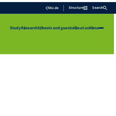
Structure
Search
FAU.de
Study
Research
Schools and guests
About us
Menu