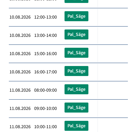
Pal_Säge
10.08.2026 12:00-13:00
Pal_Säge
10.08.2026 13:00-14:00
Pal_Säge
10.08.2026 15:00-16:00
Pal_Säge
10.08.2026 16:00-17:00
Pal_Säge
11.08.2026 08:00-09:00
Pal_Säge
11.08.2026 09:00-10:00
Pal_Säge
11.08.2026 10:00-11:00