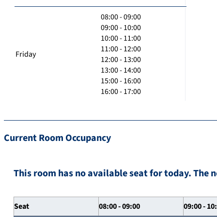
08:00 - 09:00
09:00 - 10:00
10:00 - 11:00
11:00 - 12:00
Friday
12:00 - 13:00
13:00 - 14:00
15:00 - 16:00
16:00 - 17:00
Current Room Occupancy
This room has no available seat for today. The n
Seat
08:00 - 09:00
09:00 - 10