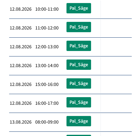
Pal_Säge
12.08.2026 10:00-11:00
Pal_Säge
12.08.2026 11:00-12:00
Pal_Säge
12.08.2026 12:00-13:00
Pal_Säge
12.08.2026 13:00-14:00
Pal_Säge
12.08.2026 15:00-16:00
Pal_Säge
12.08.2026 16:00-17:00
Pal_Säge
13.08.2026 08:00-09:00