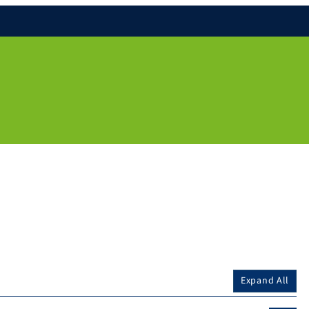
Expand All