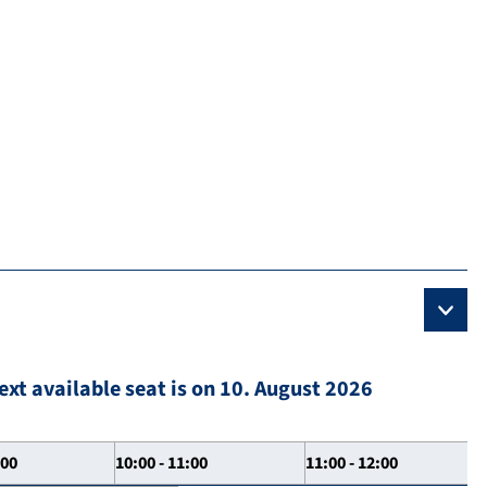
ext available seat is on 10. August 2026
:00
10:00 - 11:00
11:00 - 12:00