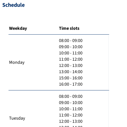
Schedule
Weekday
Time slots
08:00 - 09:00
09:00 - 10:00
10:00 - 11:00
11:00 - 12:00
Monday
12:00 - 13:00
13:00 - 14:00
15:00 - 16:00
16:00 - 17:00
08:00 - 09:00
09:00 - 10:00
10:00 - 11:00
11:00 - 12:00
Tuesday
12:00 - 13:00