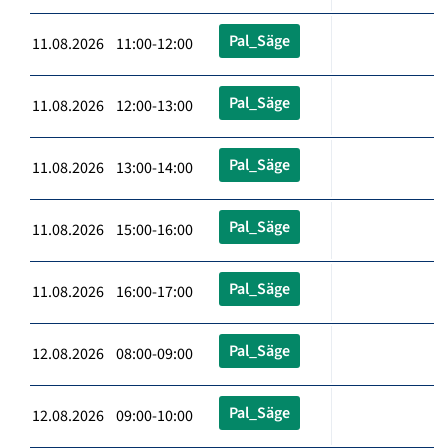
Pal_Säge
11.08.2026 11:00-12:00
Pal_Säge
11.08.2026 12:00-13:00
Pal_Säge
11.08.2026 13:00-14:00
Pal_Säge
11.08.2026 15:00-16:00
Pal_Säge
11.08.2026 16:00-17:00
Pal_Säge
12.08.2026 08:00-09:00
Pal_Säge
12.08.2026 09:00-10:00