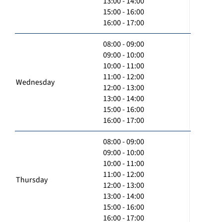
13:00 - 14:00
15:00 - 16:00
16:00 - 17:00
08:00 - 09:00
09:00 - 10:00
10:00 - 11:00
11:00 - 12:00
Wednesday
12:00 - 13:00
13:00 - 14:00
15:00 - 16:00
16:00 - 17:00
08:00 - 09:00
09:00 - 10:00
10:00 - 11:00
11:00 - 12:00
Thursday
12:00 - 13:00
13:00 - 14:00
15:00 - 16:00
16:00 - 17:00