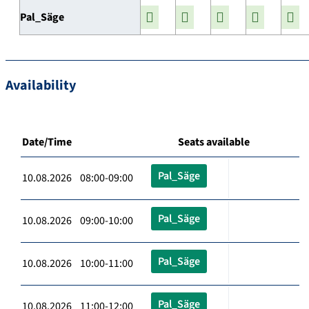
Pal_Säge
Availability
Date/Time
Seats available
Pal_Säge
10.08.2026 08:00-09:00
Pal_Säge
10.08.2026 09:00-10:00
Pal_Säge
10.08.2026 10:00-11:00
Pal_Säge
10.08.2026 11:00-12:00