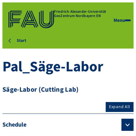
Friedrich-Alexander-Universität
GeoZentrum Nordbayern EN
Menu
Start
Pal_Säge-Labor
Säge-Labor (Cutting Lab)
Expand All
Schedule