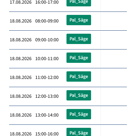
Pal_Säge
17.08.2026 16:00-17:00
Pal_Säge
18.08.2026 08:00-09:00
Pal_Säge
18.08.2026 09:00-10:00
Pal_Säge
18.08.2026 10:00-11:00
Pal_Säge
18.08.2026 11:00-12:00
Pal_Säge
18.08.2026 12:00-13:00
Pal_Säge
18.08.2026 13:00-14:00
Pal_Säge
18.08.2026 15:00-16:00