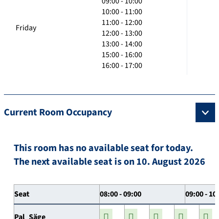
09:00 - 10:00
10:00 - 11:00
11:00 - 12:00
Friday
12:00 - 13:00
13:00 - 14:00
15:00 - 16:00
16:00 - 17:00
Current Room Occupancy
This room has no available seat for today.
The next available seat is on 10. August 2026
Seat
08:00 - 09:00
09:00 - 10
Pal_Säge