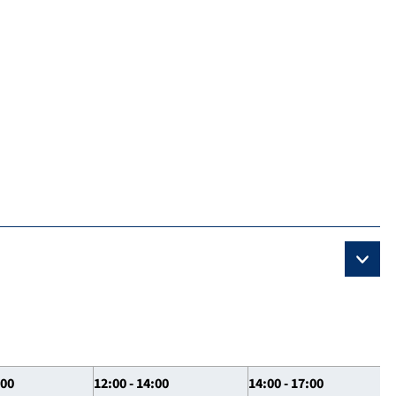
:00
12:00 - 14:00
14:00 - 17:00