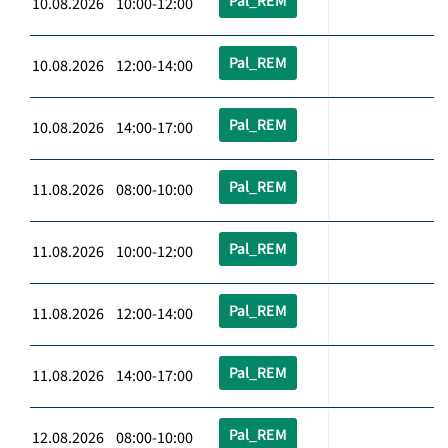
Pal_REM
10.08.2026 10:00-12:00
Pal_REM
10.08.2026 12:00-14:00
Pal_REM
10.08.2026 14:00-17:00
Pal_REM
11.08.2026 08:00-10:00
Pal_REM
11.08.2026 10:00-12:00
Pal_REM
11.08.2026 12:00-14:00
Pal_REM
11.08.2026 14:00-17:00
Pal_REM
12.08.2026 08:00-10:00