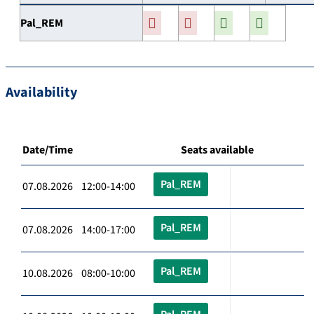
Pal_REM
Availability
Date/Time
Seats available
Pal_REM
07.08.2026 12:00-14:00
Pal_REM
07.08.2026 14:00-17:00
Pal_REM
10.08.2026 08:00-10:00