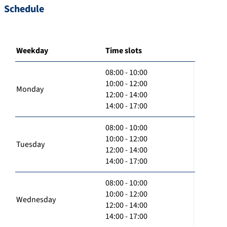
Schedule
Weekday
Time slots
08:00 - 10:00
10:00 - 12:00
Monday
12:00 - 14:00
14:00 - 17:00
08:00 - 10:00
10:00 - 12:00
Tuesday
12:00 - 14:00
14:00 - 17:00
08:00 - 10:00
10:00 - 12:00
Wednesday
12:00 - 14:00
14:00 - 17:00