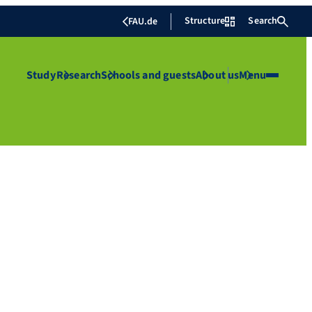
Structure
Search
FAU.de
Study
Research
Schools and guests
About us
Menu