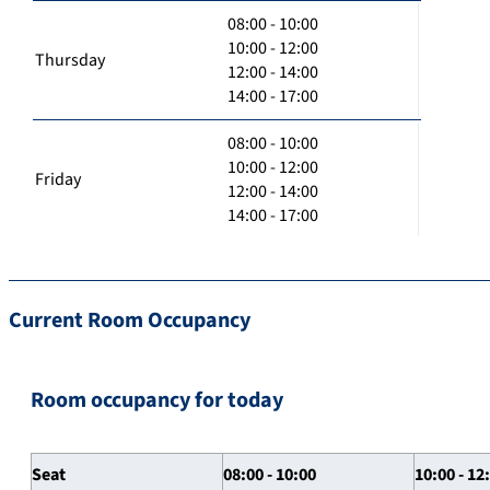
08:00 - 10:00
10:00 - 12:00
Thursday
12:00 - 14:00
14:00 - 17:00
08:00 - 10:00
10:00 - 12:00
Friday
12:00 - 14:00
14:00 - 17:00
Current Room Occupancy
Room occupancy for today
Seat
08:00 - 10:00
10:00 - 12