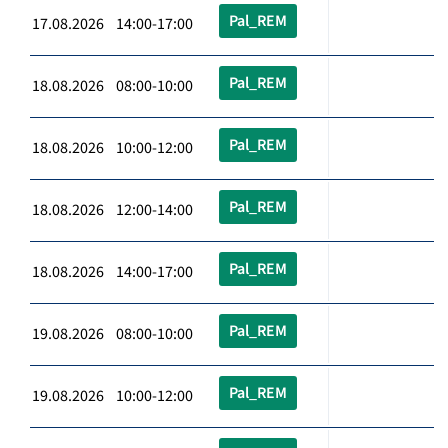
Pal_REM
17.08.2026 14:00-17:00
Pal_REM
18.08.2026 08:00-10:00
Pal_REM
18.08.2026 10:00-12:00
Pal_REM
18.08.2026 12:00-14:00
Pal_REM
18.08.2026 14:00-17:00
Pal_REM
19.08.2026 08:00-10:00
Pal_REM
19.08.2026 10:00-12:00