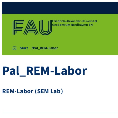
Friedrich-Alexander-Universität
GeoZentrum Nordbayern EN
Start
Pal_REM-Labor
Pal_REM-Labor
REM-Labor (SEM Lab)