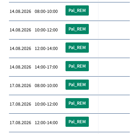
Pal_REM
14.08.2026 08:00-10:00
Pal_REM
14.08.2026 10:00-12:00
Pal_REM
14.08.2026 12:00-14:00
Pal_REM
14.08.2026 14:00-17:00
Pal_REM
17.08.2026 08:00-10:00
Pal_REM
17.08.2026 10:00-12:00
Pal_REM
17.08.2026 12:00-14:00