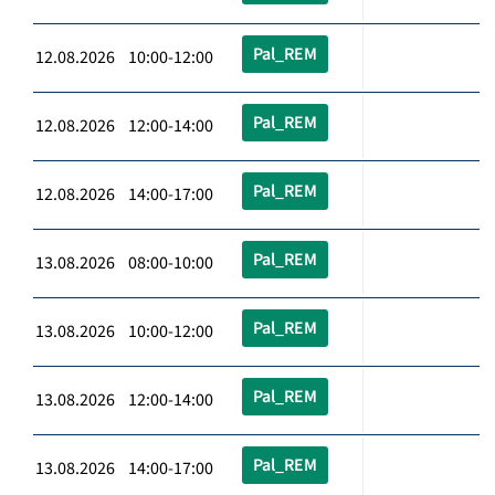
Pal_REM
12.08.2026 10:00-12:00
Pal_REM
12.08.2026 12:00-14:00
Pal_REM
12.08.2026 14:00-17:00
Pal_REM
13.08.2026 08:00-10:00
Pal_REM
13.08.2026 10:00-12:00
Pal_REM
13.08.2026 12:00-14:00
Pal_REM
13.08.2026 14:00-17:00