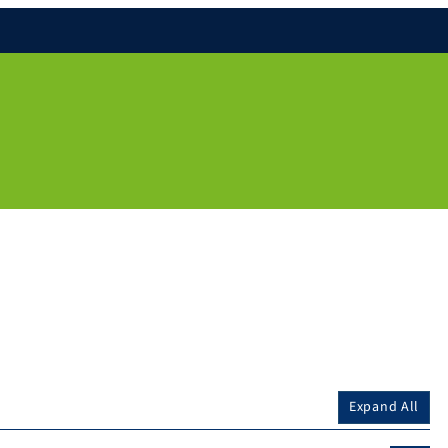
Expand All