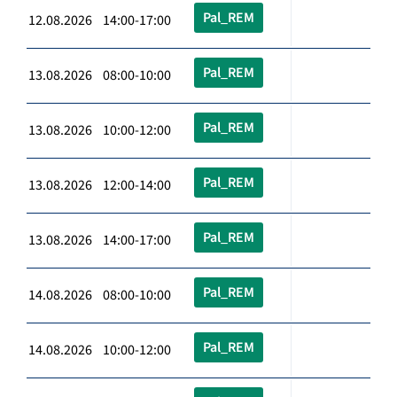
Pal_REM
12.08.2026 14:00-17:00
Pal_REM
13.08.2026 08:00-10:00
Pal_REM
13.08.2026 10:00-12:00
Pal_REM
13.08.2026 12:00-14:00
Pal_REM
13.08.2026 14:00-17:00
Pal_REM
14.08.2026 08:00-10:00
Pal_REM
14.08.2026 10:00-12:00