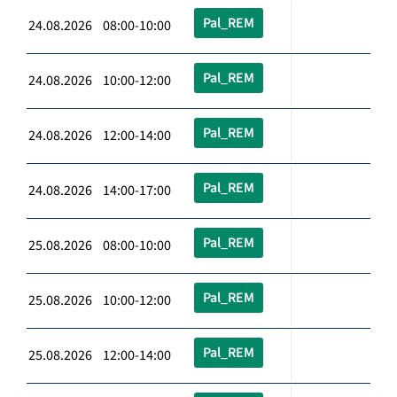
Pal_REM
24.08.2026 08:00-10:00
Pal_REM
24.08.2026 10:00-12:00
Pal_REM
24.08.2026 12:00-14:00
Pal_REM
24.08.2026 14:00-17:00
Pal_REM
25.08.2026 08:00-10:00
Pal_REM
25.08.2026 10:00-12:00
Pal_REM
25.08.2026 12:00-14:00