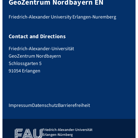
GeoZentrum Nordbayern EN
Friedrich-Alexander University Erlangen-Nuremberg
Contact and Directions
Friedrich-Alexander-Universität
GeoZentrum Nordbayern
Schlossgarten 5
91054 Erlangen
Impressum
Datenschutz
Barrierefreiheit
Friedrich-Alexander-Universität
Erlangen-Nürnberg