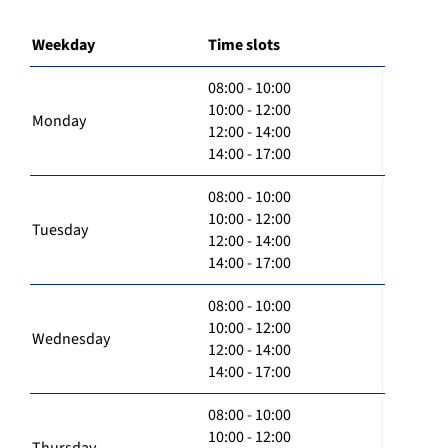
Weekday
Time slots
08:00 - 10:00
10:00 - 12:00
Monday
12:00 - 14:00
14:00 - 17:00
08:00 - 10:00
10:00 - 12:00
Tuesday
12:00 - 14:00
14:00 - 17:00
08:00 - 10:00
10:00 - 12:00
Wednesday
12:00 - 14:00
14:00 - 17:00
08:00 - 10:00
10:00 - 12:00
Thursday