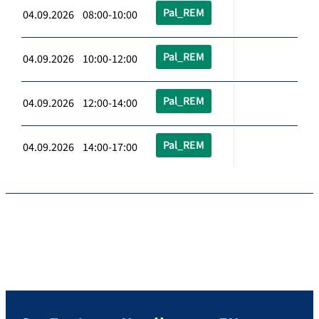
Pal_REM
04.09.2026 08:00-10:00
Pal_REM
04.09.2026 10:00-12:00
Pal_REM
04.09.2026 12:00-14:00
Pal_REM
04.09.2026 14:00-17:00