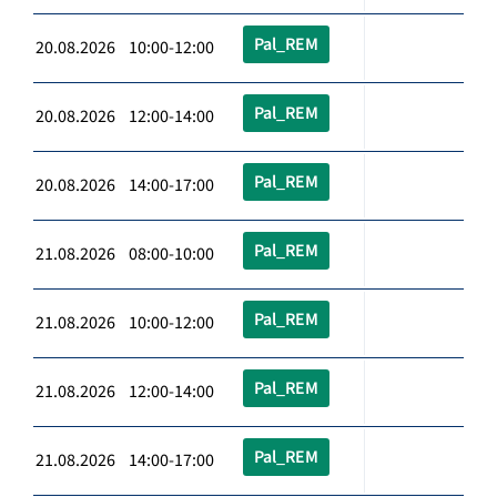
Pal_REM
20.08.2026 10:00-12:00
Pal_REM
20.08.2026 12:00-14:00
Pal_REM
20.08.2026 14:00-17:00
Pal_REM
21.08.2026 08:00-10:00
Pal_REM
21.08.2026 10:00-12:00
Pal_REM
21.08.2026 12:00-14:00
Pal_REM
21.08.2026 14:00-17:00