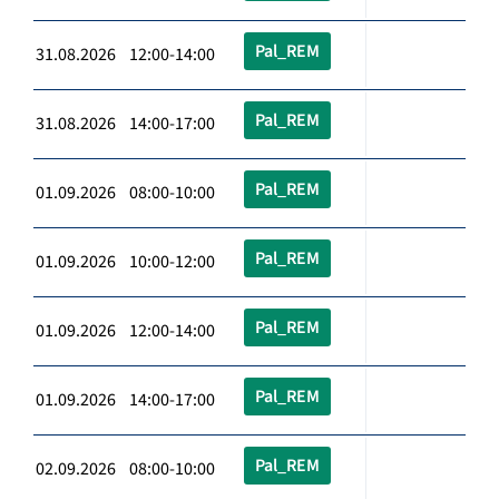
Pal_REM
31.08.2026 12:00-14:00
Pal_REM
31.08.2026 14:00-17:00
Pal_REM
01.09.2026 08:00-10:00
Pal_REM
01.09.2026 10:00-12:00
Pal_REM
01.09.2026 12:00-14:00
Pal_REM
01.09.2026 14:00-17:00
Pal_REM
02.09.2026 08:00-10:00