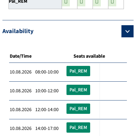
Pal_REM
Availability
Date/Time
Seats available
Pal_REM
10.08.2026 08:00-10:00
Pal_REM
10.08.2026 10:00-12:00
Pal_REM
10.08.2026 12:00-14:00
Pal_REM
10.08.2026 14:00-17:00