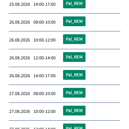
Pal_REM
25.08.2026 14:00-17:00
Pal_REM
26.08.2026 08:00-10:00
Pal_REM
26.08.2026 10:00-12:00
Pal_REM
26.08.2026 12:00-14:00
Pal_REM
26.08.2026 14:00-17:00
Pal_REM
27.08.2026 08:00-10:00
Pal_REM
27.08.2026 10:00-12:00
Pal_REM