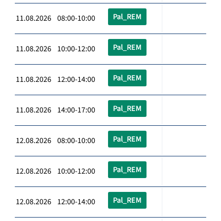
Pal_REM
11.08.2026 08:00-10:00
Pal_REM
11.08.2026 10:00-12:00
Pal_REM
11.08.2026 12:00-14:00
Pal_REM
11.08.2026 14:00-17:00
Pal_REM
12.08.2026 08:00-10:00
Pal_REM
12.08.2026 10:00-12:00
Pal_REM
12.08.2026 12:00-14:00