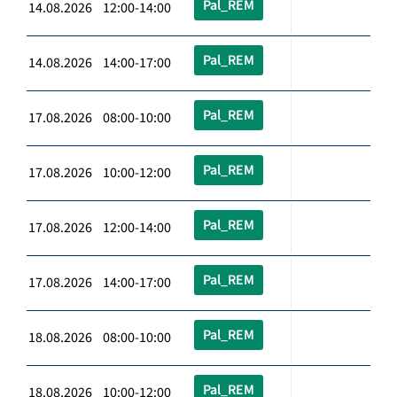
Pal_REM
14.08.2026 12:00-14:00
Pal_REM
14.08.2026 14:00-17:00
Pal_REM
17.08.2026 08:00-10:00
Pal_REM
17.08.2026 10:00-12:00
Pal_REM
17.08.2026 12:00-14:00
Pal_REM
17.08.2026 14:00-17:00
Pal_REM
18.08.2026 08:00-10:00
Pal_REM
18.08.2026 10:00-12:00