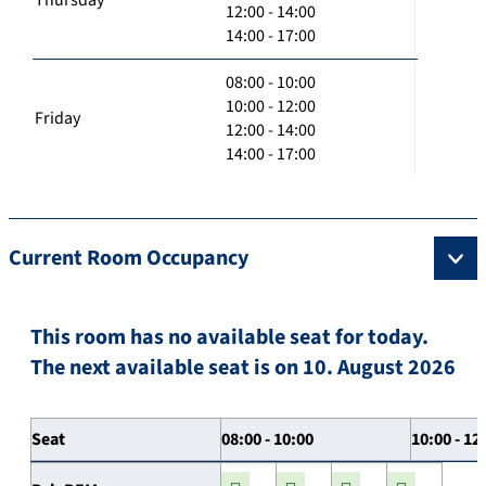
12:00 - 14:00
14:00 - 17:00
08:00 - 10:00
10:00 - 12:00
Friday
12:00 - 14:00
14:00 - 17:00
Current Room Occupancy
This room has no available seat for today.
The next available seat is on 10. August 2026
Seat
08:00 - 10:00
10:00 - 12