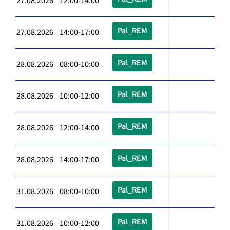
27.08.2026 12:00-14:00
Pal_REM
27.08.2026 14:00-17:00
Pal_REM
28.08.2026 08:00-10:00
Pal_REM
28.08.2026 10:00-12:00
Pal_REM
28.08.2026 12:00-14:00
Pal_REM
28.08.2026 14:00-17:00
Pal_REM
31.08.2026 08:00-10:00
Pal_REM
31.08.2026 10:00-12:00