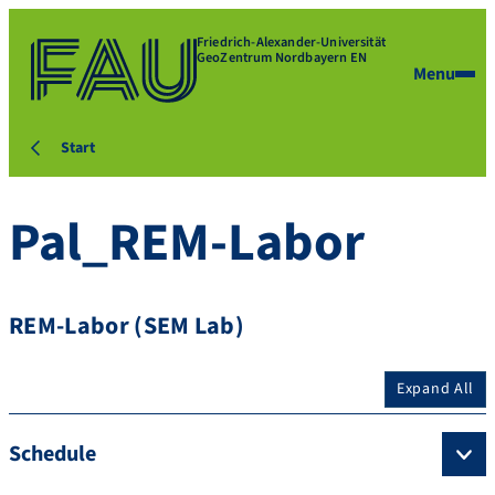
Friedrich-Alexander-Universität
GeoZentrum Nordbayern EN
Menu
Start
Pal_REM-Labor
REM-Labor (SEM Lab)
Expand All
Schedule