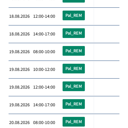
Pal_REM
18.08.2026 12:00-14:00
Pal_REM
18.08.2026 14:00-17:00
Pal_REM
19.08.2026 08:00-10:00
Pal_REM
19.08.2026 10:00-12:00
Pal_REM
19.08.2026 12:00-14:00
Pal_REM
19.08.2026 14:00-17:00
Pal_REM
20.08.2026 08:00-10:00