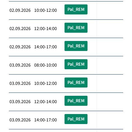
Pal_REM
02.09.2026 10:00-12:00
Pal_REM
02.09.2026 12:00-14:00
Pal_REM
02.09.2026 14:00-17:00
Pal_REM
03.09.2026 08:00-10:00
Pal_REM
03.09.2026 10:00-12:00
Pal_REM
03.09.2026 12:00-14:00
Pal_REM
03.09.2026 14:00-17:00