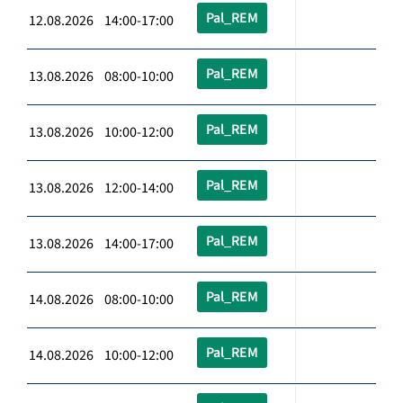
Pal_REM
12.08.2026 14:00-17:00
Pal_REM
13.08.2026 08:00-10:00
Pal_REM
13.08.2026 10:00-12:00
Pal_REM
13.08.2026 12:00-14:00
Pal_REM
13.08.2026 14:00-17:00
Pal_REM
14.08.2026 08:00-10:00
Pal_REM
14.08.2026 10:00-12:00