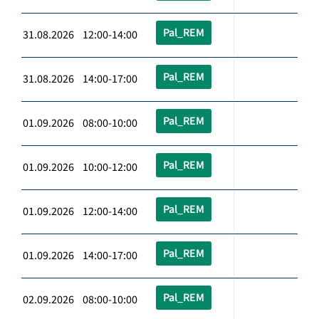
Pal_REM
31.08.2026 12:00-14:00
Pal_REM
31.08.2026 14:00-17:00
Pal_REM
01.09.2026 08:00-10:00
Pal_REM
01.09.2026 10:00-12:00
Pal_REM
01.09.2026 12:00-14:00
Pal_REM
01.09.2026 14:00-17:00
Pal_REM
02.09.2026 08:00-10:00