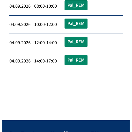
Pal_REM
04.09.2026 08:00-10:00
Pal_REM
04.09.2026 10:00-12:00
Pal_REM
04.09.2026 12:00-14:00
Pal_REM
04.09.2026 14:00-17:00