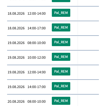
Pal_REM
18.08.2026 12:00-14:00
Pal_REM
18.08.2026 14:00-17:00
Pal_REM
19.08.2026 08:00-10:00
Pal_REM
19.08.2026 10:00-12:00
Pal_REM
19.08.2026 12:00-14:00
Pal_REM
19.08.2026 14:00-17:00
Pal_REM
20.08.2026 08:00-10:00