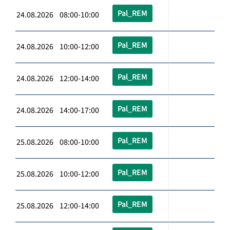
Pal_REM
24.08.2026 08:00-10:00
Pal_REM
24.08.2026 10:00-12:00
Pal_REM
24.08.2026 12:00-14:00
Pal_REM
24.08.2026 14:00-17:00
Pal_REM
25.08.2026 08:00-10:00
Pal_REM
25.08.2026 10:00-12:00
Pal_REM
25.08.2026 12:00-14:00