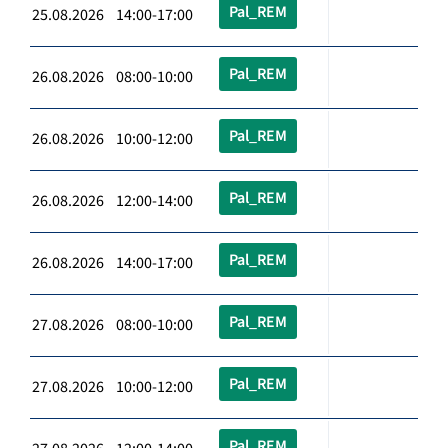
Pal_REM
25.08.2026 14:00-17:00
Pal_REM
26.08.2026 08:00-10:00
Pal_REM
26.08.2026 10:00-12:00
Pal_REM
26.08.2026 12:00-14:00
Pal_REM
26.08.2026 14:00-17:00
Pal_REM
27.08.2026 08:00-10:00
Pal_REM
27.08.2026 10:00-12:00
Pal_REM