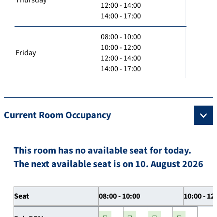
12:00 - 14:00
14:00 - 17:00
08:00 - 10:00
10:00 - 12:00
Friday
12:00 - 14:00
14:00 - 17:00
Current Room Occupancy
This room has no available seat for today.
The next available seat is on 10. August 2026
Seat
08:00 - 10:00
10:00 - 12