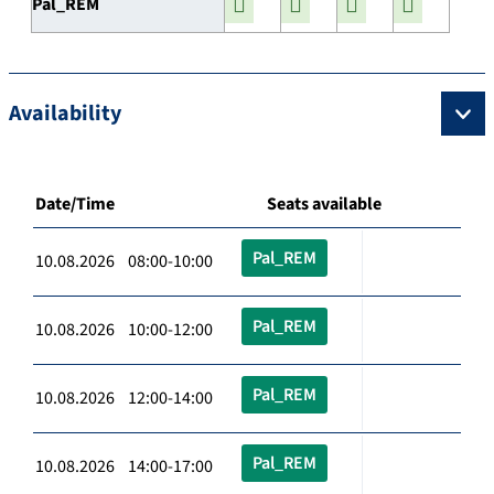
Pal_REM
Availability
Date/Time
Seats available
Pal_REM
10.08.2026 08:00-10:00
Pal_REM
10.08.2026 10:00-12:00
Pal_REM
10.08.2026 12:00-14:00
Pal_REM
10.08.2026 14:00-17:00