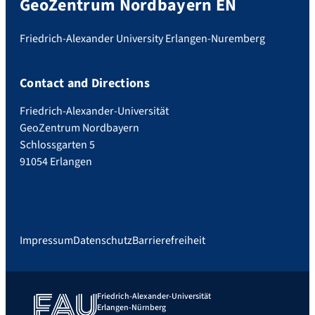
GeoZentrum Nordbayern EN
Friedrich-Alexander University Erlangen-Nuremberg
Contact and Directions
Friedrich-Alexander-Universität
GeoZentrum Nordbayern
Schlossgarten 5
91054 Erlangen
Impressum
Datenschutz
Barrierefreiheit
Friedrich-Alexander-Universität
Erlangen-Nürnberg