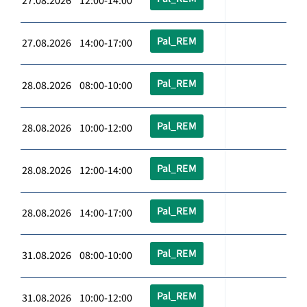
27.08.2026 12:00-14:00
Pal_REM
27.08.2026 14:00-17:00
Pal_REM
28.08.2026 08:00-10:00
Pal_REM
28.08.2026 10:00-12:00
Pal_REM
28.08.2026 12:00-14:00
Pal_REM
28.08.2026 14:00-17:00
Pal_REM
31.08.2026 08:00-10:00
Pal_REM
31.08.2026 10:00-12:00