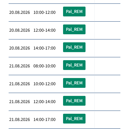
Pal_REM
20.08.2026 10:00-12:00
Pal_REM
20.08.2026 12:00-14:00
Pal_REM
20.08.2026 14:00-17:00
Pal_REM
21.08.2026 08:00-10:00
Pal_REM
21.08.2026 10:00-12:00
Pal_REM
21.08.2026 12:00-14:00
Pal_REM
21.08.2026 14:00-17:00