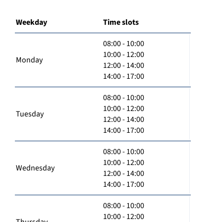
Weekday
Time slots
08:00 - 10:00
10:00 - 12:00
Monday
12:00 - 14:00
14:00 - 17:00
08:00 - 10:00
10:00 - 12:00
Tuesday
12:00 - 14:00
14:00 - 17:00
08:00 - 10:00
10:00 - 12:00
Wednesday
12:00 - 14:00
14:00 - 17:00
08:00 - 10:00
10:00 - 12:00
Thursday