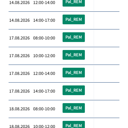
Pal_REM
14.08.2026 12:00-14:00
Pal_REM
14.08.2026 14:00-17:00
Pal_REM
17.08.2026 08:00-10:00
Pal_REM
17.08.2026 10:00-12:00
Pal_REM
17.08.2026 12:00-14:00
Pal_REM
17.08.2026 14:00-17:00
Pal_REM
18.08.2026 08:00-10:00
Pal_REM
18.08.2026 10:00-12:00