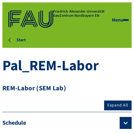
Friedrich-Alexander-Universität
GeoZentrum Nordbayern EN
Menu
Start
Pal_REM-Labor
REM-Labor (SEM Lab)
Expand All
Schedule