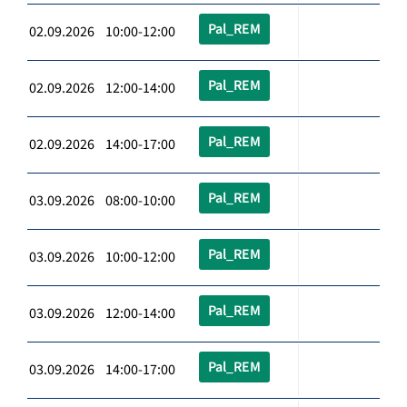
Pal_REM
02.09.2026 10:00-12:00
Pal_REM
02.09.2026 12:00-14:00
Pal_REM
02.09.2026 14:00-17:00
Pal_REM
03.09.2026 08:00-10:00
Pal_REM
03.09.2026 10:00-12:00
Pal_REM
03.09.2026 12:00-14:00
Pal_REM
03.09.2026 14:00-17:00