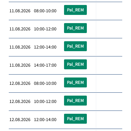
Pal_REM
11.08.2026 08:00-10:00
Pal_REM
11.08.2026 10:00-12:00
Pal_REM
11.08.2026 12:00-14:00
Pal_REM
11.08.2026 14:00-17:00
Pal_REM
12.08.2026 08:00-10:00
Pal_REM
12.08.2026 10:00-12:00
Pal_REM
12.08.2026 12:00-14:00