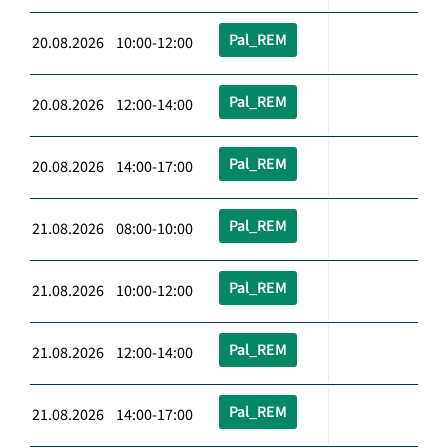
Pal_REM
20.08.2026 10:00-12:00
Pal_REM
20.08.2026 12:00-14:00
Pal_REM
20.08.2026 14:00-17:00
Pal_REM
21.08.2026 08:00-10:00
Pal_REM
21.08.2026 10:00-12:00
Pal_REM
21.08.2026 12:00-14:00
Pal_REM
21.08.2026 14:00-17:00