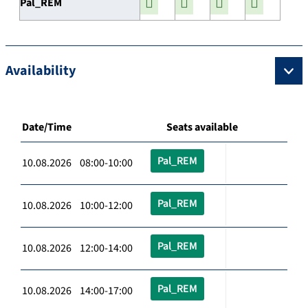
Pal_REM
Availability
Date/Time
Seats available
Pal_REM
10.08.2026 08:00-10:00
Pal_REM
10.08.2026 10:00-12:00
Pal_REM
10.08.2026 12:00-14:00
Pal_REM
10.08.2026 14:00-17:00