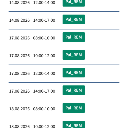
Pal_REM
14.08.2026 12:00-14:00
Pal_REM
14.08.2026 14:00-17:00
Pal_REM
17.08.2026 08:00-10:00
Pal_REM
17.08.2026 10:00-12:00
Pal_REM
17.08.2026 12:00-14:00
Pal_REM
17.08.2026 14:00-17:00
Pal_REM
18.08.2026 08:00-10:00
Pal_REM
18.08.2026 10:00-12:00