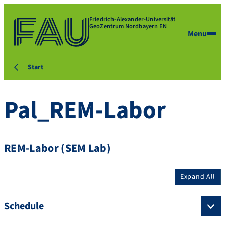
Friedrich-Alexander-Universität
GeoZentrum Nordbayern EN
Menu
Start
Pal_REM-Labor
REM-Labor (SEM Lab)
Expand All
Schedule