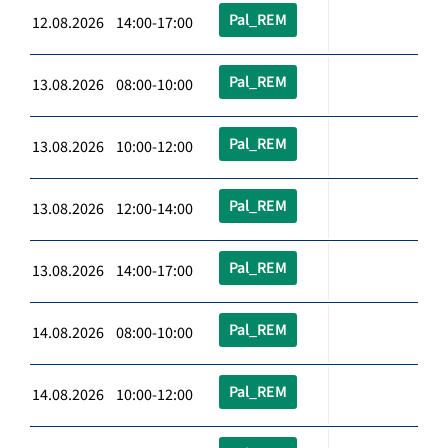
Pal_REM
12.08.2026 14:00-17:00
Pal_REM
13.08.2026 08:00-10:00
Pal_REM
13.08.2026 10:00-12:00
Pal_REM
13.08.2026 12:00-14:00
Pal_REM
13.08.2026 14:00-17:00
Pal_REM
14.08.2026 08:00-10:00
Pal_REM
14.08.2026 10:00-12:00