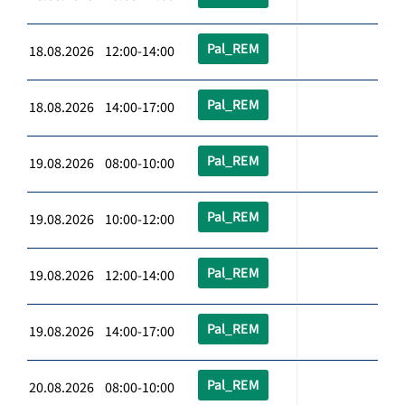
Pal_REM
18.08.2026 12:00-14:00
Pal_REM
18.08.2026 14:00-17:00
Pal_REM
19.08.2026 08:00-10:00
Pal_REM
19.08.2026 10:00-12:00
Pal_REM
19.08.2026 12:00-14:00
Pal_REM
19.08.2026 14:00-17:00
Pal_REM
20.08.2026 08:00-10:00