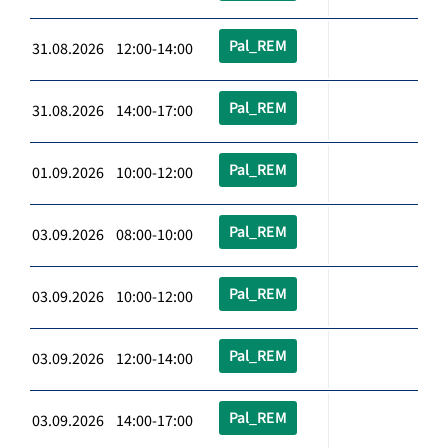
Pal_REM
31.08.2026 12:00-14:00
Pal_REM
31.08.2026 14:00-17:00
Pal_REM
01.09.2026 10:00-12:00
Pal_REM
03.09.2026 08:00-10:00
Pal_REM
03.09.2026 10:00-12:00
Pal_REM
03.09.2026 12:00-14:00
Pal_REM
03.09.2026 14:00-17:00