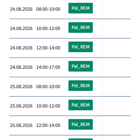
Pal_REM
24.08.2026 08:00-10:00
Pal_REM
24.08.2026 10:00-12:00
Pal_REM
24.08.2026 12:00-14:00
Pal_REM
24.08.2026 14:00-17:00
Pal_REM
25.08.2026 08:00-10:00
Pal_REM
25.08.2026 10:00-12:00
Pal_REM
25.08.2026 12:00-14:00