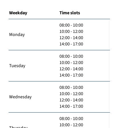
Weekday
Time slots
08:00 - 10:00
10:00 - 12:00
Monday
12:00 - 14:00
14:00 - 17:00
08:00 - 10:00
10:00 - 12:00
Tuesday
12:00 - 14:00
14:00 - 17:00
08:00 - 10:00
10:00 - 12:00
Wednesday
12:00 - 14:00
14:00 - 17:00
08:00 - 10:00
10:00 - 12:00
Thursday