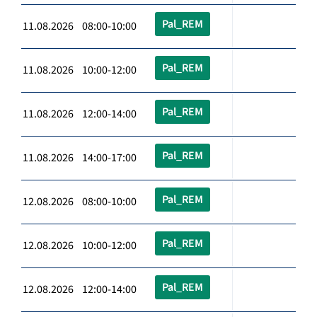
Pal_REM
11.08.2026 08:00-10:00
Pal_REM
11.08.2026 10:00-12:00
Pal_REM
11.08.2026 12:00-14:00
Pal_REM
11.08.2026 14:00-17:00
Pal_REM
12.08.2026 08:00-10:00
Pal_REM
12.08.2026 10:00-12:00
Pal_REM
12.08.2026 12:00-14:00