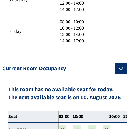
12:00 - 14:00
14:00 - 17:00
08:00 - 10:00
10:00 - 12:00
Friday
12:00 - 14:00
14:00 - 17:00
Current Room Occupancy
This room has no available seat for today.
The next available seat is on 10. August 2026
Seat
08:00 - 10:00
10:00 - 12