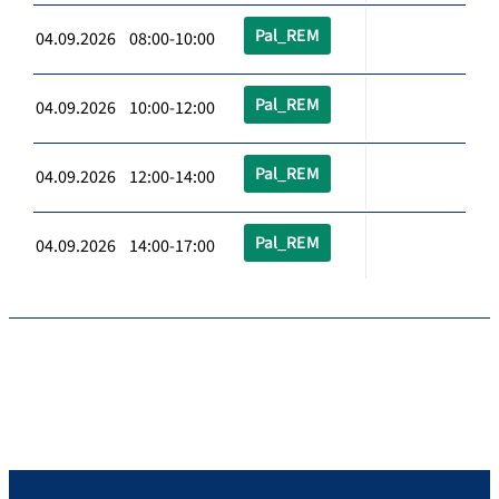
Pal_REM
04.09.2026 08:00-10:00
Pal_REM
04.09.2026 10:00-12:00
Pal_REM
04.09.2026 12:00-14:00
Pal_REM
04.09.2026 14:00-17:00