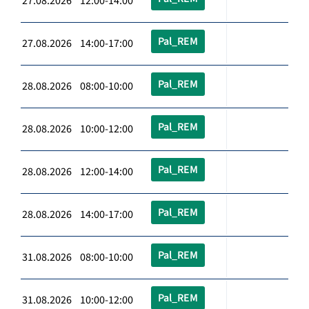
27.08.2026 12:00-14:00
Pal_REM
27.08.2026 14:00-17:00
Pal_REM
28.08.2026 08:00-10:00
Pal_REM
28.08.2026 10:00-12:00
Pal_REM
28.08.2026 12:00-14:00
Pal_REM
28.08.2026 14:00-17:00
Pal_REM
31.08.2026 08:00-10:00
Pal_REM
31.08.2026 10:00-12:00