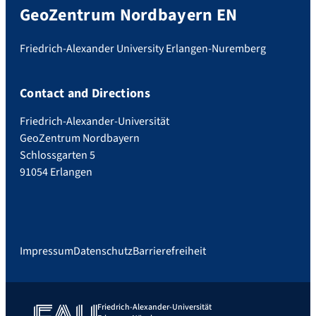
GeoZentrum Nordbayern EN
Friedrich-Alexander University Erlangen-Nuremberg
Contact and Directions
Friedrich-Alexander-Universität
GeoZentrum Nordbayern
Schlossgarten 5
91054 Erlangen
Impressum
Datenschutz
Barrierefreiheit
Friedrich-Alexander-Universität