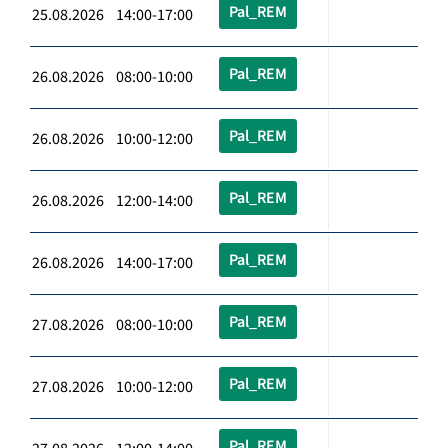
Pal_REM
25.08.2026 14:00-17:00
Pal_REM
26.08.2026 08:00-10:00
Pal_REM
26.08.2026 10:00-12:00
Pal_REM
26.08.2026 12:00-14:00
Pal_REM
26.08.2026 14:00-17:00
Pal_REM
27.08.2026 08:00-10:00
Pal_REM
27.08.2026 10:00-12:00
Pal_REM