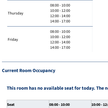
08:00 - 10:00
10:00 - 12:00
Thursday
12:00 - 14:00
14:00 - 17:00
08:00 - 10:00
10:00 - 12:00
Friday
12:00 - 14:00
14:00 - 17:00
Current Room Occupancy
This room has no available seat for today. The n
Seat
08:00 - 10:00
10:00 - 12