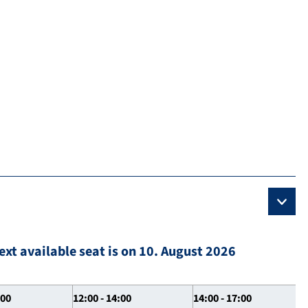
ext available seat is on 10. August 2026
:00
12:00 - 14:00
14:00 - 17:00