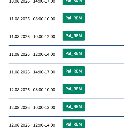
Pal_REM
10.08.2026 14:00-17:00
Pal_REM
11.08.2026 08:00-10:00
Pal_REM
11.08.2026 10:00-12:00
Pal_REM
11.08.2026 12:00-14:00
Pal_REM
11.08.2026 14:00-17:00
Pal_REM
12.08.2026 08:00-10:00
Pal_REM
12.08.2026 10:00-12:00
Pal_REM
12.08.2026 12:00-14:00