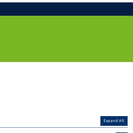
Expand All