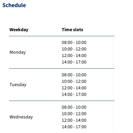
Schedule
Weekday
Time slots
08:00 - 10:00
10:00 - 12:00
Monday
12:00 - 14:00
14:00 - 17:00
08:00 - 10:00
10:00 - 12:00
Tuesday
12:00 - 14:00
14:00 - 17:00
08:00 - 10:00
10:00 - 12:00
Wednesday
12:00 - 14:00
14:00 - 17:00