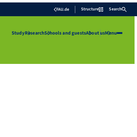
Structure
Search
FAU.de
Study
Research
Schools and guests
About us
Menu