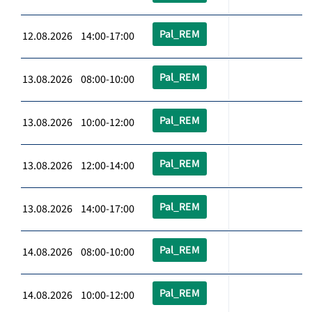
Pal_REM
12.08.2026 14:00-17:00
Pal_REM
13.08.2026 08:00-10:00
Pal_REM
13.08.2026 10:00-12:00
Pal_REM
13.08.2026 12:00-14:00
Pal_REM
13.08.2026 14:00-17:00
Pal_REM
14.08.2026 08:00-10:00
Pal_REM
14.08.2026 10:00-12:00