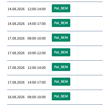
Pal_REM
14.08.2026 12:00-14:00
Pal_REM
14.08.2026 14:00-17:00
Pal_REM
17.08.2026 08:00-10:00
Pal_REM
17.08.2026 10:00-12:00
Pal_REM
17.08.2026 12:00-14:00
Pal_REM
17.08.2026 14:00-17:00
Pal_REM
18.08.2026 08:00-10:00