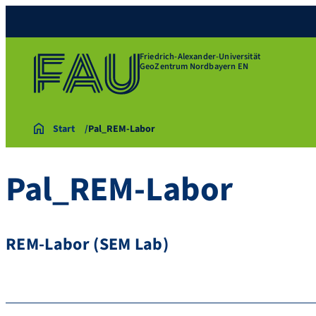
Friedrich-Alexander-Universität
GeoZentrum Nordbayern EN
Start
Pal_REM-Labor
Pal_REM-Labor
REM-Labor (SEM Lab)