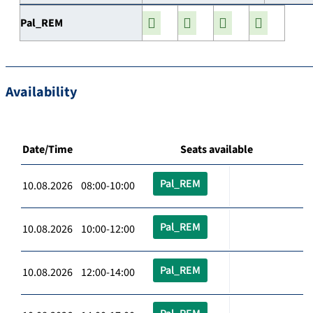
Pal_REM
Availability
Date/Time
Seats available
Pal_REM
10.08.2026 08:00-10:00
Pal_REM
10.08.2026 10:00-12:00
Pal_REM
10.08.2026 12:00-14:00