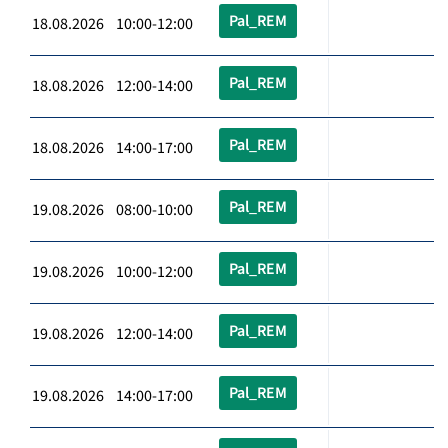
Pal_REM
18.08.2026 10:00-12:00
Pal_REM
18.08.2026 12:00-14:00
Pal_REM
18.08.2026 14:00-17:00
Pal_REM
19.08.2026 08:00-10:00
Pal_REM
19.08.2026 10:00-12:00
Pal_REM
19.08.2026 12:00-14:00
Pal_REM
19.08.2026 14:00-17:00