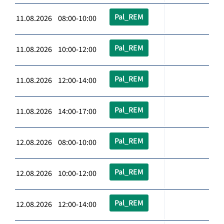
Pal_REM
11.08.2026 08:00-10:00
Pal_REM
11.08.2026 10:00-12:00
Pal_REM
11.08.2026 12:00-14:00
Pal_REM
11.08.2026 14:00-17:00
Pal_REM
12.08.2026 08:00-10:00
Pal_REM
12.08.2026 10:00-12:00
Pal_REM
12.08.2026 12:00-14:00