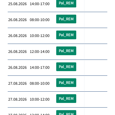
Pal_REM
25.08.2026 14:00-17:00
Pal_REM
26.08.2026 08:00-10:00
Pal_REM
26.08.2026 10:00-12:00
Pal_REM
26.08.2026 12:00-14:00
Pal_REM
26.08.2026 14:00-17:00
Pal_REM
27.08.2026 08:00-10:00
Pal_REM
27.08.2026 10:00-12:00
Pal_REM