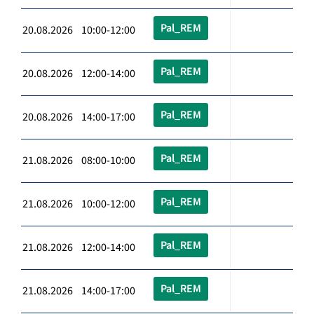
Pal_REM
20.08.2026 10:00-12:00
Pal_REM
20.08.2026 12:00-14:00
Pal_REM
20.08.2026 14:00-17:00
Pal_REM
21.08.2026 08:00-10:00
Pal_REM
21.08.2026 10:00-12:00
Pal_REM
21.08.2026 12:00-14:00
Pal_REM
21.08.2026 14:00-17:00