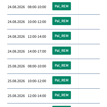
Pal_REM
24.08.2026 08:00-10:00
Pal_REM
24.08.2026 10:00-12:00
Pal_REM
24.08.2026 12:00-14:00
Pal_REM
24.08.2026 14:00-17:00
Pal_REM
25.08.2026 08:00-10:00
Pal_REM
25.08.2026 10:00-12:00
Pal_REM
25.08.2026 12:00-14:00