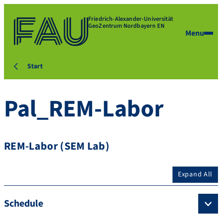
Friedrich-Alexander-Universität
GeoZentrum Nordbayern EN
Menu
Start
Pal_REM-Labor
REM-Labor (SEM Lab)
Expand All
Schedule