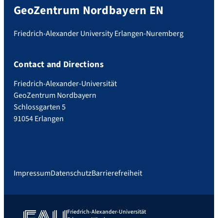
GeoZentrum Nordbayern EN
Friedrich-Alexander University Erlangen-Nuremberg
Contact and Directions
Friedrich-Alexander-Universität
GeoZentrum Nordbayern
Schlossgarten 5
91054 Erlangen
Impressum
Datenschutz
Barrierefreiheit
Friedrich-Alexander-Universität