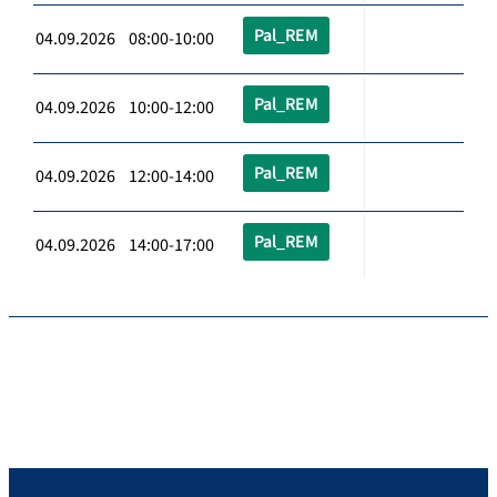
Pal_REM
04.09.2026 08:00-10:00
Pal_REM
04.09.2026 10:00-12:00
Pal_REM
04.09.2026 12:00-14:00
Pal_REM
04.09.2026 14:00-17:00