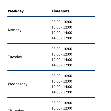
Weekday
Time slots
08:00 - 10:00
10:00 - 12:00
Monday
12:00 - 14:00
14:00 - 17:00
08:00 - 10:00
10:00 - 12:00
Tuesday
12:00 - 14:00
14:00 - 17:00
08:00 - 10:00
10:00 - 12:00
Wednesday
12:00 - 14:00
14:00 - 17:00
08:00 - 10:00
10:00 - 12:00
Thursday