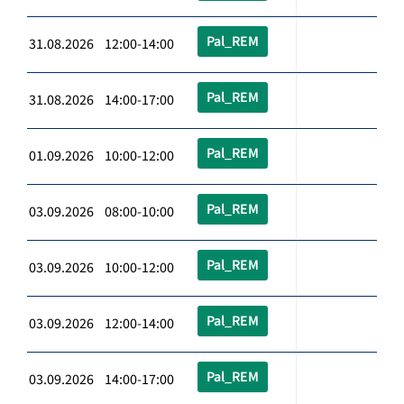
Pal_REM
31.08.2026 12:00-14:00
Pal_REM
31.08.2026 14:00-17:00
Pal_REM
01.09.2026 10:00-12:00
Pal_REM
03.09.2026 08:00-10:00
Pal_REM
03.09.2026 10:00-12:00
Pal_REM
03.09.2026 12:00-14:00
Pal_REM
03.09.2026 14:00-17:00