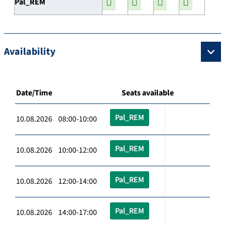
Pal_REM
Availability
Date/Time
Seats available
Pal_REM
10.08.2026 08:00-10:00
Pal_REM
10.08.2026 10:00-12:00
Pal_REM
10.08.2026 12:00-14:00
Pal_REM
10.08.2026 14:00-17:00