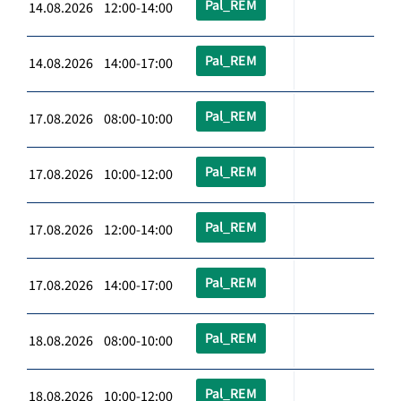
Pal_REM
14.08.2026 12:00-14:00
Pal_REM
14.08.2026 14:00-17:00
Pal_REM
17.08.2026 08:00-10:00
Pal_REM
17.08.2026 10:00-12:00
Pal_REM
17.08.2026 12:00-14:00
Pal_REM
17.08.2026 14:00-17:00
Pal_REM
18.08.2026 08:00-10:00
Pal_REM
18.08.2026 10:00-12:00