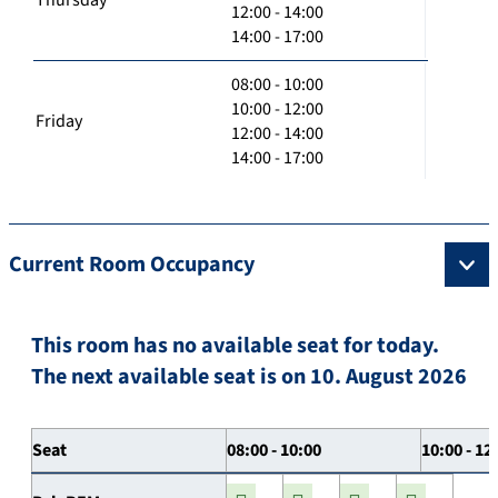
12:00 - 14:00
14:00 - 17:00
08:00 - 10:00
10:00 - 12:00
Friday
12:00 - 14:00
14:00 - 17:00
Current Room Occupancy
This room has no available seat for today.
The next available seat is on 10. August 2026
Seat
08:00 - 10:00
10:00 - 12