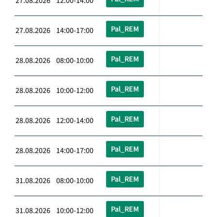
27.08.2026 12:00-14:00
Pal_REM
27.08.2026 14:00-17:00
Pal_REM
28.08.2026 08:00-10:00
Pal_REM
28.08.2026 10:00-12:00
Pal_REM
28.08.2026 12:00-14:00
Pal_REM
28.08.2026 14:00-17:00
Pal_REM
31.08.2026 08:00-10:00
Pal_REM
31.08.2026 10:00-12:00