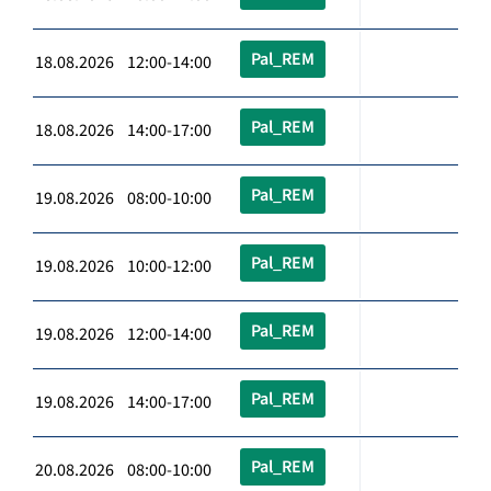
Pal_REM
18.08.2026 12:00-14:00
Pal_REM
18.08.2026 14:00-17:00
Pal_REM
19.08.2026 08:00-10:00
Pal_REM
19.08.2026 10:00-12:00
Pal_REM
19.08.2026 12:00-14:00
Pal_REM
19.08.2026 14:00-17:00
Pal_REM
20.08.2026 08:00-10:00