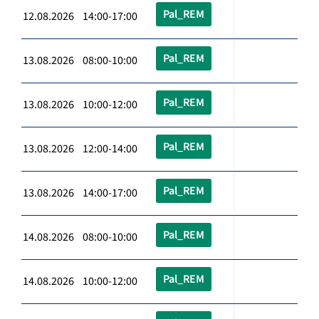
Pal_REM
12.08.2026 14:00-17:00
Pal_REM
13.08.2026 08:00-10:00
Pal_REM
13.08.2026 10:00-12:00
Pal_REM
13.08.2026 12:00-14:00
Pal_REM
13.08.2026 14:00-17:00
Pal_REM
14.08.2026 08:00-10:00
Pal_REM
14.08.2026 10:00-12:00